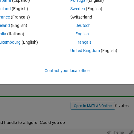
spaña
(Español)
Portugal
(English)
inland
(English)
Sweden
(English)
rance
(Français)
Switzerland
reland
(English)
Deutsch
talia
(Italiano)
English
uxembourg
(English)
Français
United Kingdom
(English)
Sign in to answer this 
Contact your local office
Share
Sign in to follow
0 votes
Open in MATLAB Online
lid handle to a figure. Could you do
Theme