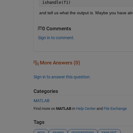
ishandle(f1)
and tell us what the output is. Maybe you have alr
0 Comments
Sign in to comment.
More Answers (0)
Sign in to answer this question.
Categories
MATLAB
Find more on
MATLAB
in
Help Center
and
File Exchange
Tags
error
saveas
programming
save plot;