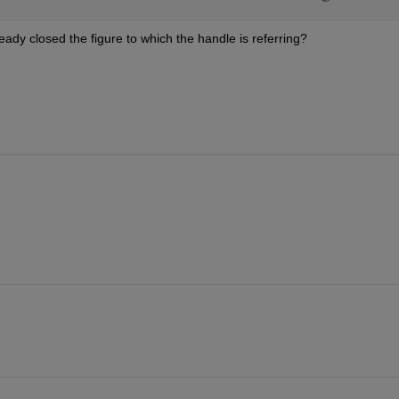
eady closed the figure to which the handle is referring?