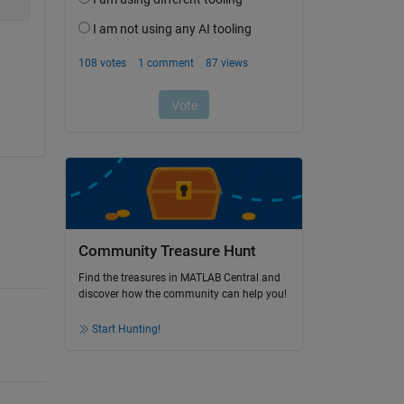
Community Treasure Hunt
Find the treasures in MATLAB Central and
discover how the community can help you!
Start Hunting!