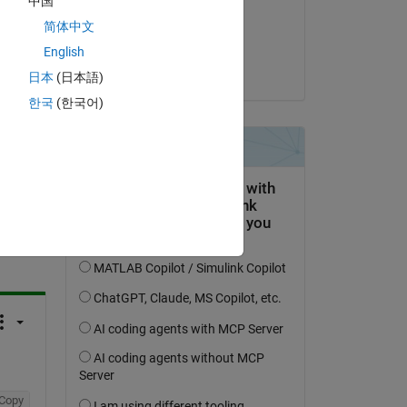
中国
on 29 Jan 2016
简体中文
Accepted:
English
Ingrid
日本
(日本語)
한국
(한국어)
question.
 activity
Copy