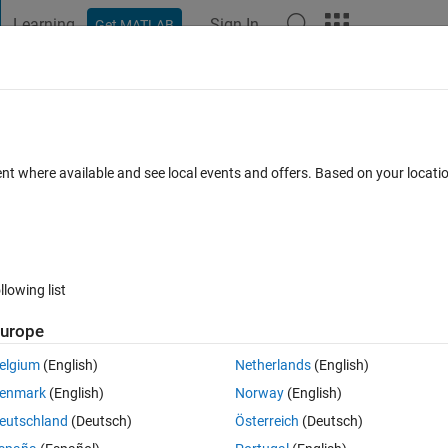
Learning
Sign In
Get MATLAB
t Playground
Discussions
Contests
Blogs
Post
More
 FAQs
More
ent where available and see local events and offers. Based on your locat
er Accepted
Updated 29 Jan 2016
6 Views (30 days)
llowing list
urope
0 votes
elgium
(English)
Netherlands
(English)
enmark
(English)
Norway
(English)
efully someone here can help me.
eutschland
(Deutsch)
Österreich
(Deutsch)