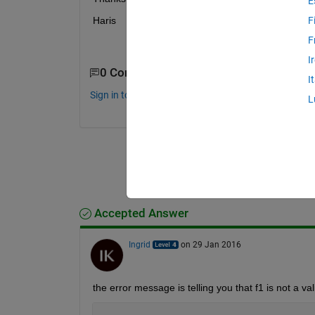
E
Haris
F
F
I
0 Comments
I
Sign in to comment.
L
Accepted Answer
Ingrid
on 29 Jan 2016
the error message is telling you that f1 is not a va