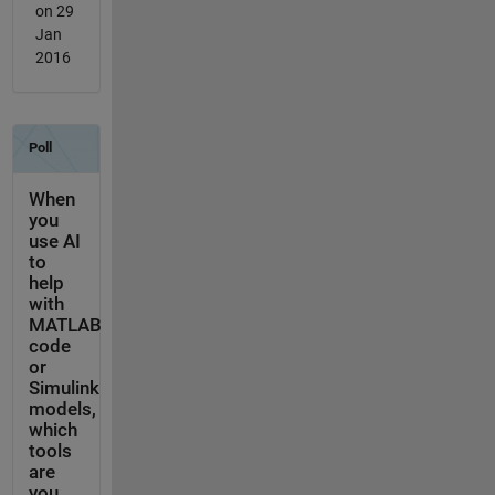
on 29
Jan
2016