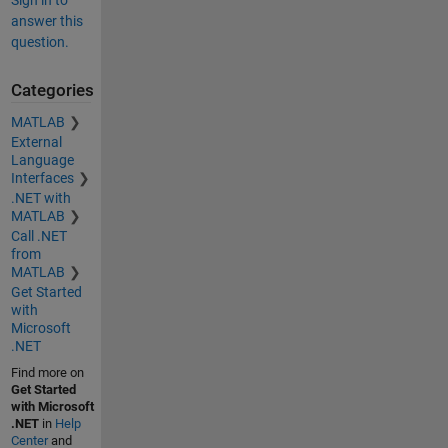
answer this
question.
Categories
MATLAB
External
Language
Interfaces
.NET with
MATLAB
Call .NET
from
MATLAB
Get Started
with
Microsoft
.NET
Find more on
Get Started
with Microsoft
.NET
in
Help
Center
and