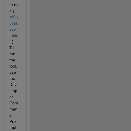
m.ex
e (
MSIL 
Disa
sse
mble
r
 ). 
To 
run 
the 
tool, 
use 
the 
Dev
elop
er 
Com
man
d 
Pro
mpt 