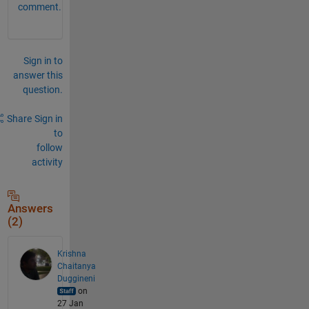
comment.
Sign in to
answer this
question.
Share
Sign in
to
follow
activity
Answers
(2)
Krishna
Chaitanya
Duggineni
on
27 Jan