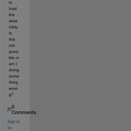
to 
load 
the 
asse
mbly. 
Is 
this 
not 
possi
ble or 
am I 
doing 
some
thing 
wron
g?
0
Comments
Sign in
to