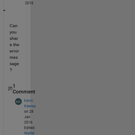
2016
Can 
you 
shar
e the 
error 
mes
sage
?
1
Comment
Kevin
Keeney
on 28
Jan
2016
Edited:
Walter