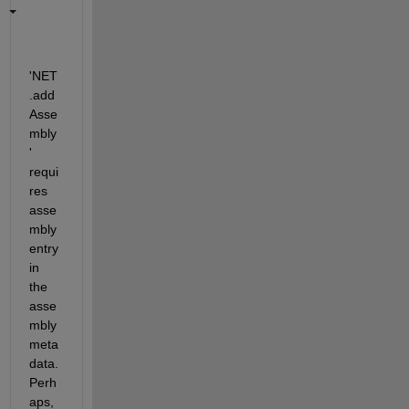
'NET
.add
Asse
mbly
' 
requi
res 
asse
mbly 
entry 
in 
the 
asse
mbly 
meta
data. 
Perh
aps, 