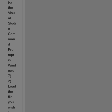
(or 
the 
Visu
al 
Studi
o 
Com
man
d 
Pro
mpt 
in 
Wind
ows 
7). 
2) 
Load 
the 
file 
you 
wish 