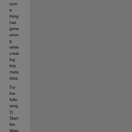
som
e 
thing 
has 
gone 
wron
g 
while 
creat
ing 
this 
meta
data.
Try 
the 
follo
wing 
1) 
Start 
the 
Ildas