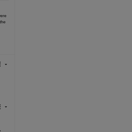
ere 
he 