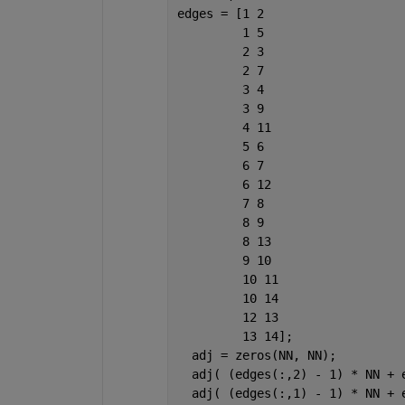
edges = [1 2
         1 5
         2 3
         2 7
         3 4
         3 9
         4 11
         5 6
         6 7
         6 12
         7 8
         8 9
         8 13
         9 10
         10 11
         10 14
         12 13
         13 14];
  adj = zeros(NN, NN);
  adj( (edges(:,2) - 1) * NN + 
  adj( (edges(:,1) - 1) * NN + 