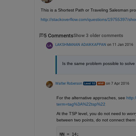
This is a Shortest Path or Traveling Salesman pr
http://stackoverflow.com/questions/19755397/shor
5 Comments
Show 3 older comments
LAKSHMANAN ADAIKKAPPAN
on 11 Jan 2016
Is the same problem possible to solve 
Walter Roberson
on 7 Apr 2016
For the alternative approaches, see
http
term=tag%3A%22tsp%22
At the TSP level, you do not need to worry
between two points, do not connect them 
NN = 14;