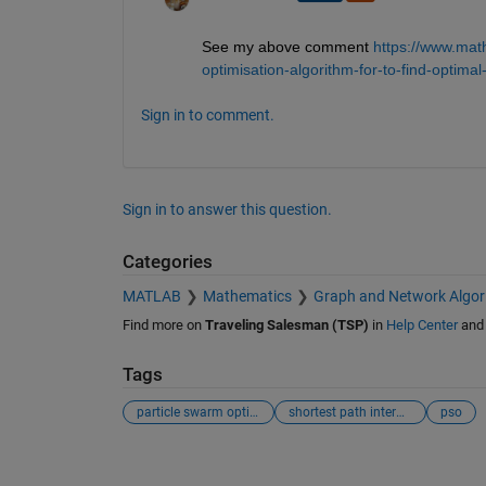
See my above comment
https://www.mat
optimisation-algorithm-for-to-find-optim
Sign in to comment.
Sign in to answer this question.
Categories
MATLAB
Mathematics
Graph and Network Algor
Find more on
Traveling Salesman (TSP)
in
Help Center
an
Tags
particle swarm optimisation
shortest path interms of distance
pso
See Also