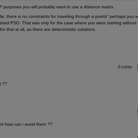
P purposes you will probably want to use a distance matrix.
e, there is no constraints for traveling through a points" perhaps you w
rained PSO. That was only for the case where you were starting without t
r that at all, as there are deterministic solutions.
0 votes
t ??
ent how can i avoid them ??