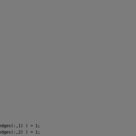
edges(:,1) ) = 1;
edges(:,2) ) = 1;