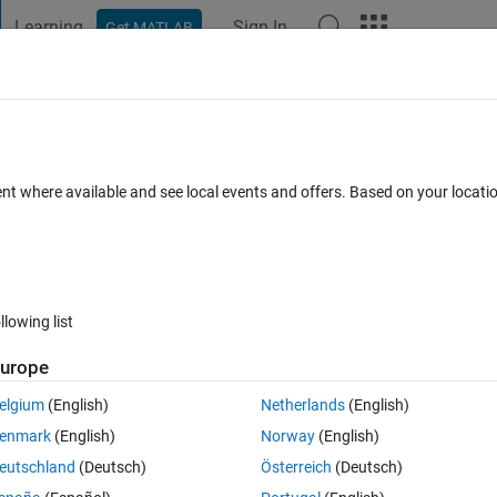
Learning
Sign In
Get MATLAB
t Playground
Discussions
Contests
Blogs
Post
More
 FAQs
More
ptimisation algorithm for to find optima
ent where available and see local events and offers. Based on your locat
nce between start and goal point to be
Updated 17 Feb 2018
2 Answers
17 Views (30 days)
llowing list
urope
Show older c
elgium
(English)
Netherlands
(English)
enmark
(English)
Norway
(English)
0 votes
eutschland
(Deutsch)
Österreich
(Deutsch)