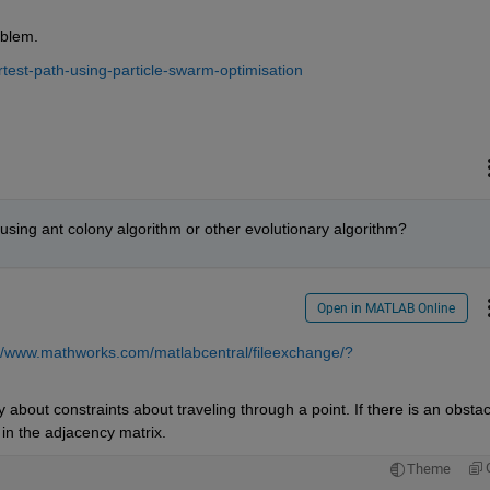
oblem.
test-path-using-particle-swarm-optimisation
using ant colony algorithm or other evolutionary algorithm?
Open in MATLAB Online
://www.mathworks.com/matlabcentral/fileexchange/?
 about constraints about traveling through a point. If there is an obstacl
in the adjacency matrix.
Theme