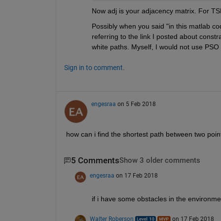
Now adj is your adjacency matrix. For TS
Possibly when you said "in this matlab cod
referring to the link I posted about const
white paths. Myself, I would not use PSO fo
Sign in to comment.
engesraa
on 5 Feb 2018
how can i find the shortest path between two poin
5 Comments
Show 3 older comments
engesraa
on 17 Feb 2018
if i have some obstacles in the environm
Walter Roberson
on 17 Feb 2018