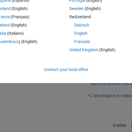
spaña
(Español)
Portugal
(English)
 In this image, the circular object considered as a obstacle. The white
inland
(English)
Sweden
(English)
e robot is move with interpolate the nodes (shown as red small circle). 
rance
(Français)
Switzerland
re there. Among that i consider a start and goal point and it has various 
reland
(English)
Deutsch
ptimal path without hitting obstacle using particle swarm optimisation. 
re (135,137),(295,137),(510,146),(678,152),(139,287),(211,323),(298,23
talia
(Italiano)
English
6),(402,402).
uxembourg
(English)
Français
United Kingdom
(English)
Contact your local office
Sign in to answer this 
Share
Sign in to follow
0 votes