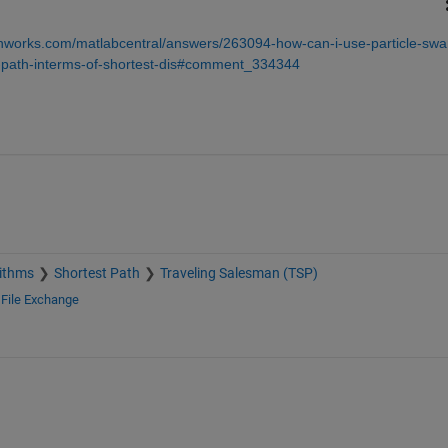
hworks.com/matlabcentral/answers/263094-how-can-i-use-particle-sw
al-path-interms-of-shortest-dis#comment_334344
ithms
Shortest Path
Traveling Salesman (TSP)
d
File Exchange