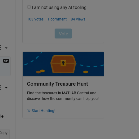
Community Treasure Hunt
Find the treasures in MATLAB Central and
discover how the community can help you!
Start Hunting!
e 
Copy