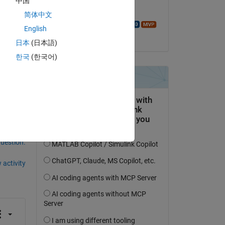
中国
Commented:
 
简体中文
In 
Walter Roberson
English
on 17 Feb 2018
日本
(日本語)
The 
7),
한국
(한국어)
question.
 activity