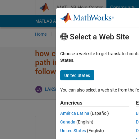
Skip to content
MATLAB Help Center
Community
MATLAB Answers
File Exchange
Cody
AI Cha
Home
Ask
Answer
Browse
MATLAB
Select a Web Site
how can i use particle swarm o
Choose a web site to get translated cont
States
.
path interms of shortest dista
followed by mobile robot?
United States
LAKSHMANAN ADAIKKAPPAN
8 Jan 2016
You can also select a web site from the fo
Americas
E
América Latina
(Español)
B
Canada
(English)
D
United States
(English)
D