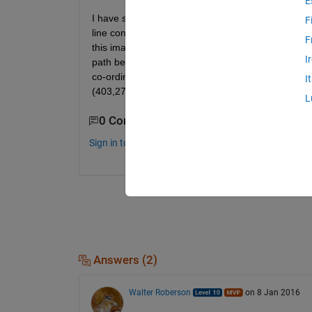
E
I have shown my working environment in the image.
F
line considered as path for mobile robot. The mobil
F
this image, totally 14 nodes (co-ordinate points) a
I
path between start and goal point. How can i find o
co-ordinate points of nodes (interms of pixels) a
I
(403,278),(509,233),(678,298),(591,336),(579,39
L
0 Comments
Sign in to comment.
Answers (2)
Walter Roberson
on 8 Jan 2016