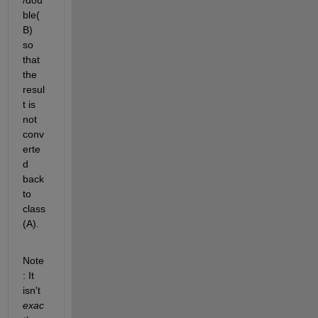
ble(
B) 
so 
that 
the 
resul
t is 
not 
conv
erte
d 
back 
to 
class
(A).
Note
: It 
isn't
exac