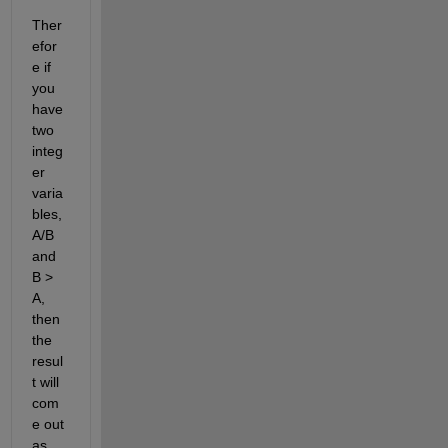
Ther
efor
e if 
you 
have 
two 
integ
er 
varia
bles, 
A/B 
and 
B > 
A, 
then 
the 
resul
t will 
com
e out 
as 