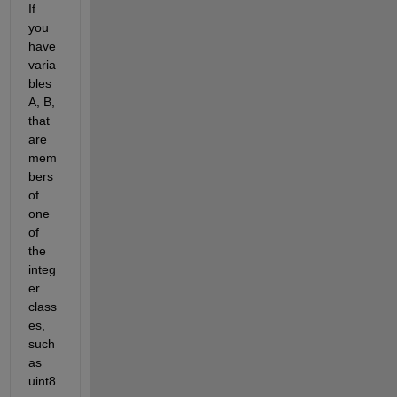
If 
you 
have 
varia
bles 
A, B, 
that 
are 
mem
bers 
of 
one 
of 
the 
integ
er 
class
es, 
such 
as 
uint8 