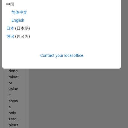
中国
deci
mal 
简体中文
value
English
. 
日本
(日本語)
when
ever i 
한국
(한국어)
am 
takin
g 
Contact your local office
great
er 
deno
minat
or 
value 
it 
show
s 
only 
zero . 
pleas