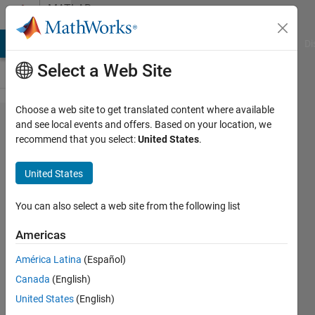
Skip to content
MATLAB
Answers
MATLAB Answers
File Exchange
Cody
AI Chat Playground
Di
Select a Web Site
Choose a web site to get translated content where available
how
and see local events and offers. Based on your location, we
recommend that you select:
United States
.
can i
take a
United States
variable
which
You can also select a web site from the following list
store
Americas
decimal
América Latina
(Español)
values
Canada
(English)
United States
(English)
Mukul