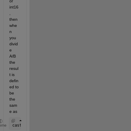
or 
int16
, 
then 
whe
n 
you 
divid
e 
A/B 
the 
resul
t is 
defin
ed to 
be 
the 
sam
e as
cast(double(A)/double(B), class(A))
eme