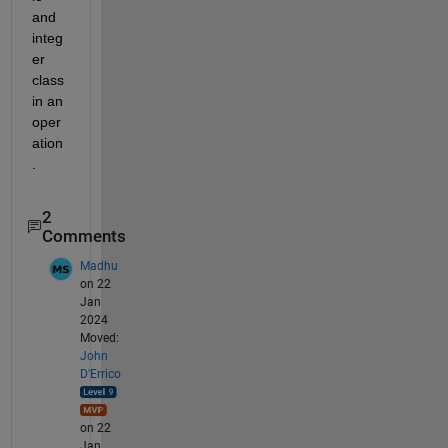
and 
integ
er 
class 
in an 
oper
ation
.
2
Comments
Madhu
on 22
Jan
2024
Moved:
John
D'Errico
on 22
Jan