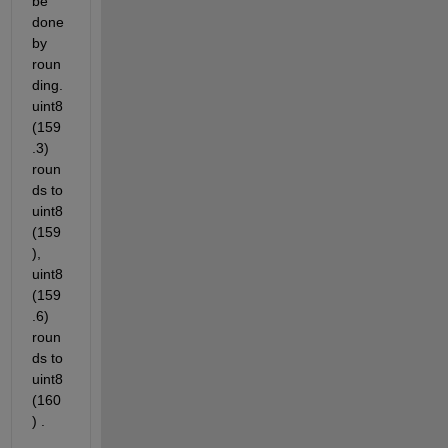
be 
done 
by 
roun
ding. 
uint8
(159
.3) 
roun
ds to 
uint8
(159
), 
uint8
(159
.6) 
roun
ds to 
uint8
(160
) .