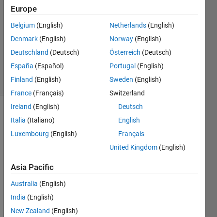
Khandelwal
Europe
24 Dec
Belgium
(English)
Netherlands
(English)
2015
1 Answer
Denmark
(English)
Norway
(English)
Updated
Deutschland
(Deutsch)
Österreich
(Deutsch)
22 Jan 2024
España
(Español)
Portugal
(English)
4 Views
Finland
(English)
Sweden
(English)
(30 days)
France
(Français)
Switzerland
Ireland
(English)
Deutsch
Italia
(Italiano)
English
Luxembourg
(English)
Français
United Kingdom
(English)
I am 
Asia Pacific
havin
Australia
(English)
g 
probl
India
(English)
em to 
New Zealand
(English)
store 