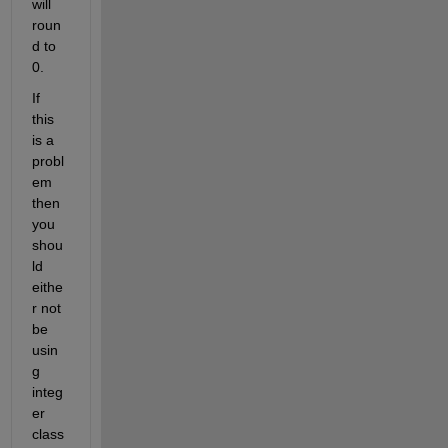
will 
roun
d to 
0.
If 
this 
is a 
probl
em 
then 
you 
shou
ld 
eithe
r not 
be 
usin
g 
integ
er 
class 