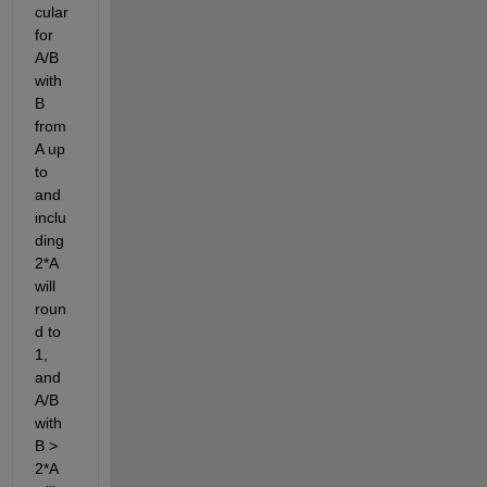
cular 
for 
A/B 
with 
B 
from 
A up 
to 
and 
inclu
ding 
2*A 
will 
roun
d to 
1, 
and 
A/B 
with 
B > 
2*A 