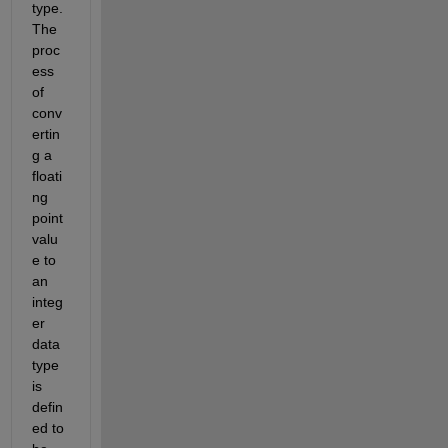
type. 
The 
proc
ess 
of 
conv
ertin
g a 
floati
ng 
point 
valu
e to 
an 
integ
er 
data 
type 
is 
defin
ed to 