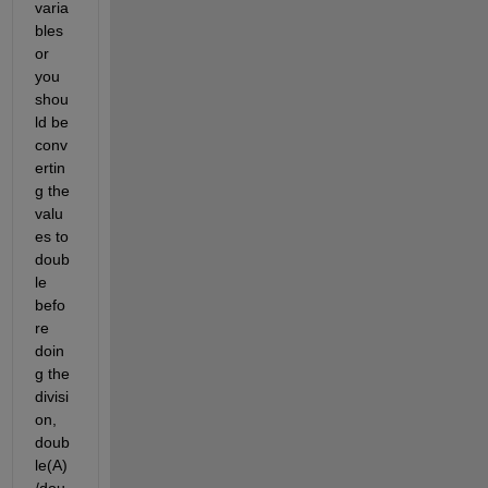
varia
bles 
or 
you 
shou
ld be 
conv
ertin
g the 
valu
es to 
doub
le 
befo
re 
doin
g the 
divisi
on, 
doub
le(A)
/dou