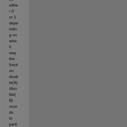
eithe
r 0 
or 1 
depe
ndin
g on 
whic
h 
way 
the 
fracti
on 
doub
le(A)
/dou
ble(
B) 
roun
ds. 
In 
parti