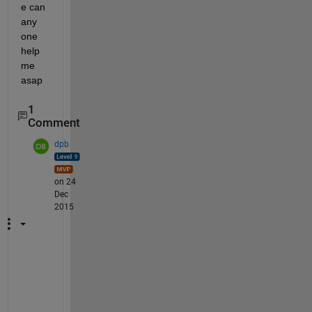
e can 
any 
one 
help 
me 
asap
1
Comment
dpb
on 24
Dec
2015
W
e
l
l