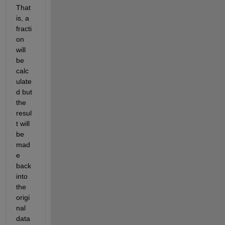
That 
is, a 
fracti
on 
will 
be 
calc
ulate
d but 
the 
resul
t will 
be 
mad
e 
back 
into 
the 
origi
nal 
data 