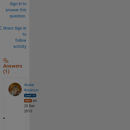
Sign in to
answer this
question.
Share
Sign in
to
follow
activity
Answers
(1)
Walter
Roberson
on
25 Dec
2015