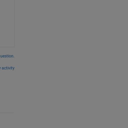
question.
 activity