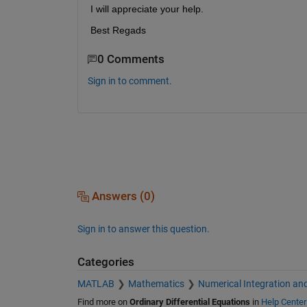
I will appreciate your help.
Best Regads
0 Comments
Sign in to comment.
Answers (0)
Sign in to answer this question.
Categories
MATLAB
Mathematics
Numerical Integration and
Find more on
Ordinary Differential Equations
in
Help Center