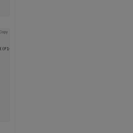
Copy
((F1+F2)/V(i))*S(i)*dt;