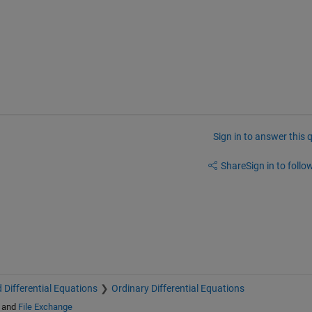
Sign in to answer this 
Share
Sign in to follow
 Differential Equations
Ordinary Differential Equations
and
File Exchange