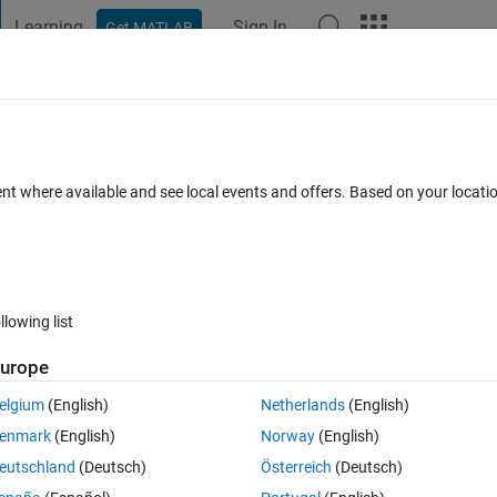
Learning
Sign In
Get MATLAB
t Playground
Discussions
Contests
Blogs
Post
More
 FAQs
More
method to ODE45?
ent where available and see local events and offers. Based on your locat
iews (30 days)
llowing list
urope
0 votes
Open in MATLAB Online
elgium
(English)
Netherlands
(English)
enmark
(English)
Norway
(English)
eutschland
(Deutsch)
Österreich
(Deutsch)