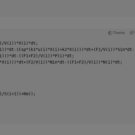
Theme
)/V(i))*X(i)*dt;
i))*dt-(Csp*(k1*u(i)*X(i)+k2*X(i)))*dt+(F1/V(i))*Sin*dt-
i)))*dt-((F1+F2)/V(i))*P(i)*dt;
*X(i)))*dt+(F2/V(i))*Nin*dt-((F1+F2)/V(i))*N(i)*dt;
)/S(i+1))+Km));