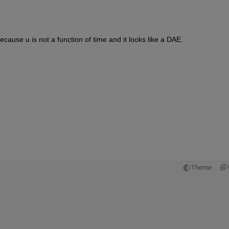
cause u is not a function of time and it looks like a DAE.
Theme