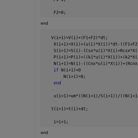
    F2=0;
end
   V(i+1)=V(i)+(F1+F2)*dt;
    X(i+1)=X(i)+(u(i)*X(i))*dt-((F1+F2
    S(i+1)=S(i)-(Csx*u(i)*X(i)+Rcsx*X(
    P(i+1)=P(i)+((k1*u(i)*X(i))+(k2*X(
    N(i+1)=N(i)-((Cnx*u(i)*X(i))+(Rcnx
if 
N(i+1)<0
        N(i+1)=0;
end
    u(i+1)=um*((N(i+1)/S(i+1))/((N(i+1
   t(i+1)=t(i)+dt;
    i=i+1;
end