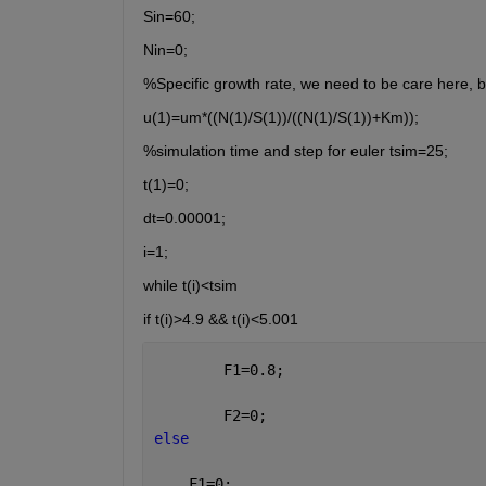
Sin=60;
Nin=0;
%Specific growth rate, we need to be care here, be
u(1)=um*((N(1)/S(1))/((N(1)/S(1))+Km));
%simulation time and step for euler tsim=25;
t(1)=0;
dt=0.00001;
i=1;
while t(i)<tsim
if t(i)>4.9 && t(i)<5.001
        F1=0.8;
        F2=0;
else
    F1=0;