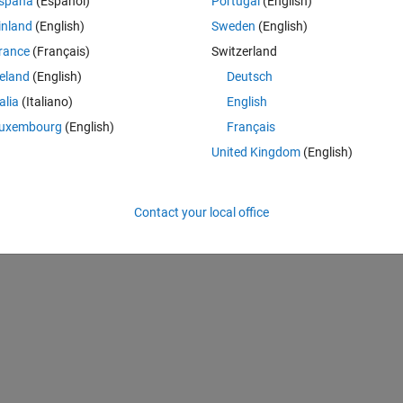
spaña
(Español)
Portugal
(English)
inland
(English)
Sweden
(English)
rance
(Français)
Switzerland
reland
(English)
Deutsch
talia
(Italiano)
English
uxembourg
(English)
Français
United Kingdom
(English)
Contact your local office