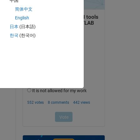
中国
简体中文
English
日本
(日本語)
한국
(한국어)