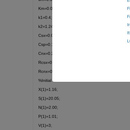
E
Km=0.03;
F
F
k1=0.4;
I
k2=1.24;
I
Csx=0.095;
L
Csp=0.15;
Cnx=0.20;
Rcsx=0.022;
Rcnx=0.26;
%Initial Conditions
X(1)=1.16;
S(1)=20.05;
N(1)=2.00;
P(1)=1.01;
V(1)=3;