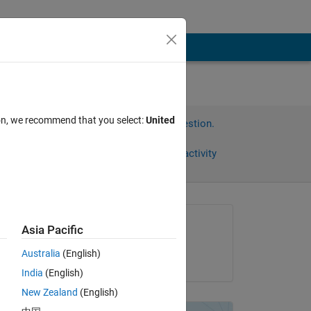
ion, we recommend that you select:
United
Sign in to answer this question.
Share
Sign in to follow activity
Asked:
Asia Pacific
Cesar García
Australia
(English)
on 20 Dec 2015
India
(English)
New Zealand
(English)