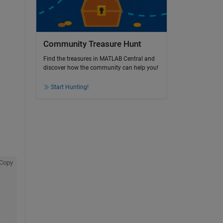
Community Treasure Hunt
Find the treasures in MATLAB Central and
discover how the community can help you!
Start Hunting!
Copy