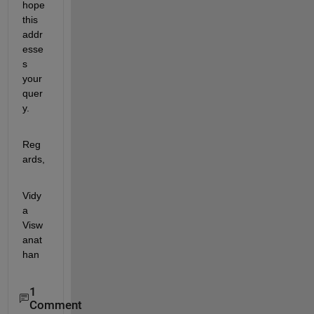
hope 
this 
addr
esse
s 
your 
quer
y.
Reg
ards,
Vidy
a 
Visw
anat
han
1
Comment