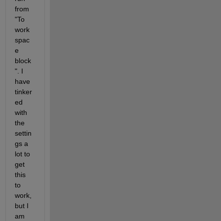
from 
"To 
work
spac
e 
block
". I 
have 
tinker
ed 
with 
the 
settin
gs a 
lot to 
get 
this 
to 
work, 
but I 
am 