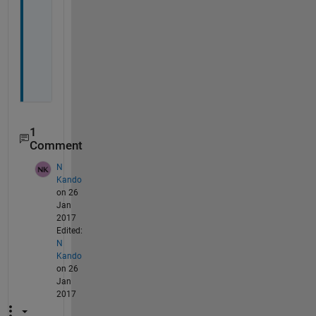
k 
f
i
n
e
.
1
Comment
N
Kando
on 26
Jan
2017
Edited:
N
Kando
on 26
Jan
2017