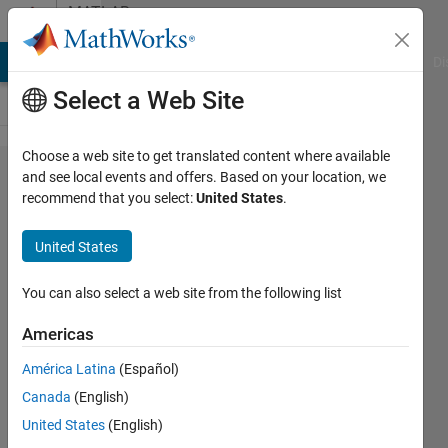
Skip to content
MATLAB
Answers
MATLAB Answers
File Exchange
Cody
AI Chat Playground
Di
Select a Web Site
Choose a web site to get translated content where available
Simulink:
and see local events and offers. Based on your location, we
recommend that you select:
United States
.
To
Workspace
United States
block,
collects
You can also select a web site from the following list
only one or
Americas
two data
América Latina
(Español)
points
Canada
(English)
(Running
United States
(English)
in External