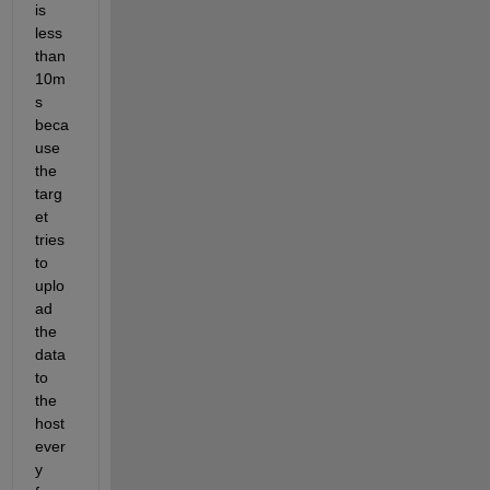
is 
less 
than 
10m
s 
beca
use 
the 
targ
et 
tries 
to 
uplo
ad 
the 
data 
to 
the 
host 
ever
y 