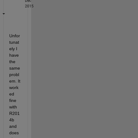
Dec
2015
Unfor
tunat
ely I 
have 
the 
same 
probl
em. It 
work
ed 
fine 
with 
R201
4b 
and 
does