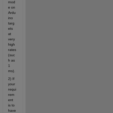
mod
e on 
Ardu
ino 
targ
ets 
at 
very 
high 
rates 
(suc
h as 
1 
ms).
2) If 
your 
requi
rem
ent 
is to 
have 