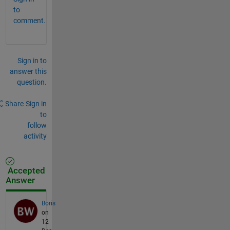
to
comment.
Sign in to
answer this
question.
Share
Sign in
to
follow
activity
Accepted
Answer
Boris
on
12