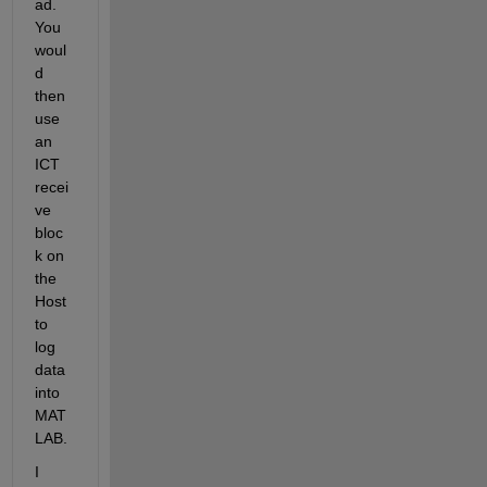
ad. 
You 
woul
d 
then 
use 
an 
ICT 
recei
ve 
bloc
k on 
the 
Host 
to 
log 
data 
into 
MAT
LAB.
I 