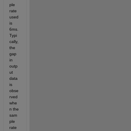
ple 
rate 
used 
is 
6ms. 
Typi
cally, 
the 
gap 
in 
outp
ut 
data 
is 
obse
rved 
whe
n the 
sam
ple 
rate 