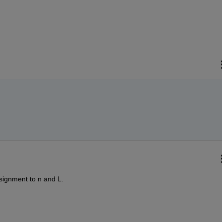
ssignment to n and L.