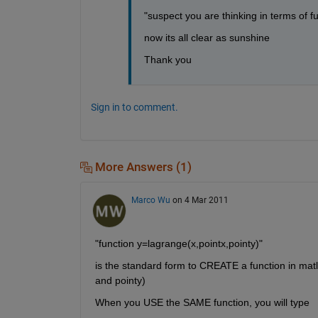
"suspect you are thinking in terms of f
now its all clear as sunshine
Thank you 
Sign in to comment.
More Answers (1)
Marco Wu
on 4 Mar 2011
"function y=lagrange(x,pointx,pointy)"
is the standard form to CREATE a function in matla
and pointy)
When you USE the SAME function, you will type