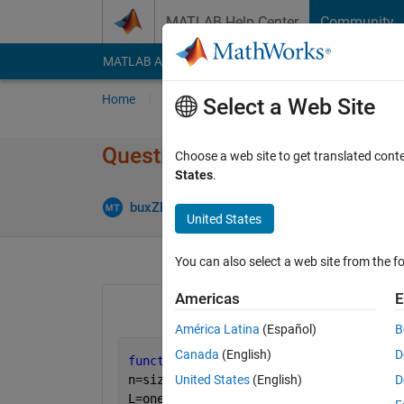
Skip to content
MATLAB Help Center
Community
MATLAB Answers
File Exchange
Cody
AI Cha
Home
Ask
Answer
Browse
MATLAB
Select a Web Site
Question regarding function i
Choose a web site to get translated cont
States
.
Answer 
buxZED
4 Mar 2011
2 Answers
United States
You can also select a web site from the fo
Americas
E
América Latina
(Español)
B
Canada
(English)
D
function 
y=lagrange(x,pointx,pointy)
n=size(pointx,2);
United States
(English)
D
L=ones(n,size(x,2));