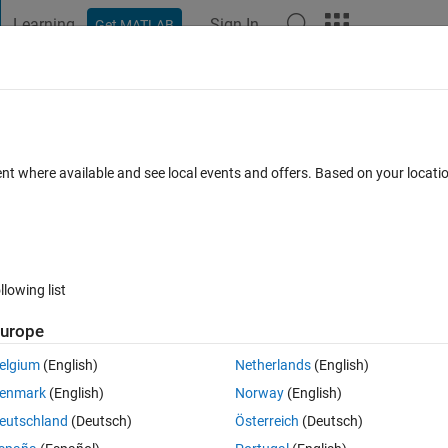
Learning
Sign In
Get MATLAB
t Playground
Discussions
Contests
Blogs
Post
More
 FAQs
More
nputs
ent where available and see local events and offers. Based on your locat
Accepted
9 Views (30 days)
llowing list
urope
0 votes
Open in MATLAB Online
elgium
(English)
Netherlands
(English)
Theme
enmark
(English)
Norway
(English)
eutschland
(Deutsch)
Österreich
(Deutsch)