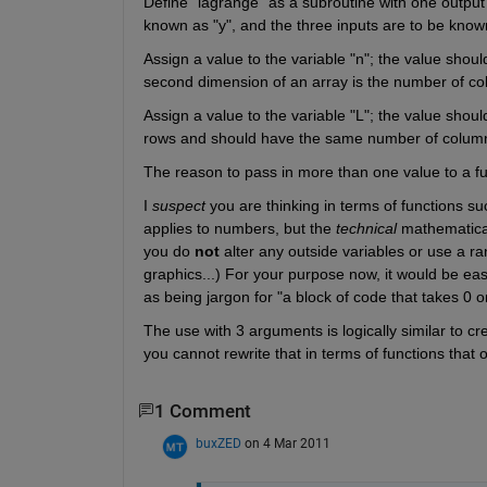
Define "lagrange" as a subroutine with one output a
known as "y", and the three inputs are to be known 
Assign a value to the variable "n"; the value shoul
second dimension of an array is the number of col
Assign a value to the variable "L"; the value shoul
rows and should have the same number of columns
The reason to pass in more than one value to a fun
I
suspect
 you are thinking in terms of functions su
applies to numbers, but the
technical
 mathematical
you do
not
 alter any outside variables or use a r
graphics...) For your purpose now, it would be eas
as being jargon for "a block of code that takes 0
The use with 3 arguments is logically similar to cre
you cannot rewrite that in terms of functions that 
1 Comment
buxZED
on 4 Mar 2011