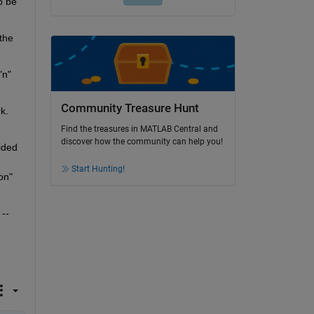
 be 
the 
n" 
Community Treasure Hunt
k.
Find the treasures in MATLAB Central and
discover how the community can help you!
ded 
Start Hunting!
n" 
-- 