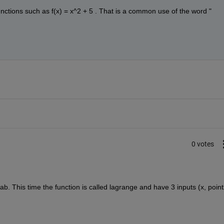
unctions such as f(x) = x^2 + 5 . That is a common use of the word "
0 votes
b. This time the function is called lagrange and have 3 inputs (x, pointx