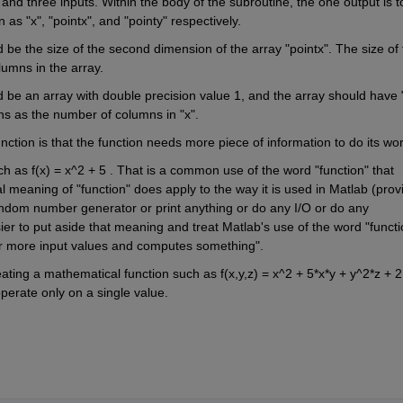
nd three inputs. Within the body of the subroutine, the one output is to
as "x", "pointx", and "pointy" respectively.
d be the size of the second dimension of the array "pointx". The size of 
umns in the array.
d be an array with double precision value 1, and the array should have "
 as the number of columns in "x".
ction is that the function needs more piece of information to do its wor
ch as f(x) = x^2 + 5 . That is a common use of the word "function" that 
 meaning of "function" does apply to the way it is used in Matlab (provi
andom number generator or print anything or do any I/O or do any 
ier to put aside that meaning and treat Matlab's use of the word "functio
 or more input values and computes something".
ating a mathematical function such as f(x,y,z) = x^2 + 5*x*y + y^2*z + 2 
operate only on a single value.