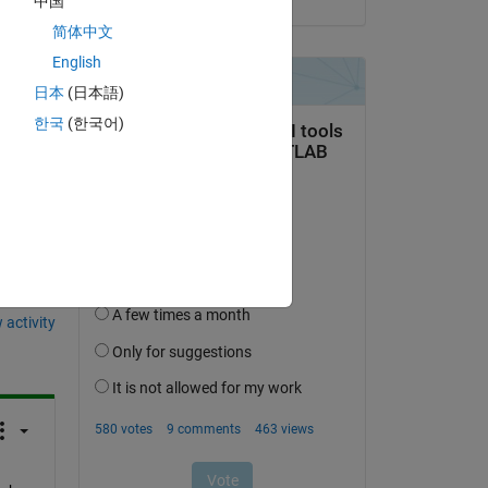
中国
简体中文
English
日本
(日本語)
한국
(한국어)
question.
 activity