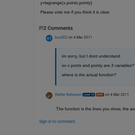
y=lagrange(x,pointx,pointy)
Please vote me if you think it is clear
2 Comments
buxZED
on 4 Mar 2011
im sorry, but I dont understand
so x pontx and pointy are 3 variables?
where is the actual function?
Walter Roberson
on 4 Mar 2011
The function is the lines you show, the a
Sign in to comment.