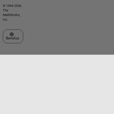
© 1994-2026
The
MathWorks,
Inc.
Select a Web Site
Benelux