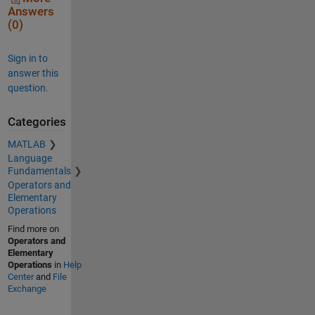
Answers
(0)
Sign in to
answer this
question.
Categories
MATLAB
Language
Fundamentals
Operators and
Elementary
Operations
Find more on
Operators and
Elementary
Operations
in
Help
Center
and
File
Exchange