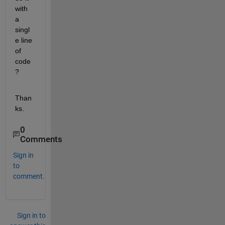
with 
a 
singl
e line 
of 
code
?
Than
ks.
0
Comments
Sign in
to
comment.
Sign in to