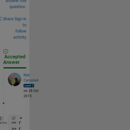
answer this
question.
Share
Sign in
to
follow
activity
Accepted
Answer
Rob
Campbell
on 28 Oct
2015
>> r=rand(5);
heme
>> r(2:end,1)=0