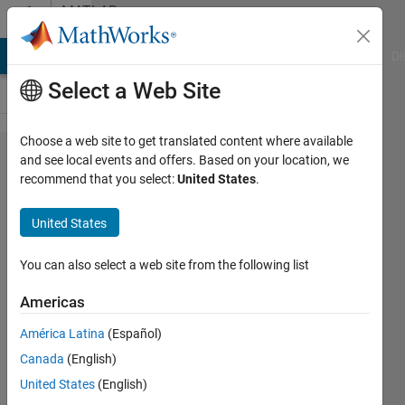
Skip to content
MATLAB
Answers
MATLAB Answers
File Exchange
Cody
AI Chat Playground
Di
Select a Web Site
Choose a web site to get translated content where available
How to
and see local events and offers. Based on your location, we
recommend that you select:
United States
.
put values
in matrix
United States
based on
some
You can also select a web site from the following list
condition?
Americas
América Latina
(Español)
Rasif
Canada
(English)
Ajwad
28 Oct
United States
(English)
2015