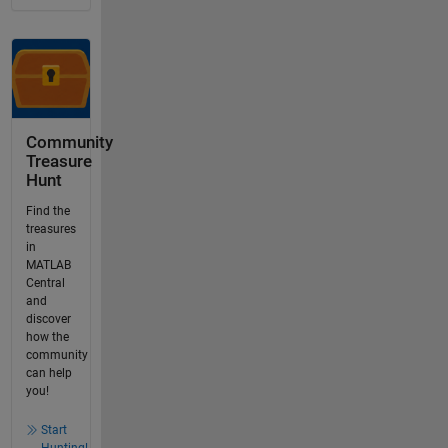
Community
Treasure
Hunt
Find the
treasures
in
MATLAB
Central
and
discover
how the
community
can help
you!
Start
Hunting!