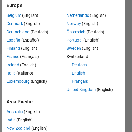
Europe
1 Answer
Answer
Belgium
(English)
Netherlands
(English)
Accepted
Denmark
(English)
Norway
(English)
Updated
Deutschland
(Deutsch)
Österreich
(Deutsch)
28 Oct 2015
21 Views
España
(Español)
Portugal
(English)
(30 days)
Finland
(English)
Sweden
(English)
France
(Français)
Switzerland
Ireland
(English)
Deutsch
Italia
(Italiano)
English
Luxembourg
(English)
Français
United Kingdom
(English)
Hi,
Asia Pacific
I 
have 
Australia
(English)
a 
India
(English)
matri
New Zealand
(English)
x. I 