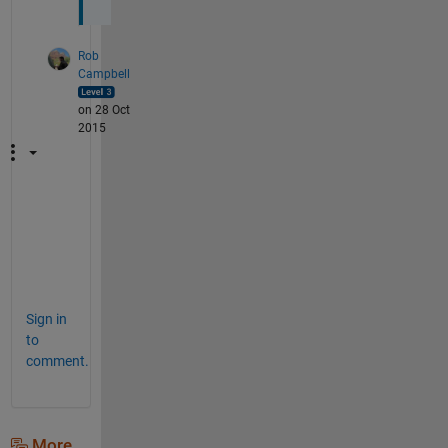
Rob
Campbell
on 28 Oct
2015
Y
e
p
!
Sign in
to
comment.
More