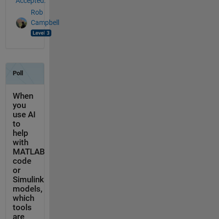
Accepted:
Rob
Campbell