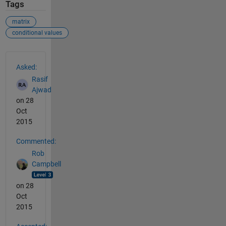
Tags
matrix
conditional values
See Also
Asked:
Rasif
Ajwad
on 28
Oct
2015
Commented:
Rob
Campbell
on 28
Oct
2015