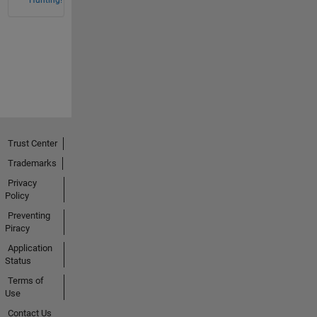
Trust Center
Trademarks
Privacy
Policy
Preventing
Piracy
Application
Status
Terms of
Use
Contact Us