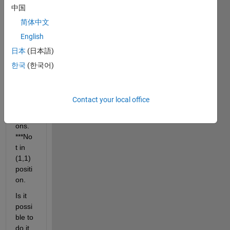
want 
中国
put 0 
简体中文
value 
English
in 
(2,1), 
日本
(日本語)
(3,1), 
한국
(한국어)
(4,1), 
(5,1) 
... 
Contact your local office
(n,1) 
positi
ons. 
***No
t in 
(1,1) 
positi
on.
Is it 
possi
ble to 
do it 