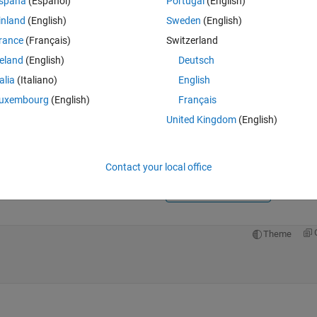
spaña
(Español)
Portugal
(English)
inland
(English)
Sweden
(English)
rance
(Français)
Switzerland
reland
(English)
Deutsch
talia
(Italiano)
English
Sign in to answer this 
uxembourg
(English)
Français
United Kingdom
(English)
Share
Sign in to follow
Contact your local office
0 votes
Open in MATLAB Online
Theme