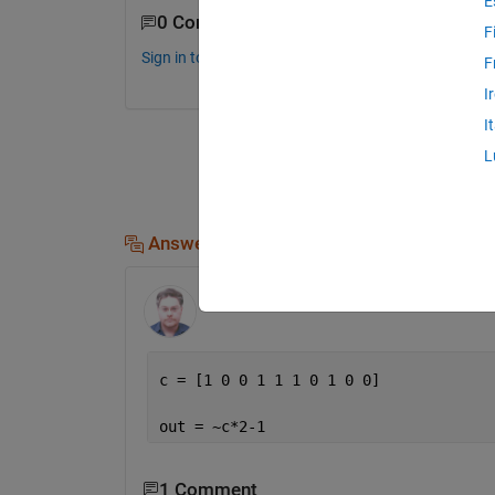
E
0 Comments
F
Sign in to comment.
F
I
I
L
Answers (1)
Andrei Bobrov
on 16 Oct 2015
c = [1 0 0 1 1 1 0 1 0 0]
out = ~c*2-1
1 Comment