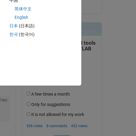
中国
on 17 Oct 2015
简体中文
English
日本
(日本語)
한국
(한국어)
question.
 activity
Copy