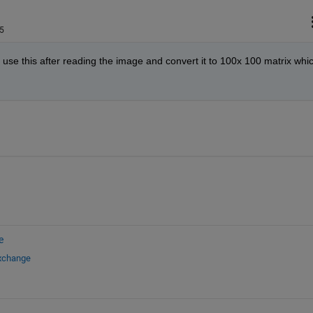
5
 use this after reading the image and convert it to 100x 100 matrix whic
e
Exchange