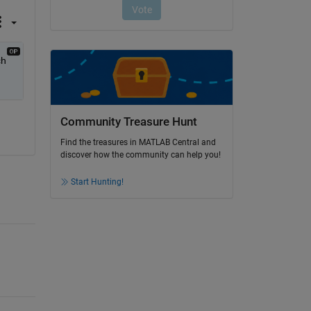
h 
Community Treasure Hunt
Find the treasures in MATLAB Central and
discover how the community can help you!
Start Hunting!