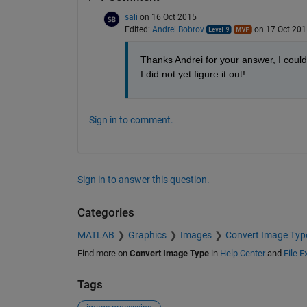
sali
on 16 Oct 2015
Edited:
Andrei Bobrov
on 17 Oct 201
Thanks Andrei for your answer, I could
I did not yet figure it out!
Sign in to comment.
Sign in to answer this question.
Categories
MATLAB
Graphics
Images
Convert Image Typ
Find more on
Convert Image Type
in
Help Center
and
File 
Tags