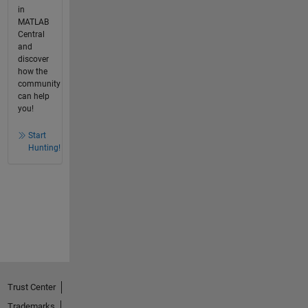
in
MATLAB
Central
and
discover
how the
community
can help
you!
Start
Hunting!
Trust Center
Trademarks