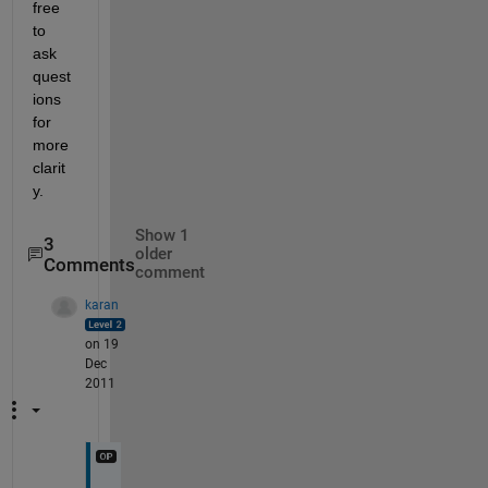
free 
to 
ask 
quest
ions 
for 
more 
clarit
y.
Show 1
3
older
Comments
comment
karan
on 19
Dec
2011