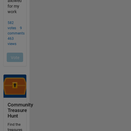
Community
Treasure
Hunt
Find the
treasures