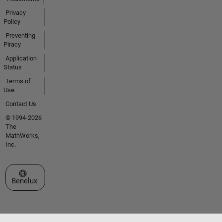
Privacy
Policy
Preventing
Piracy
Application
Status
Terms of
Use
Contact Us
© 1994-2026
The
MathWorks,
Inc.
Select a Web Site
Benelux