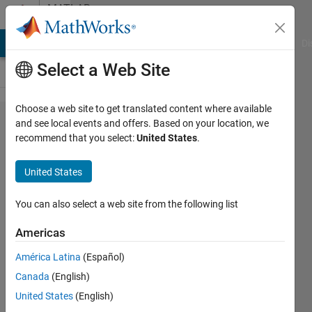
Skip to content
MATLAB
Answers
MATLAB Answers
File Exchange
Cody
AI Chat Playground
Di
Select a Web Site
Choose a web site to get translated content where available
dynamic
and see local events and offers. Based on your location, we
recommend that you select:
United States
.
array
structure
United States
creation
help
You can also select a web site from the following list
Americas
karan
América Latina
(Español)
19 Dec
Canada
(English)
2011
United States
(English)
0