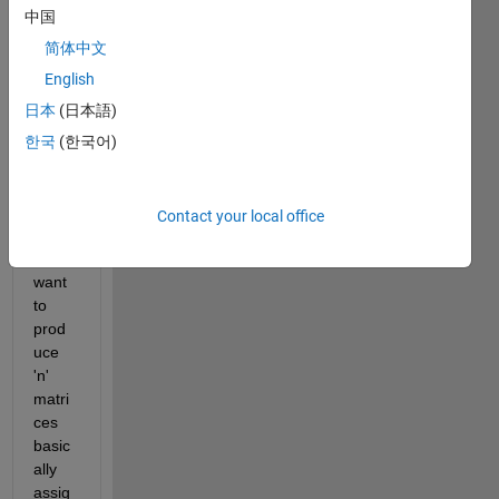
and 
中国
text 
简体中文
data 
English
but 
all 
日本
(日本語)
are in 
한국
(한국어)
cell 
form
at for 
Contact your local office
now.
Now i 
want 
to 
prod
uce 
'n' 
matri
ces 
basic
ally 
assig