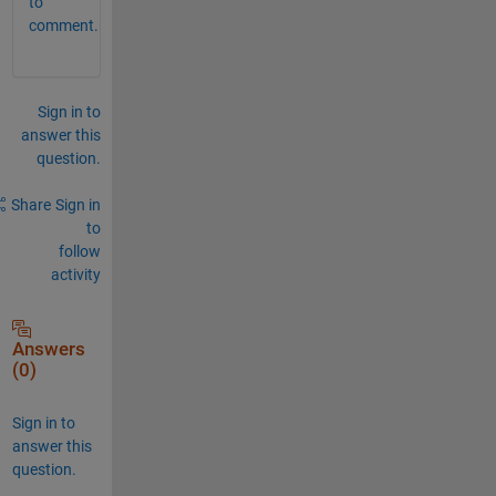
to
comment.
Sign in to
answer this
question.
Share
Sign in
to
follow
activity
Answers
(0)
Sign in to
answer this
question.