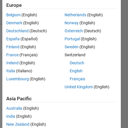
Answers
Europe
11 Views
Belgium
(English)
Netherlands
(English)
(30 days)
Denmark
(English)
Norway
(English)
Deutschland
(Deutsch)
Österreich
(Deutsch)
Show older
España
(Español)
Portugal
(English)
comments
Finland
(English)
Sweden
(English)
France
(Français)
Switzerland
Ireland
(English)
Deutsch
Hi i 
Italia
(Italiano)
English
have 
a big 
Luxembourg
(English)
Français
cell 
United Kingdom
(English)
matri
x 
Asia Pacific
which 
has 
Australia
(English)
both 
India
(English)
nume
New Zealand
(English)
ric 