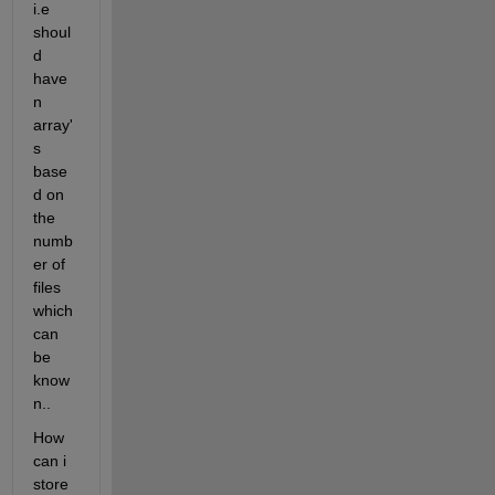
i.e 
shoul
d 
have 
n 
array'
s 
base
d on 
the 
numb
er of 
files 
which 
can 
be 
know
n..
How 
can i 
store 