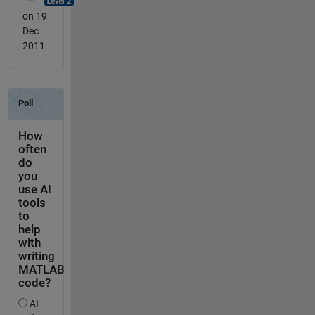
on 19
Dec
2011