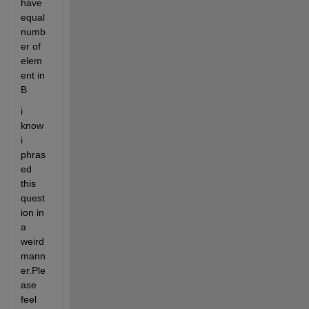
have 
equal 
numb
er of 
elem
ent in 
B
i 
know 
i 
phras
ed 
this 
quest
ion in 
a 
weird 
mann
er.Ple
ase 
feel 