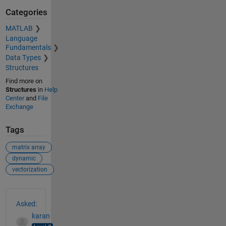
Categories
MATLAB
Language
Fundamentals
Data Types
Structures
Find more on
Structures
in
Help
Center
and
File
Exchange
Tags
matrix array
dynamic
vectorization
See Also
Asked:
karan