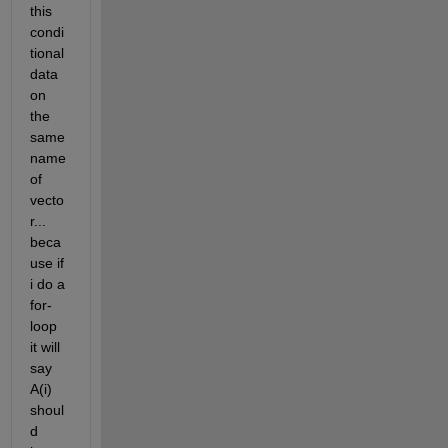
this 
condi
tional 
data 
on 
the 
same 
name 
of 
vecto
r... 
beca
use if 
i do a 
for-
loop 
it will 
say 
A(i) 
shoul
d 