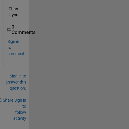
Than
k you
0
Comments
Sign in
to
comment.
Sign in to
answer this
question.
Share
Sign in
to
follow
activity