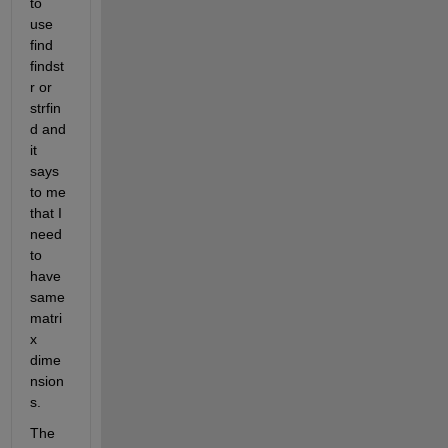
to 
use 
find 
findst
r or 
strfin
d and 
it 
says 
to me 
that I 
need 
to 
have 
same 
matri
x 
dime
nsion
s.
The 