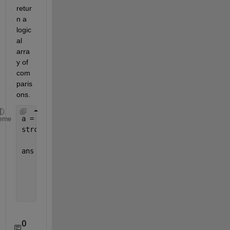
retur
n a 
logic
al 
arra
y of 
com
paris
ons.
a = {
'13022010_001'
;
'14022010_003'
;
'15022010_005'
}
eme
strcmp(a,
'14022010_003'
)
ans =
       0
       1
       0
0