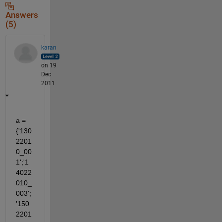
Answers
(5)
karan
on 19
Dec
2011
a = 
{'130
2201
0_00
1';'1
4022
010_
003';
'150
2201