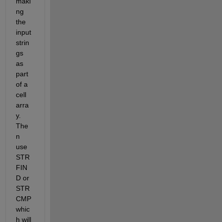
maki
ng 
the 
input 
strin
gs 
as 
part 
of a 
cell 
arra
y. 
The
n 
use 
STR
FIN
D or 
STR
CMP 
whic
h will 