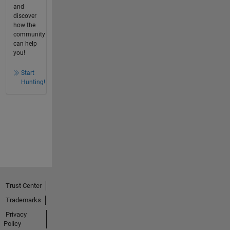
and
discover
how the
community
can help
you!
Start
Hunting!
Trust Center
Trademarks
Privacy
Policy