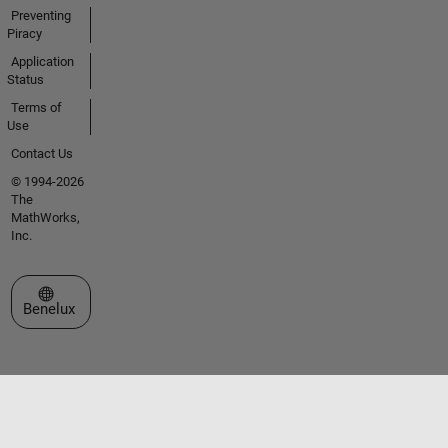
Preventing
Piracy
Application
Status
Terms of
Use
Contact Us
© 1994-2026
The
MathWorks,
Inc.
Select a Web Site
Benelux