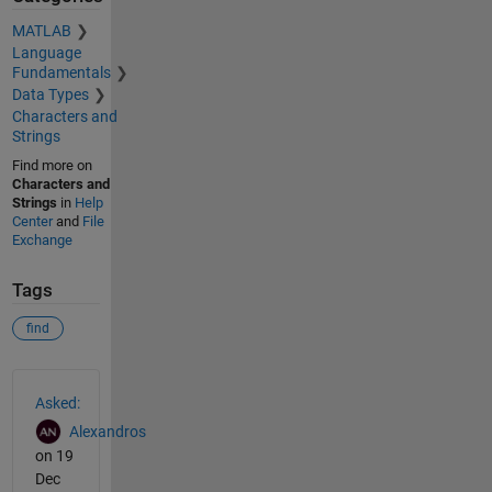
MATLAB
Language
Fundamentals
Data Types
Characters and
Strings
Find more on
Characters and
Strings
in
Help
Center
and
File
Exchange
Tags
find
See Also
Asked:
Alexandros
on 19
Dec