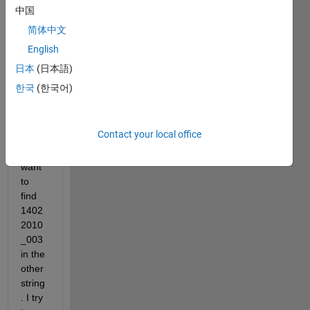
_001
中国
简体中文
1402
English
2010
_003
日本
(日本語)
한국
(한국어)
1502
2010
_005
Contact your local office
i 
want 
to 
find 
1402
2010
_003 
in the 
other 
string
. I try 