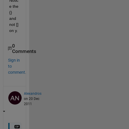
Notic
e the 
{} 
and 
not [] 
on y.
0
Comments
Sign in
to
comment.
Alexandros
on 20 Dec
2011