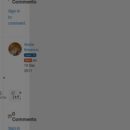
Comments
Sign in
to
comment.
Walter
Roberson
on
19 Dec
2011
[tf, idx] = ismember(
'14022010_003'
, cellstr([
'130
eme
0
Comments
Sign in