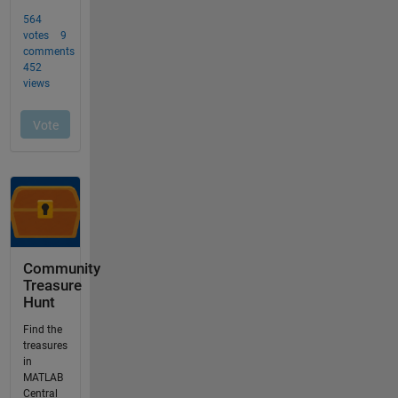
Community
Treasure
Hunt
Find the
treasures
in
MATLAB
Central