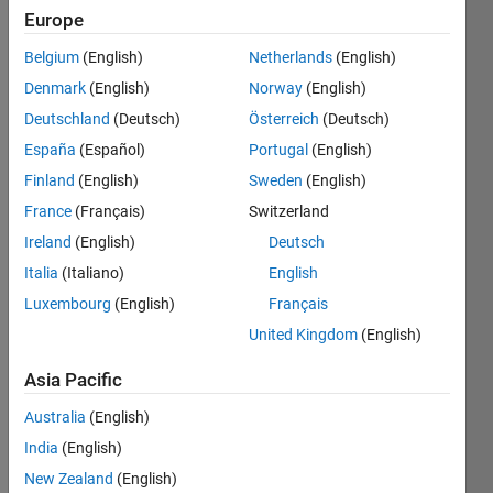
Europe
Belgium
(English)
Netherlands
(English)
Denmark
(English)
Norway
(English)
Dear 
Deutschland
(Deutsch)
Österreich
(Deutsch)
Matla
bians
España
(Español)
Portugal
(English)
Finland
(English)
Sweden
(English)
I 
have 
France
(Français)
Switzerland
one 
Ireland
(English)
Deutsch
string 
Italia
(Italiano)
English
'1402
2010
Luxembourg
(English)
Français
_003' 
United Kingdom
(English)
and = 
anoth
Asia Pacific
er
Australia
(English)
1302
India
(English)
2010
New Zealand
(English)