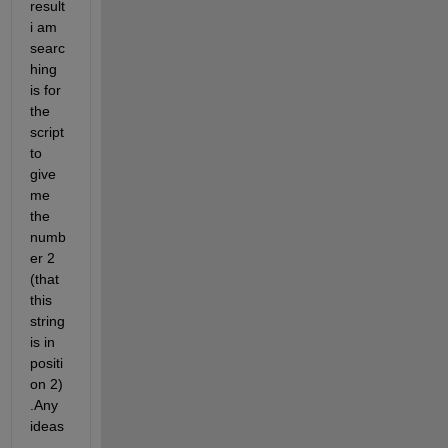
result 
i am 
searc
hing 
is for 
the 
script 
to 
give 
me 
the 
numb
er 2 
(that 
this 
string 
is in 
positi
on 2) 
.Any 
ideas