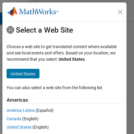
Skip to content
MATLAB
Answers
MATLAB Answers
File Exchange
Cody
AI Chat Playground
Di
Select a Web Site
Choose a web site to get translated content where available
Find
and see local events and offers. Based on your location, we
recommend that you select:
United States
.
Alexandros
United States
19 Dec
2011
You can also select a web site from the following list
5
Answers
Americas
32 Views
América Latina
(Español)
(30 days)
Canada
(English)
United States
(English)