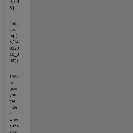
0_00
5'};
find(
strc
mp(
a,'14
0220
10_0
03'))
shou
ld 
give 
you 
the 
inde
x 
wher
e the 
strin