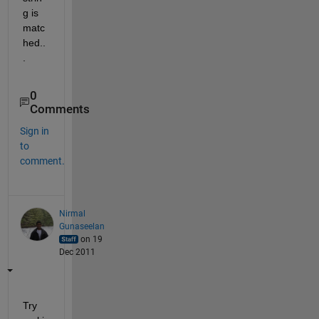
g is 
matc
hed..
.
0
Comments
Sign in
to
comment.
Nirmal
Gunaseelan
on 19
Dec 2011
Try 