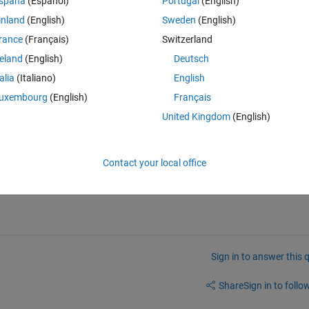
spaña
(Español)
Portugal
(English)
inland
(English)
Sweden
(English)
);
rance
(Français)
Switzerland
at,1),1)),dat];
reland
(English)
Deutsch
talia
(Italiano)
English
ession or statement is incorrect--possibly unbalanced (, {, or [.
uxembourg
(English)
Français
United Kingdom
(English)
Contact your local office
answers/13205-tutorial-how-to-format-your-question-with-markup
Sign in to answer this 
Share
Sign in to follow