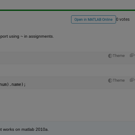
0 votes
Open in MATLAB Online
port using ~ in assignments.
Theme
Theme
num).name);
t works on matlab 2010a.