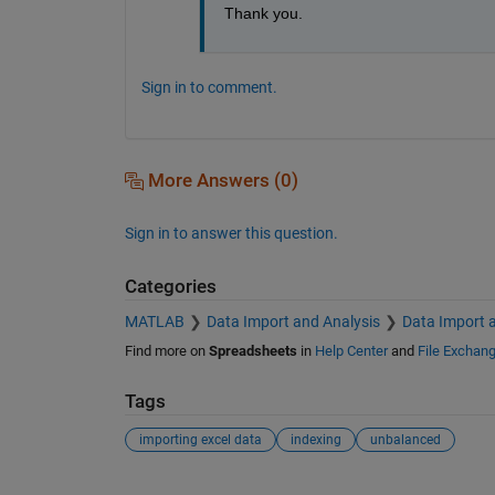
Thank you.
Sign in to comment.
More Answers (0)
Sign in to answer this question.
Categories
MATLAB
Data Import and Analysis
Data Import 
Find more on
Spreadsheets
in
Help Center
and
File Exchan
Tags
importing excel data
indexing
unbalanced
See Also