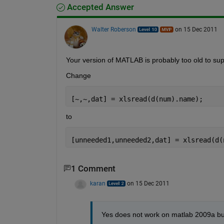
Accepted Answer
Walter Roberson
on 15 Dec 2011
Your version of MATLAB is probably too old to sup
Change
[~,~,dat] = xlsread(d(num).name);
to
[unneeded1,unneeded2,dat] = xlsread(d(
1 Comment
karan
on 15 Dec 2011
Yes does not work on matlab 2009a bu