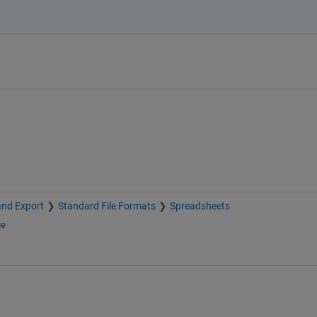
and Export
Standard File Formats
Spreadsheets
ge