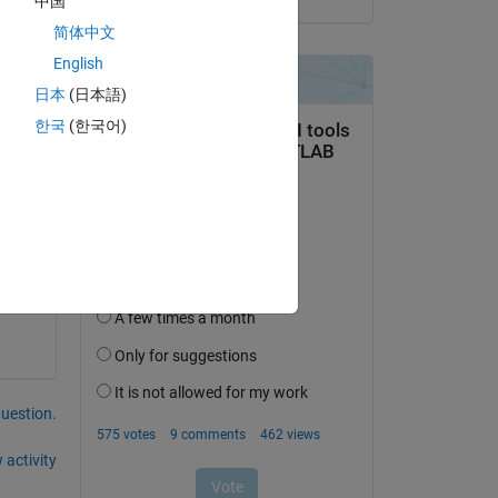
中国
简体中文
English
日本
(日本語)
한국
(한국어)
question.
 activity