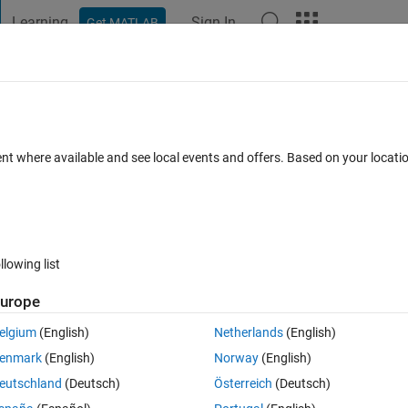
Learning
Sign In
Get MATLAB
t Playground
Discussions
Contests
Blogs
Post
More
 FAQs
More
ent where available and see local events and offers. Based on your locat
wer Accepted
12 Views (30 days)
llowing list
urope
0 votes
Open in MATLAB Online
elgium
(English)
Netherlands
(English)
for some reason.can anybody help why???
enmark
(English)
Norway
(English)
esent in the folder for same class
eutschland
(Deutsch)
Österreich
(Deutsch)
Theme