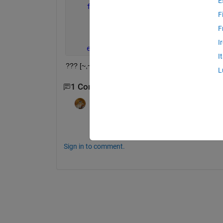
E
for 
num = 1:N_File
F
       k = fullfile(d(num).name);
       [~,~,dat] = xlsread(d(num).name
F
       C = [C;num2cell(num*ones(size(d
I
end
I
??? [~,~,dat] = xlsread(d(num).name); | Error: Expr
L
1 Comment
Walter Roberson
on 15 Dec 2011
http://www.mathworks.com/matlabcentral/
Sign in to comment.