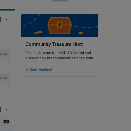
Community Treasure Hunt
Find the treasures in MATLAB Central and
Copy
discover how the community can help you!
Start Hunting!
Copy