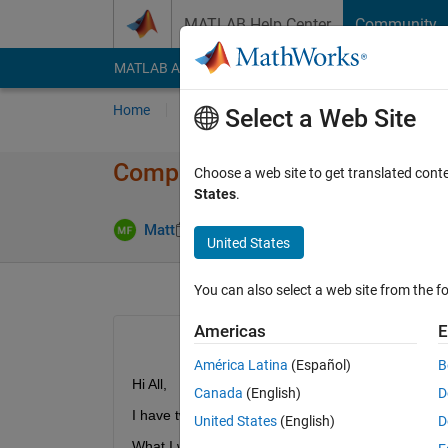
Skip to content
MATLAB Help Center
Community
MATLAB Answers
File Exchange
Cody
AI Cha
Home
Ask
Answer
Browse
MATLAB
Select a Web Site
Comparing two matrices, and a
Choose a web site to get translated cont
States
.
Answer Acc
Matt
11 Dec 2011
1 Answer
United States
You can also select a web site from the fo
Americas
E
América Latina
(Español)
B
Hi All,
Canada
(English)
D
I have two large 2D matrices,
A
 and
B
 of equal di
United States
(English)
D
What I would like to do is if the value of the elemen