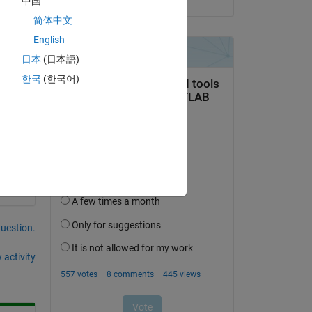
中国
简体中文
English
日本
(日本語)
한국
(한국어)
ts 
question.
 activity