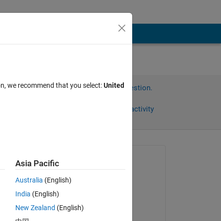
t.
ion, we recommend that you select:
United
Sign in to answer this question.
Share
Sign in to follow activity
omments
Asked:
Asia Pacific
Matt
Australia
(English)
on 11 Dec 2011
India
(English)
Accepted:
New Zealand
(English)
Paulo Silva
wise 