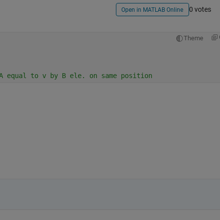
0 votes
Open in MATLAB Online
Theme
A equal to v by B ele. on same position