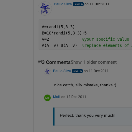
Paulo Silva
on 11 Dec 2011
A=randi(5,3,3)
B=10*randi(5,3,3)+5
v=2              
%your specific value
A(A==v)=B(A==v)  
%replace elements of 
3 Comments
Show 1 older comment
Paulo Silva
on 11 Dec 2011
nice catch, silly mistake, thanks :)
Matt
on 12 Dec 2011
Perfect, thank you very much!