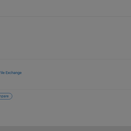
File Exchange
mpare