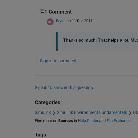
1 Comment
Bryan
on 11 Dec 2011
Thanks so much! That helps a lot. Much 
Sign in to comment.
Sign in to answer this question.
Categories
Simulink
Simulink Environment Fundamentals
Bl
Find more on
Sources
in
Help Center
and
File Exchange
Tags