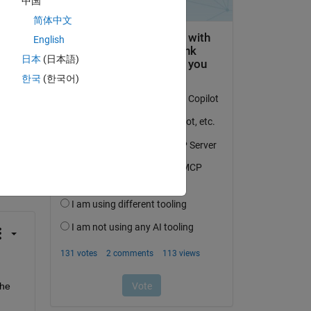
中国
简体中文
English
日本
(日本語)
한국
(한국어)
question.
 activity
he 