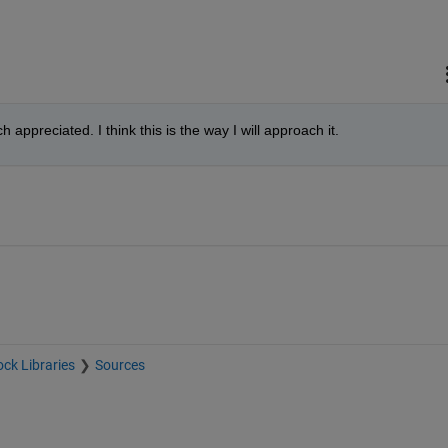
appreciated. I think this is the way I will approach it.
ock Libraries
Sources