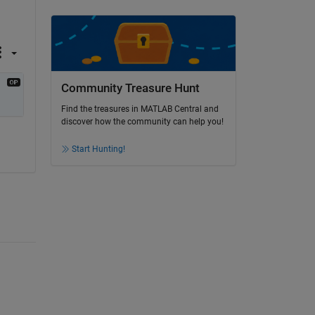
Community Treasure Hunt
Find the treasures in MATLAB Central and
discover how the community can help you!
Start Hunting!