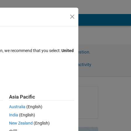
ion, we recommend that you select:
United
Sign in to answer this question.
Share
Sign in to follow activity
Asked:
Asia Pacific
Bryan
Australia
(English)
on 10 Dec 2011
 
India
(English)
 
New Zealand
(English)