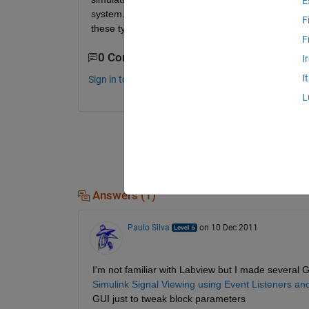
E
system. This is the project in a nutshell and I wa
F
these types of operations or if I should stick to
F
0 Comments
I
I
Sign in to comment.
L
Answers (1)
Paulo Silva
on 10 Dec 2011
I'm not familiar with Labview but I made several G
Simulink Signal Viewing using Event Listeners a
GUI just to tweak block parameters