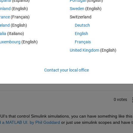
spaña
(Español)
Portugal
(English)
s wondering if anyone knew if there were capabilities using GUIDE to do 
inland
(English)
Sweden
(English)
 Labview? Thanks so much! Bryan
rance
(Français)
Switzerland
reland
(English)
Deutsch
talia
(Italiano)
English
uxembourg
(English)
Français
United Kingdom
(English)
Sign in to answer this 
Share
Sign in to follow
Contact your local office
0 votes
UI's that control Simulink simulations, you can have something like this
nd a MATLAB UI. by Phil Goddard
 or just use simulink scopes and have t