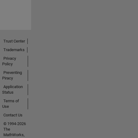
Trust Center
Trademarks
Privacy
Policy
Preventing
Piracy
Application
Status
Terms of
Use
Contact Us
© 1994-2026
The
MathWorks,