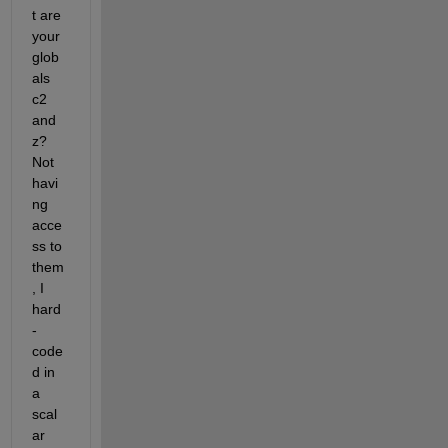
t are 
your 
glob
als 
c2 
and 
z? 
Not 
havi
ng 
acce
ss to 
them
, I 
hard
-
code
d in 
a 
scal
ar 