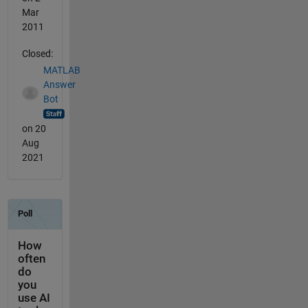
Mar
2011
Closed:
MATLAB
Answer
Bot
on 20
Aug
2021