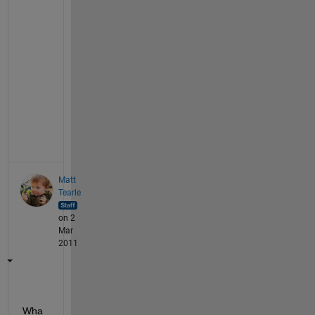
o
n 
h
a
n
d
l
e
.
Matt
Tearle
on 2
Mar
2011
Wha