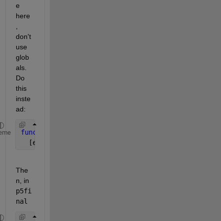
e 
here
, 
don't 
use 
glob
als. 
Do 
this 
inste
ad:
function 
J=P5F(Sig,c2,z)
eme
  [etc]
The
n, in
p5fi
nal