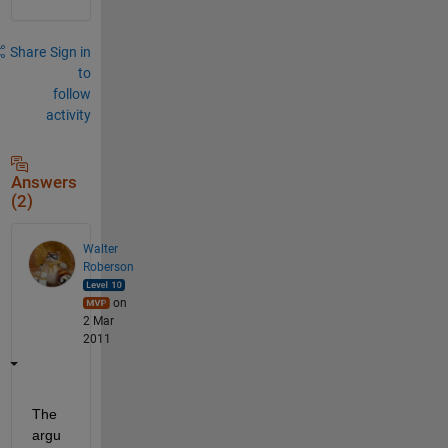
Share
Sign in
to
follow
activity
Answers
(2)
Walter
Roberson
on
2 Mar
2011
The 
argu