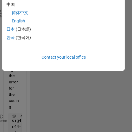
中国
简体中文
??? Subscripted 
assignment dimension mismatch.
heme
English
Error 
in ==> fminsearch at 205
日本
(日本語)
fv(:,1) = funfcn(x,varargin{:});
한국
(한국어)
Error 
in ==> p5final at 95
sig4=fminsearch(
'P5F'
,1.5);
% minimse the cost funct
Contact your local office
a 
predicted value for sigma4
i get 
this 
error 
for 
the 
codin
g
sig4=fminsearch(
'P5F'
,1.5);
% minimse the cost funct
heme
c44=exp(-z.^2/(2*(sig4)^2));
% Use global value for 