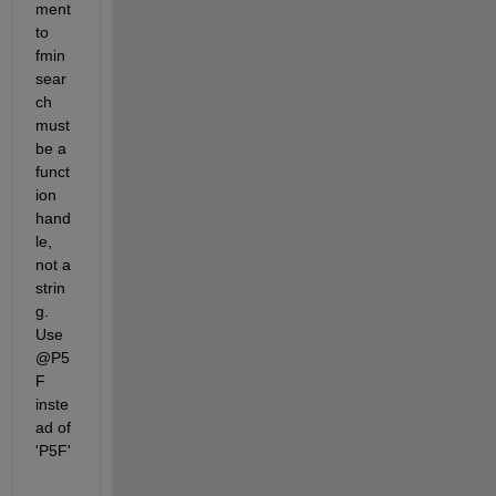
ment 
to 
fmin
sear
ch 
must 
be a 
funct
ion 
hand
le, 
not a 
strin
g. 
Use 
@P5
F 
inste
ad of 
'P5F'