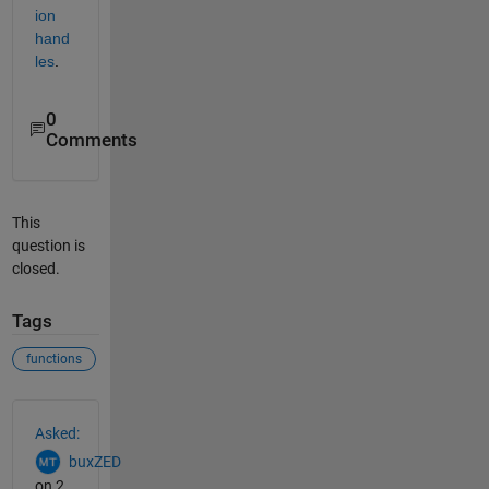
ion 
hand
les
.
0
Comments
This
question is
closed.
Tags
functions
See Also
Asked:
buxZED
on 2