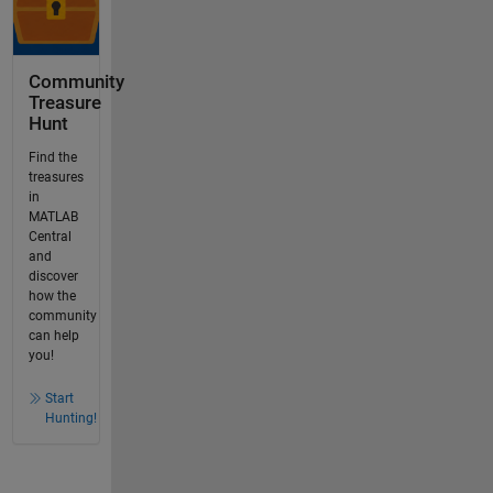
Community
Treasure
Hunt
Find the
treasures
in
MATLAB
Central
and
discover
how the
community
can help
you!
Start
Hunting!