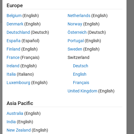
2021
Europe
4 Views
(30 days)
Belgium
(English)
Netherlands
(English)
Denmark
(English)
Norway
(English)
Deutschland
(Deutsch)
Österreich
(Deutsch)
Info
España
(Español)
Portugal
(English)
This
Finland
(English)
Sweden
(English)
question
France
(Français)
Switzerland
is
closed.
Ireland
(English)
Deutsch
Reopen
Italia
(Italiano)
English
it to
Luxembourg
(English)
Français
edit
or
United Kingdom
(English)
answer.
Asia Pacific
Australia
(English)
India
(English)
New Zealand
(English)