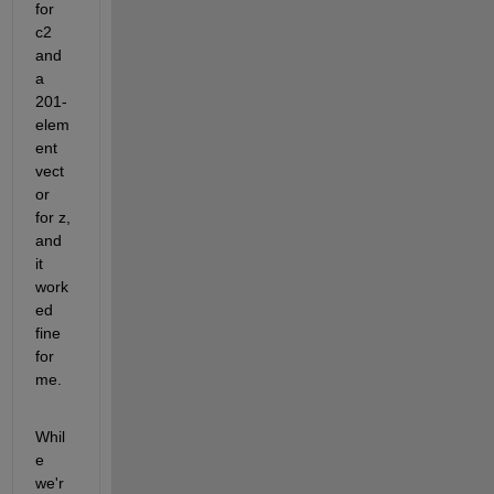
for 
c2 
and 
a 
201-
elem
ent 
vect
or 
for z, 
and 
it 
work
ed 
fine 
for 
me.
Whil
e 
we'r