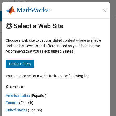
Skip to content
MATLAB
Answers
MATLAB Answers
File Exchange
Cody
AI Chat Playground
Di
Select a Web Site
Choose a web site to get translated content where available
Combining
and see local events and offers. Based on your location, we
recommend that you select:
United States
.
separate
files
United States
You can also select a web site from the following list
buxZED
2 Mar
Americas
2011
2
América Latina
(Español)
Answers
Canada
(English)
Updated
United States
(English)
20 Aug