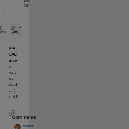
Dec
2011
A=[20 30 40 50]
eme
MAT
LAB 
inde
x 
valu
es 
start 
at 1 
not 0
2
Comments
Walter