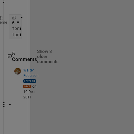
A = [20 30 40 50];
heme
fprintf(1, 
'A(%d)=%d '
, [(0:length(A)-1).' ; A(:)].
fprintf(1, 
'\n'
);
Show 3
5
older
Comments
comments
Walter
Roberson
on
10 Dec
2011
H
m