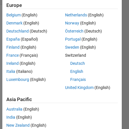
Europe
Belgium
(English)
Netherlands
(English)
Show older
comments
Denmark
(English)
Norway
(English)
Deutschland
(Deutsch)
Österreich
(Deutsch)
España
(Español)
Portugal
(English)
for 
Finland
(English)
Sweden
(English)
exam
France
(Français)
Switzerland
ple 
Ireland
(English)
Deutsch
my 
outpu
Italia
(Italiano)
English
t: 20 
Luxembourg
(English)
Français
30 40 
United Kingdom
(English)
50 I 
want 
Asia Pacific
to 
conv
Australia
(English)
ert ---
India
(English)
-------
-----> 
New Zealand
(English)