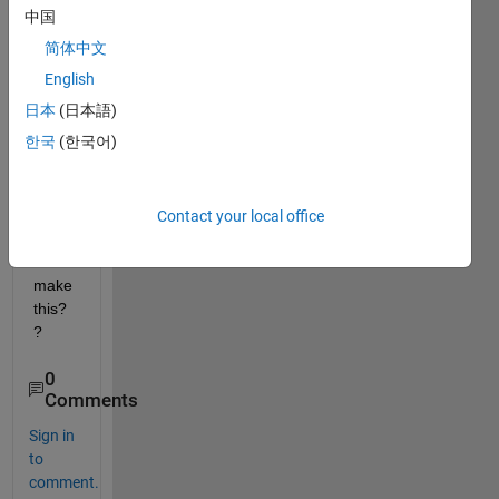
A(0)=
中国
20 <-
简体中文
-------
------- 
English
A(1)=
日本
(日本語)
30 
한국
(한국어)
A(2)=
40 
A(3)=
50 
Contact your local office
how 
can I 
make 
this?
?
0
Comments
Sign in
to
comment.