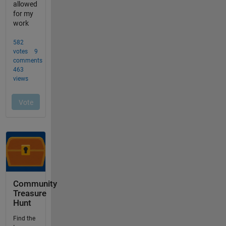
Community
Treasure
Hunt
Find the