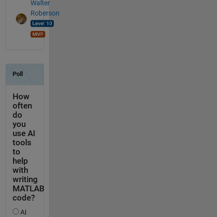
Walter
Roberson