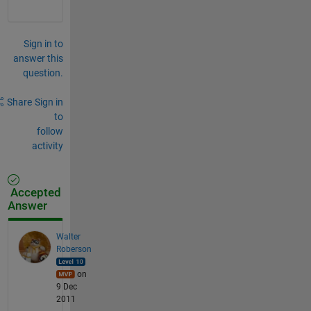
Sign in to
answer this
question.
Share
Sign in
to
follow
activity
Accepted
Answer
Walter
Roberson
on
9 Dec
2011