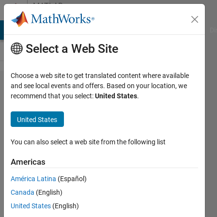
Skip to content
MATLAB
Answers
MATLAB Answers
File Exchange
Cody
AI Chat Playground
Di
Select a Web Site
Choose a web site to get translated content where available
output
and see local events and offers. Based on your location, we
recommend that you select:
United States
.
r?za
United States
çay
9 Dec
You can also select a web site from the following list
2011
2
Americas
Answers
Answer
América Latina
(Español)
Accepted
Canada
(English)
5 Views
United States
(English)
(30 days)