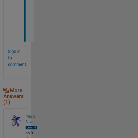
e
r
:
)
)
Sign in
to
comment.
More
Answers
(1)
Paulo
Silva
on 9