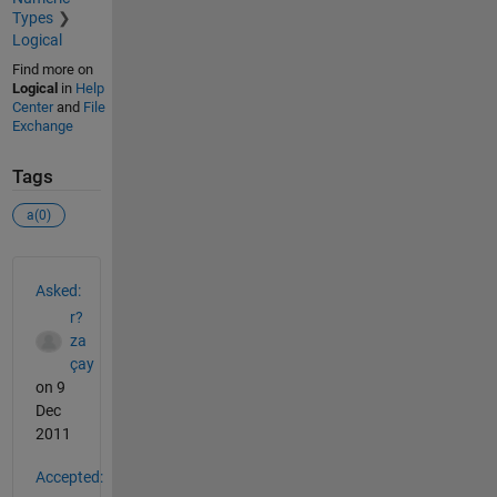
Types
Logical
Find more on
Logical
in
Help
Center
and
File
Exchange
Tags
a(0)
See Also
Asked:
r?
za
çay
on 9
Dec
2011
Accepted: