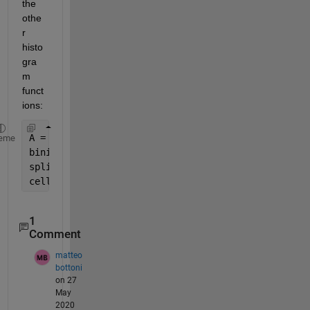
the 
othe
r 
histo
gra
m 
funct
ions:
A = [2,8,3,30,4,50,100,200,4,80,500];
eme
binindices = discretize(A, [0, 10, 100, 1000]);
splitA = arrayfun(@(bin) A(binindices == bin), 1:3
celldisp(splitA);
1
Comment
matteo
bottoni
on 27
May
2020