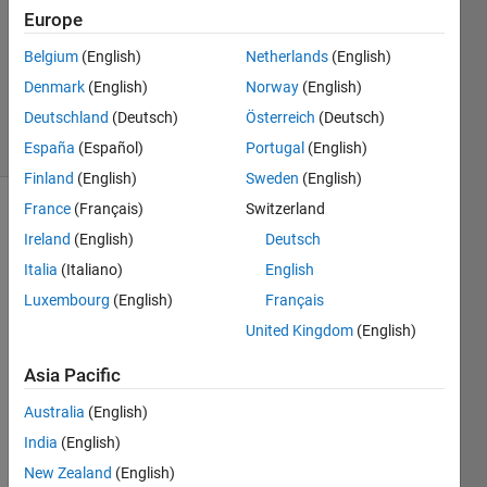
3
Europe
Answers
Updated
Belgium
(English)
Netherlands
(English)
22 Aug
Denmark
(English)
Norway
(English)
2022
Deutschland
(Deutsch)
Österreich
(Deutsch)
29 Views
(30 days)
España
(Español)
Portugal
(English)
Finland
(English)
Sweden
(English)
France
(Français)
Switzerland
Ireland
(English)
Deutsch
Italia
(Italiano)
English
Luxembourg
(English)
Français
United Kingdom
(English)
The 
probl
Asia Pacific
em 
is; 
Australia
(English)
Give
India
(English)
n an 
array 
New Zealand
(English)