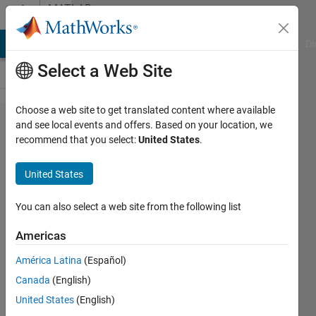
Skip to content
MATLAB
Answers
MATLAB Answers
File Exchange
Cody
AI Chat Playground
Di
Select a Web Site
Choose a web site to get translated content where available
how to
and see local events and offers. Based on your location, we
recommend that you select:
United States
.
split
arrays
United States
into
different
You can also select a web site from the following list
ranges?
Americas
América Latina
(Español)
Tone&Mari
Canada
(English)
20 Aug
United States
(English)
2015