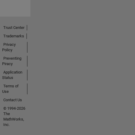
Trust Center
Trademarks
Privacy
Policy
Preventing
Piracy
Application
Status
Terms of
Use
Contact Us
© 1994-2026
The
MathWorks,
Inc.