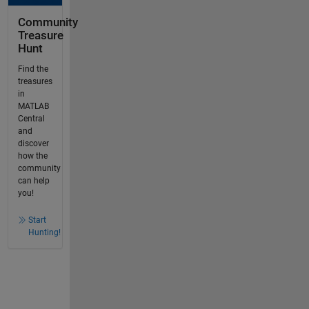
Community
Treasure
Hunt
Find the
treasures
in
MATLAB
Central
and
discover
how the
community
can help
you!
Start
Hunting!