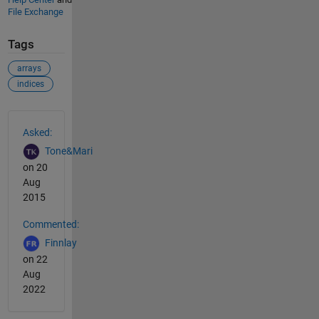
File Exchange
Tags
arrays
indices
See Also
Asked:
Tone&Mari
on 20
Aug
2015
Commented:
Finnlay
on 22
Aug
2022