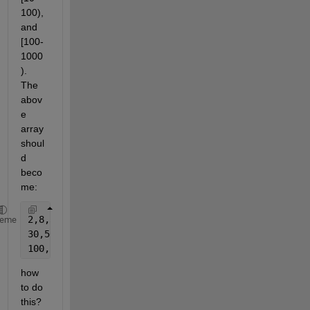
100), 
and 
[100-
1000
). 
The 
abov
e 
array 
shoul
d 
beco
me:
2,8,3,4,4
heme
30,50,80
100,200,500
how 
to do 
this?