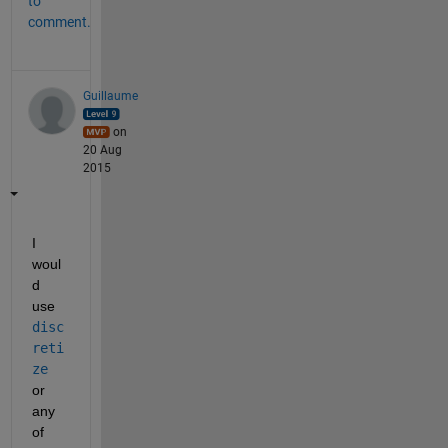
to
comment.
Guillaume
on
20 Aug
2015
I 
woul
d 
use
disc
reti
ze
or 
any 
of 