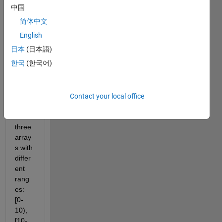
like 
中国
[2,8,3
简体中文
,30,4,
50,10
English
0,200
日本
(日本語)
,4,80,
한국
(한국어)
500]. 
I 
want 
to 
Contact your local office
split it 
into 
three 
array
s with 
differ
ent 
rang
es: 
[0-
10), 
[10-