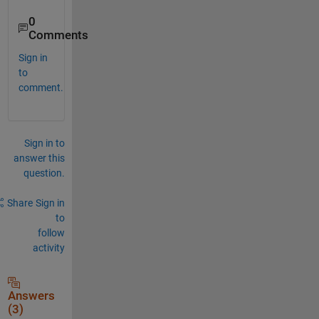
0
Comments
Sign in
to
comment.
Sign in to
answer this
question.
Share
Sign in
to
follow
activity
Answers
(3)