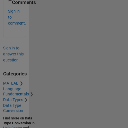
Comments
Sign in
to
comment.
Sign in to
answer this
question.
Categories
MATLAB
Language
Fundamentals
Data Types
Data Type
Conversion
Find more on
Data
Type Conversion
in
Help Center
and