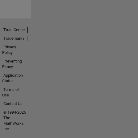
Trust Center
Trademarks
Privacy
Policy
Preventing
Piracy
Application
Status
Terms of
Use
Contact Us
© 1994-2026
The
MathWorks,
Inc.