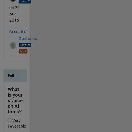
on 20
Aug
2015
Accepted:
Guillaume