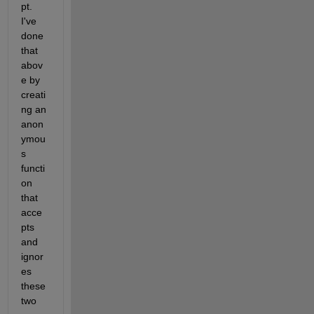
pt. 
I've 
done 
that 
abov
e by 
creati
ng an 
anon
ymou
s 
functi
on 
that 
acce
pts 
and 
ignor
es 
these 
two 