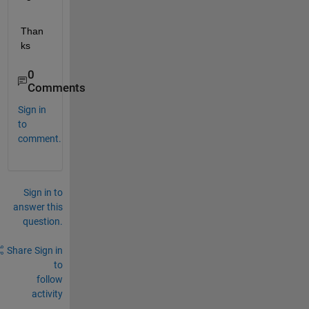
Than
ks
0
Comments
Sign in
to
comment.
Sign in to
answer this
question.
Share
Sign in
to
follow
activity