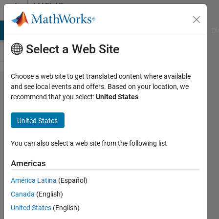
Skip to content
MATLAB
Answers
MATLAB Answers
File Exchange
Cody
AI Chat Playground
Di
Select a Web Site
Choose a web site to get translated content where available
how to
and see local events and offers. Based on your location, we
recommend that you select:
United States
.
use
function
United States
handle
You can also select a web site from the following list
Noam
Americas
20 Aug
América Latina
(Español)
2015
Canada
(English)
2
United States
(English)
Answers