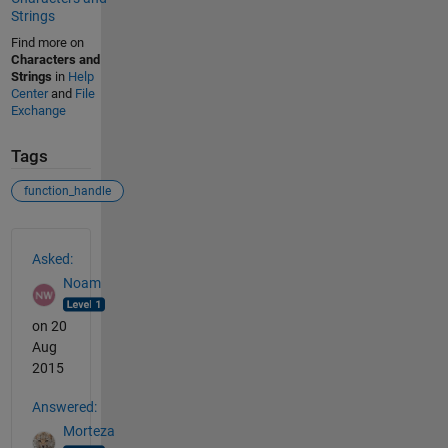
Strings
Find more on
Characters and
Strings
in
Help
Center
and
File
Exchange
Tags
function_handle
See Also
Asked:
Noam
on 20
Aug
2015
Answered:
Morteza