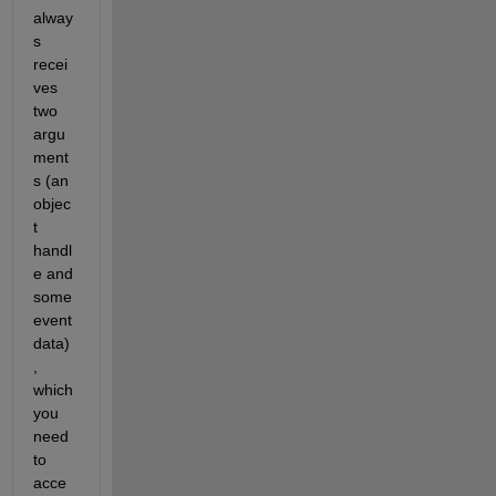
alway
s 
recei
ves 
two 
argu
ment
s (an 
objec
t 
handl
e and 
some 
event 
data)
, 
which 
you 
need 
to 
acce