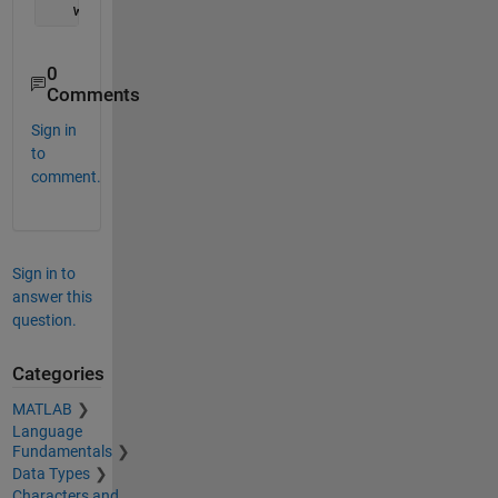
   warndlg(
'hello'
,
'rrr'
);
0
Comments
Sign in
to
comment.
Sign in to
answer this
question.
Categories
MATLAB
Language
Fundamentals
Data Types
Characters and