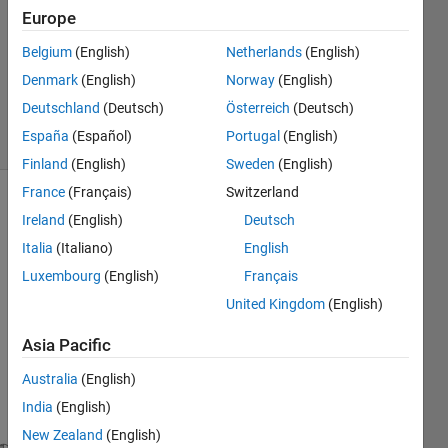
Answer
Europe
Accepted
Updated
Belgium
(English)
Netherlands
(English)
20 Aug
Denmark
(English)
Norway
(English)
2015
Deutschland
(Deutsch)
Österreich
(Deutsch)
5 Views
España
(Español)
Portugal
(English)
(30 days)
Finland
(English)
Sweden
(English)
France
(Français)
Switzerland
Ireland
(English)
Deutsch
Italia
(Italiano)
English
Luxembourg
(English)
Français
United Kingdom
(English)
I 
have 
Asia Pacific
a 
functi
Australia
(English)
on 
India
(English)
boop:
New Zealand
(English)