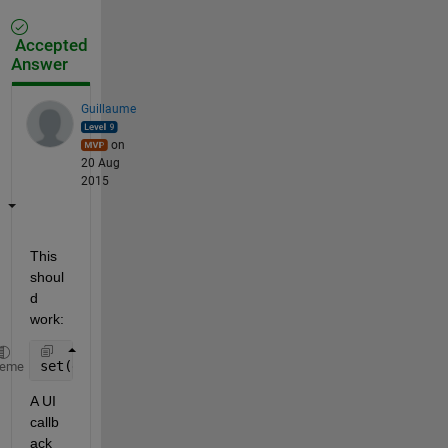
Accepted
Answer
Guillaume
on
20 Aug
2015
This 
shoul
d 
work:
set(gcf, 
'windowButtonMotionFcn'
, @(~, ~) boop(
'hel
heme
A UI 
callb
ack 