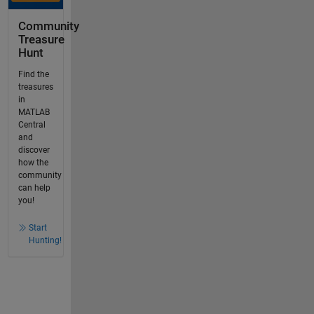
Community
Treasure
Hunt
Find the
treasures
in
MATLAB
Central
and
discover
how the
community
can help
you!
Start
Hunting!