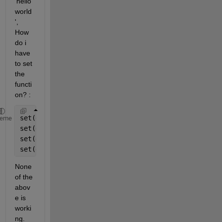
'hello 
world
', 
How 
do i 
have 
to set 
the 
functi
on? :
set(gcf,
'windowButtonMotionFcn'
,@boop)
heme
set(gcf,
'windowButtonMotionFcn'
,@(
'hello world'
)boo
set(gcf,
'windowButtonMotionFcn'
,@boop(
'hello world'
set(gcf,
'windowButtonMotionFcn'
,@boop,(
'hello world
None 
of the 
abov
e is 
worki
ng.