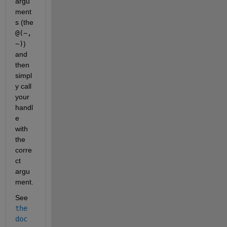
argu
ment
s (the
@(~, 
~)
) 
and 
then 
simpl
y call 
your 
handl
e 
with 
the 
corre
ct 
argu
ment.
See
the 
doc