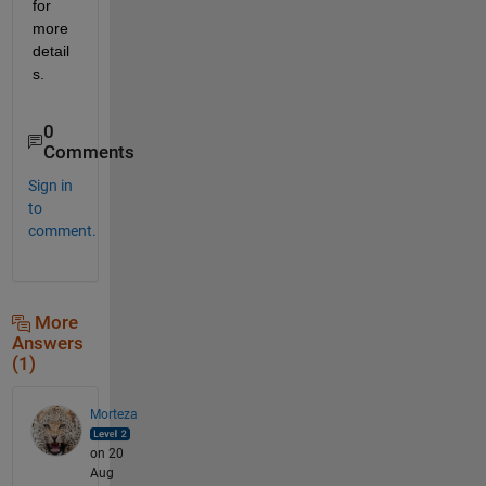
for 
more 
detail
s.
0
Comments
Sign in
to
comment.
More
Answers
(1)
Morteza
on 20
Aug