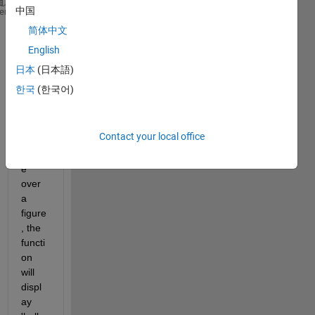
中国
function 
boop(A)
heme
    disp(A)
简体中文
English
Now I 
want 
日本
(日本語)
that 
한국
(한국어)
when
ever I 
move 
Contact your local office
my 
mous
e 
over 
a 
figure
, the 
functi
on 
will 
displ
ay 