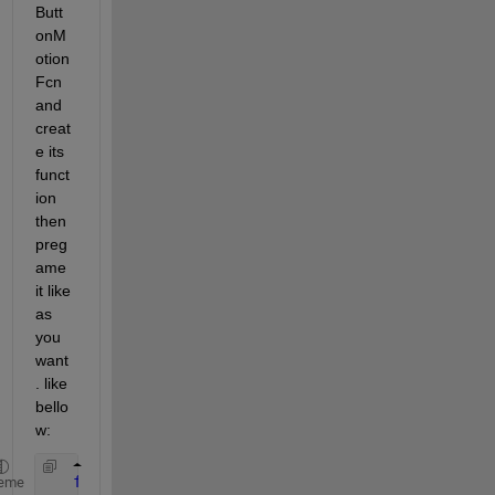
Butt
onM
otion
Fcn 
and 
creat
e its 
funct
ion 
then 
preg
ame 
it like 
as 
you 
want
. like 
bello
w:
function 
figure1_WindowButtonMotionFcn(hObject,
eme