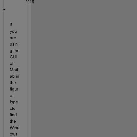
2015
if 
you 
are 
usin
g the 
GUI 
of 
Matl
ab in 
the 
figur
e-
Ispe
ctor 
find 
the 
Wind
ows