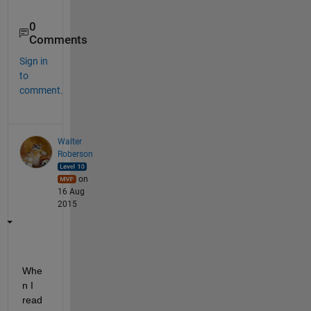
0
Comments
Sign in
to
comment.
Walter
Roberson
on
16 Aug
2015
Whe
n I 
read 