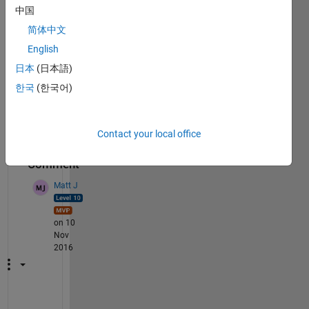
中国
i.e. 
comp
简体中文
letely 
English
opaq
日本
(日本語)
ue
한국
(한국어)
Rega
rds
Contact your local office
1
Comment
Matt J
on 10
Nov
2016
I 