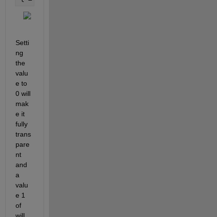
Setti
ng 
the 
valu
e to 
0 will 
mak
e it 
fully 
trans
pare
nt 
and 
a 
valu
e 1 
of 
will 