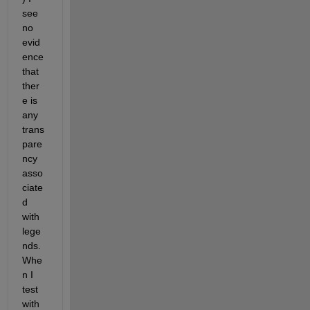
see 
no 
evid
ence 
that 
ther
e is 
any 
trans
pare
ncy 
asso
ciate
d 
with 
lege
nds. 
Whe
n I 
test 
with 