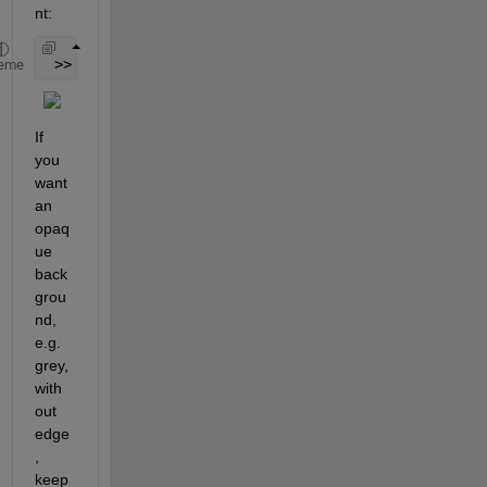
nt:
 >> set( lh, 
'Box'
, 
'off' 
) ;
eme
If 
you 
want 
an 
opaq
ue 
back
grou
nd, 
e.g. 
grey, 
with
out 
edge
, 
keep 