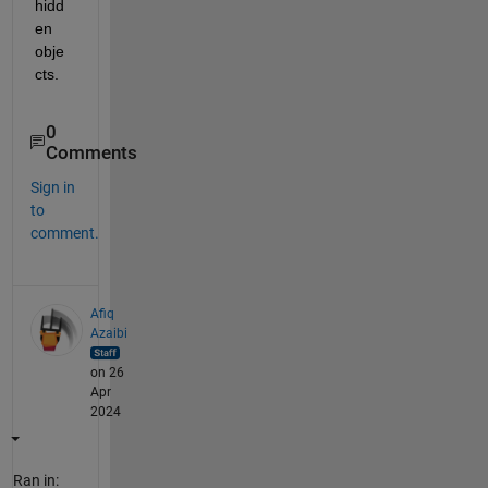
hidd
en 
obje
cts.
0
Comments
Sign in
to
comment.
Afiq
Azaibi
on 26
Apr
2024
Ran in: