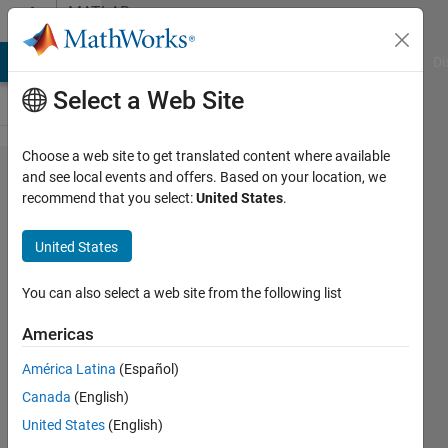
Skip to content
MATLAB
Answers
MATLAB Answers
File Exchange
Cody
AI Chat Playground
Di
Select a Web Site
Choose a web site to get translated content where available
set legend
and see local events and offers. Based on your location, we
recommend that you select:
United States
.
to non
transparent
United States
You can also select a web site from the following list
Christopher
Norrie
Americas
15 Aug
2015
América Latina
(Español)
3
Canada
(English)
Answers
United States
(English)
Updated