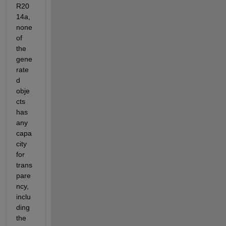
R20
14a, 
none 
of 
the 
gene
rate
d 
obje
cts 
has 
any 
capa
city 
for 
trans
pare
ncy, 
inclu
ding 
the 