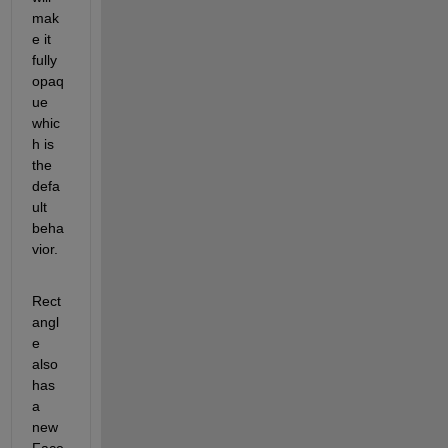
mak
e it 
fully 
opaq
ue 
whic
h is 
the 
defa
ult 
beha
vior.
Rect
angl
e 
also 
has 
a 
new 
Face