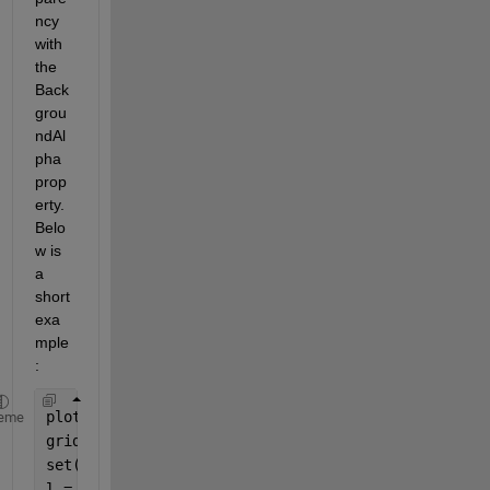
ncy 
with 
the 
Back
grou
ndAl
pha 
prop
erty. 
Belo
w is 
a 
short 
exa
mple
: 
plot(magic(7));
eme
grid 
on
;
set(gca, 
'Color'
, [.88 .88 .88]);
l = legend(BackgroundAlpha=.7);