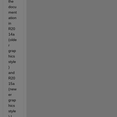
the 
docu
ment
ation 
in 
R20
14a 
(olde
r 
grap
hics 
style
) 
and 
R20
15a 
(new
er 
grap
hics 
style
) I 