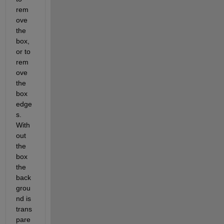
rem
ove 
the 
box, 
or to 
rem
ove 
the 
box 
edge
s. 
With
out 
the 
box 
the 
back
grou
nd is 
trans
pare