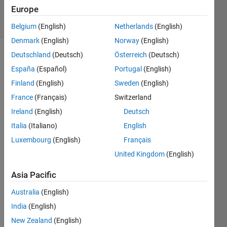
26 Apr 2024
Europe
35 Views
(30 days)
Belgium
(English)
Netherlands
(English)
Denmark
(English)
Norway
(English)
Deutschland
(Deutsch)
Österreich
(Deutsch)
España
(Español)
Portugal
(English)
Finland
(English)
Sweden
(English)
France
(Français)
Switzerland
How 
Ireland
(English)
Deutsch
is it 
Italia
(Italiano)
English
possi
Luxembourg
(English)
Français
ble to 
set a 
United Kingdom
(English)
legen
ds 
Asia Pacific
trans
Australia
(English)
pare
ncy 
India
(English)
to 
New Zealand
(English)
zero? 