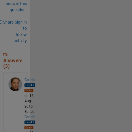
answer this
question.
Share
Sign in
to
follow
activity
Answers
(3)
Cedric
on 16
Aug
2015
Edited:
Cedric