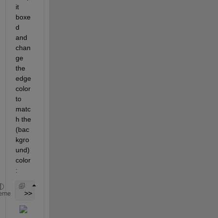
it 
boxe
d 
and 
chan
ge 
the 
edge 
color 
to 
matc
h the 
(bac
kgro
und) 
color 
:
 >> set( lh, 
'Box'
, 
'on'
, 
'Color'
, [0.8,0.8,0.8], 
eme