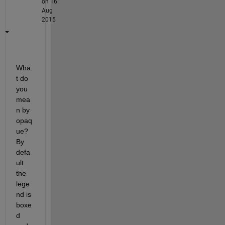
on 16
Aug
2015
Wha
t do 
you 
mea
n by 
opaq
ue? 
By 
defa
ult 
the 
lege
nd is 
boxe
d 