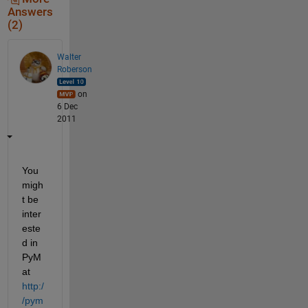
Answers
(2)
Walter
Roberson
on
6 Dec
2011
You 
migh
t be 
inter
este
d in 
PyM
at
http:/
/pym