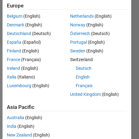
Answer
Europe
Accepted
Updated
Belgium
(English)
Netherlands
(English)
15 Oct 2014
Denmark
(English)
Norway
(English)
9 Views
Deutschland
(Deutsch)
Österreich
(Deutsch)
(30 days)
España
(Español)
Portugal
(English)
Finland
(English)
Sweden
(English)
France
(Français)
Switzerland
Ireland
(English)
Deutsch
Italia
(Italiano)
English
Luxembourg
(English)
Français
Hi, I 
United Kingdom
(English)
am 
using 
Asia Pacific
a 
progr
Australia
(English)
am 
India
(English)
calle
d 
New Zealand
(English)