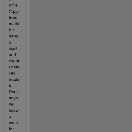
n file 
(*.py) 
from 
matla
b in 
neng
o 
itself 
and 
expor
t data 
into 
matla
b. 
Does 
anyo
ne 
know 
a 
code 
for 