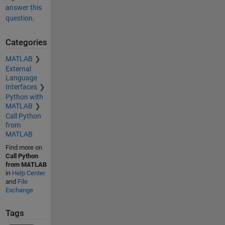
answer this
question.
Categories
MATLAB
External
Language
Interfaces
Python with
MATLAB
Call Python
from
MATLAB
Find more on
Call Python
from MATLAB
in
Help Center
and
File
Exchange
Tags