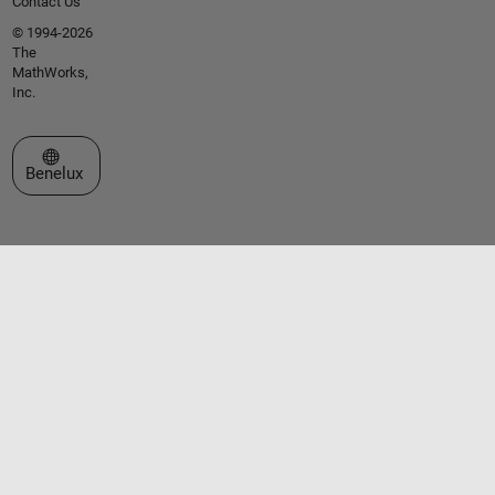
Contact Us
© 1994-2026
The
MathWorks,
Inc.
Select a Web Site
Benelux