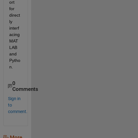
ort 
for 
direct
ly 
interf
acing 
MAT
LAB 
and 
Pytho
n.
0
Comments
Sign in
to
comment.
More