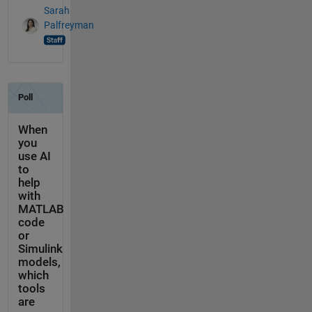
Sarah
Palfreyman