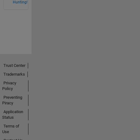
Hunting!
Trust Center
Trademarks
Privacy
Policy
Preventing
Piracy
Application
Status
Terms of
Use