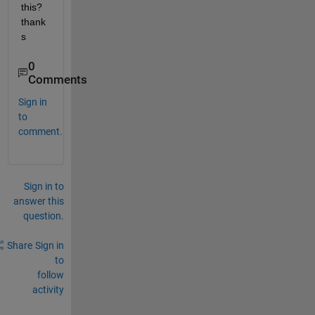
this? 
thank
s
0
Comments
Sign in
to
comment.
Sign in to
answer this
question.
Share
Sign in
to
follow
activity