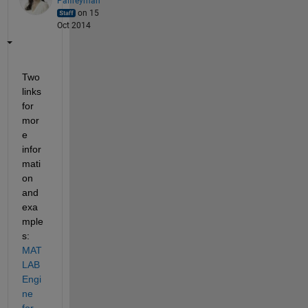
Palfreyman
on 15
Oct 2014
Two 
links 
for 
mor
e 
infor
mati
on 
and 
exa
mple
s:
MAT
LAB 
Engi
ne 
for 