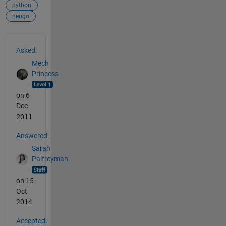
python
nengo
See Also
Asked:
Mech
Princess
on 6
Dec
2011
Answered:
Sarah
Palfreyman
on 15
Oct
2014
Accepted: