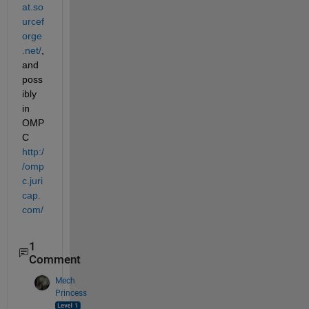
at.so
urcef
orge
.net/
, 
and 
poss
ibly 
in 
OMP
C
http:/
/omp
c.juri
cap.
com/
1
Comment
Mech
Princess