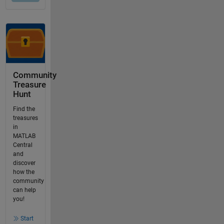
Community
Treasure
Hunt
Find the
treasures
in
MATLAB
Central
and
discover
how the
community
can help
you!
Start