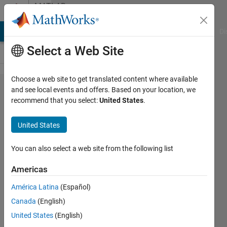
Skip to content
MATLAB
Answers
MATLAB Answers
File Exchange
Cody
AI Chat Playground
Di
Select a Web Site
Choose a web site to get translated content where available
python
and see local events and offers. Based on your location, we
recommend that you select:
United States
.
to
MATLAB
United States
You can also select a web site from the following list
Mech
Princess
Americas
6 Dec
América Latina
(Español)
2011
Canada
(English)
3
United States
(English)
Answers