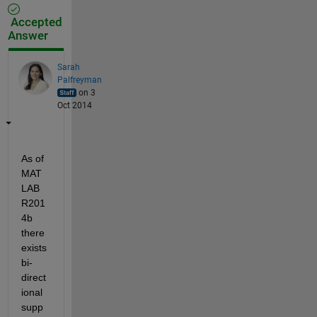
Accepted
Answer
Sarah
Palfreyman
on 3
Oct 2014
As of 
MAT
LAB 
R201
4b 
there 
exists 
bi-
direct
ional 
supp