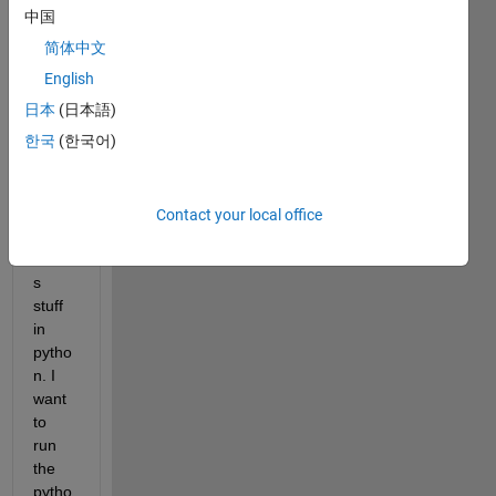
NEN
中国
GO 
简体中文
(<htt
p://ne
English
ngo.c
日本
(日本語)
a>) 
한국
(한국어)
(ope
n 
acce
ss) 
Contact your local office
which 
code
s 
stuff 
in 
pytho
n. I 
want 
to 
run 
the 
pytho