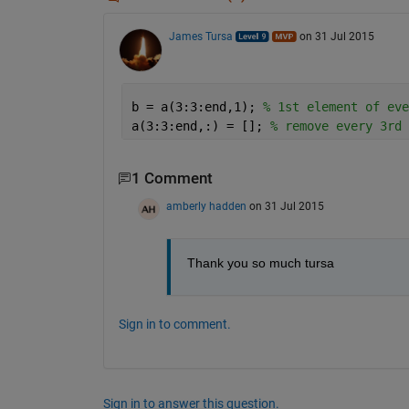
James Tursa
on 31 Jul 2015
b = a(3:3:end,1); 
% 1st element of eve
a(3:3:end,:) = []; 
% remove every 3rd 
1 Comment
amberly hadden
on 31 Jul 2015
Thank you so much tursa
Sign in to comment.
Sign in to answer this question.