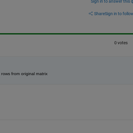
Sign in to answer this 
Share
Sign in to follow
0 votes
rows from original matrix