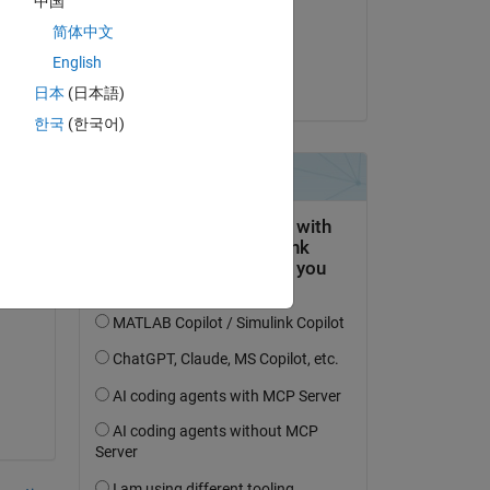
中国
on 31 Jul 2015
Copy
简体中文
Accepted:
English
amberly hadden
日本
(日本語)
한국
(한국어)