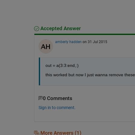
Accepted Answer
amberly hadden
on 31 Jul 2015
out = a(3:3:end,:)
this worked but now I just wanna remove these 
0 Comments
Sign in to comment.
More Answers (1)