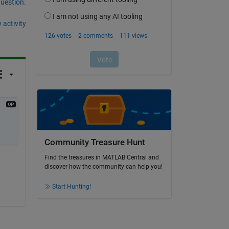
question.
 activity
Community Treasure Hunt
Find the treasures in MATLAB Central and
discover how the community can help you!
Start Hunting!