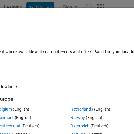
Learning
Sign In
Get MATLAB
t Playground
Discussions
Contests
Blogs
Post
More
 FAQs
More
a large matrix
ent where available and see local events and offers. Based on your locat
nswer Accepted
Updated 31 Jul 2015
8 Views (30 days)
llowing list
urope
0 votes
Open in MATLAB Online
elgium
(English)
Netherlands
(English)
enmark
(English)
Norway
(English)
nd want to output all values in a matrix. Next I want to remove this out pu
eutschland
(Deutsch)
Österreich
(Deutsch)