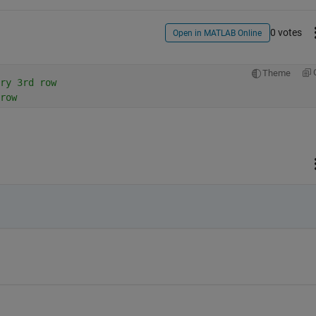
0 votes
Open in MATLAB Online
Theme
ry 3rd row
row