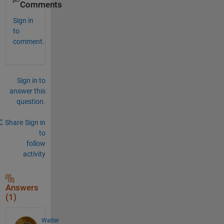
Comments
Sign in
to
comment.
Sign in to
answer this
question.
Share
Sign in
to
follow
activity
Answers
(1)
Walter