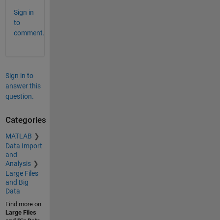
Sign in
to
comment.
Sign in to
answer this
question.
Categories
MATLAB
Data Import
and
Analysis
Large Files
and Big
Data
Find more on
Large Files