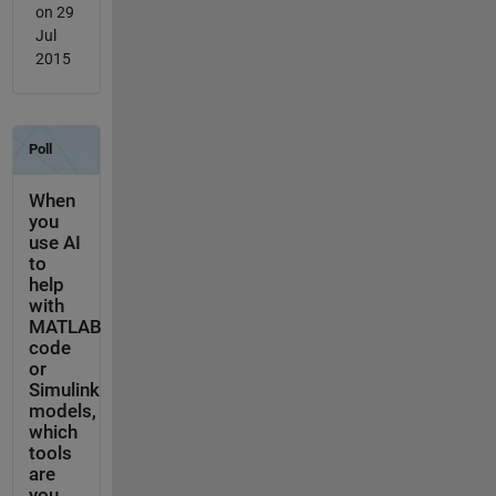
on 29
Jul
2015