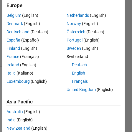
Europe
Anushka
Belgium
(English)
Netherlands
(English)
28 Jul
Denmark
(English)
Norway
(English)
2015
1 Answer
Deutschland
(Deutsch)
Österreich
(Deutsch)
Updated
España
(Español)
Portugal
(English)
29 Jul 2015
Finland
(English)
Sweden
(English)
13 Views
France
(Français)
Switzerland
(30 days)
Ireland
(English)
Deutsch
Italia
(Italiano)
English
Luxembourg
(English)
Français
United Kingdom
(English)
Asia Pacific
How 
Australia
(English)
to 
India
(English)
store 
Huff
New Zealand
(English)