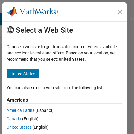
Skip to content
MATLAB
Answers
MATLAB Answers
File Exchange
Cody
AI Chat Playground
Di
Select a Web Site
Choose a web site to get translated content where available
How to store
and see local events and offers. Based on your location, we
recommend that you select:
United States
.
Huffman
code
United States
obtained
after
You can also select a web site from the following list
Huffman
Americas
compression
América Latina
(Español)
inside an
Canada
(English)
image?
United States
(English)