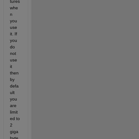
tures 
whe
n 
you 
use 
it. If 
you 
do 
not 
use 
it 
then 
by 
defa
ult 
you 
are 
limit
ed to 
2 
giga
byte