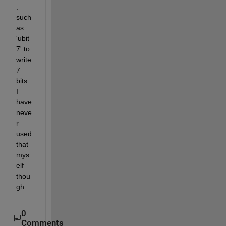
, 
such 
as 
'ubit
7' to 
write 
7 
bits. 
I 
have 
neve
r 
used 
that 
mys
elf 
thou
gh.
0
Comments