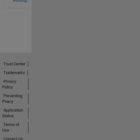
Hunting!
Trust Center
Trademarks
Privacy
Policy
Preventing
Piracy
Application
Status
Terms of
Use
Contact Us