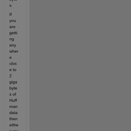
s.
If 
you 
are 
getti
ng 
any
wher
e 
clos
e to 
2 
giga
byte
s of 
Huff
man 
data 
then 
eithe
r you 