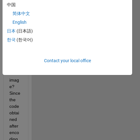
man 
中国
code 
简体中文
obtai
ned 
English
after 
日本
(日本語)
Huff
한국
(한국어)
man 
comp
ressi
on 
Contact your local office
insid
e an 
imag
e?
Since 
the 
code 
obtai
ned 
after 
enco
ding 