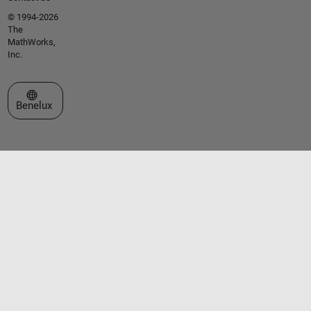
© 1994-2026
The
MathWorks,
Inc.
Select a Web Site
Benelux