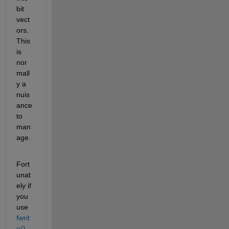
bit 
vect
ors. 
This 
is 
nor
mall
y a 
nuis
ance 
to 
man
age.
Fort
unat
ely if 
you 
use
fwrit
e()