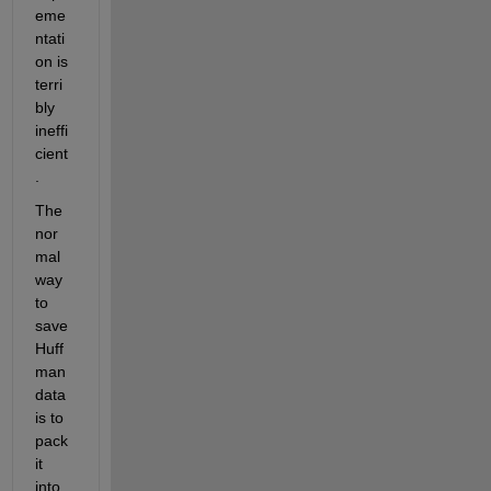
eme
ntati
on is 
terri
bly 
ineffi
cient
.
The 
nor
mal 
way 
to 
save 
Huff
man 
data 
is to 
pack 
it 
into 