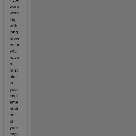
were 
work
ing 
with 
long 
movi
es or 
you 
have 
a 
mist
ake 
in 
your 
impl
eme
ntati
on 
or 
your 
impl