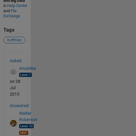
and Big Data
in
Help Center
and
File
Exchange
Tags
huffman
See Also
Asked:
Anushka
on 28
Jul
2015
Answered:
Walter
Roberson