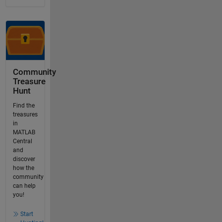
Community
Treasure
Hunt
Find the
treasures
in
MATLAB
Central
and
discover
how the
community
can help
you!
Start