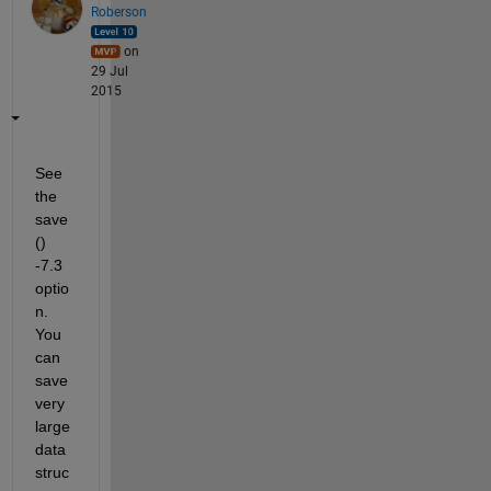
Roberson
on
29 Jul
2015
See 
the 
save
() 
-7.3 
optio
n. 
You 
can 
save 
very 
large 
data 
struc