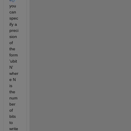
you 
can 
spec
ify a 
preci
sion 
of 
the 
form 
'ubit
N' 
wher
e N 
is 
the 
num
ber 
of 
bits 
to 
write