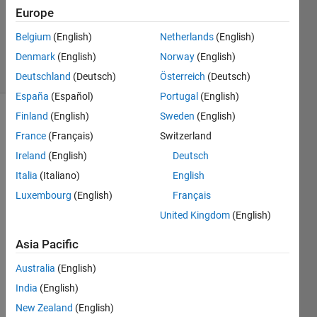
Answers
Europe
Updated
Belgium
(English)
Netherlands
(English)
4 Apr 2026
Denmark
(English)
Norway
(English)
23 Views
(30 days)
Deutschland
(Deutsch)
Österreich
(Deutsch)
España
(Español)
Portugal
(English)
Finland
(English)
Sweden
(English)
France
(Français)
Switzerland
Ireland
(English)
Deutsch
Italia
(Italiano)
English
For 
Luxembourg
(English)
Français
the 
United Kingdom
(English)
past 
two 
Asia Pacific
mont
hs at 
Australia
(English)
any 
India
(English)
time I 
New Zealand
(English)
have