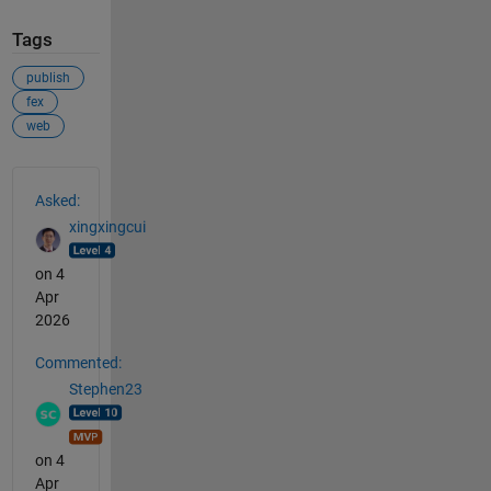
Tags
publish
fex
web
See Also
Asked:
xingxingcui
on 4
Apr
2026
Commented:
Stephen23
on 4
Apr