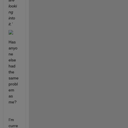
are 
looki
ng 
into 
it.’ 
Has 
anyo
ne 
else 
had 
the 
same 
probl
em 
as 
me?
I’m 
curre