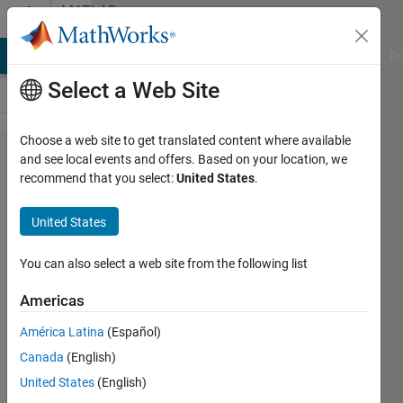
Skip to content
MATLAB
Answers
MATLAB Answers
File Exchange
Cody
AI Chat Playground
Di
Select a Web Site
Choose a web site to get translated content where available
File
and see local events and offers. Based on your location, we
recommend that you select:
United States
.
Exchange
can't use the
United States
publish
functionality?
You can also select a web site from the following list
Americas
xingxingcui
América Latina
(Español)
4 Apr
Canada
(English)
2026
United States
(English)
0