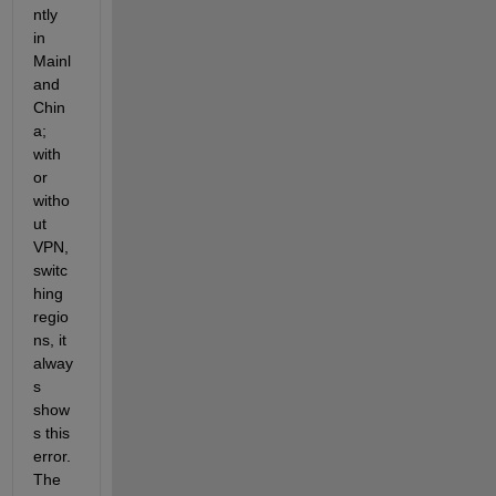
ntly 
in 
Mainl
and 
Chin
a; 
with 
or 
witho
ut 
VPN, 
switc
hing 
regio
ns, it 
alway
s 
show
s this 
error. 
The 