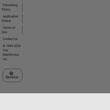
Preventing
Piracy
Application
Status
Terms of
Use
Contact Us
© 1994-2026
The
MathWorks,
Inc.
Select a Web Site
Benelux