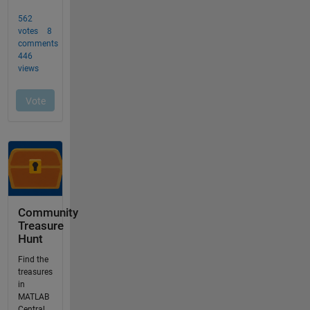
Community
Treasure
Hunt
Find the
treasures
in
MATLAB
Central