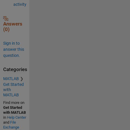
activity
Answers
(0)
Sign in to
answer this
question.
Categories
MATLAB
Get Started
with
MATLAB
Find more on
Get Started
with MATLAB
in
Help Center
and
File
Exchange