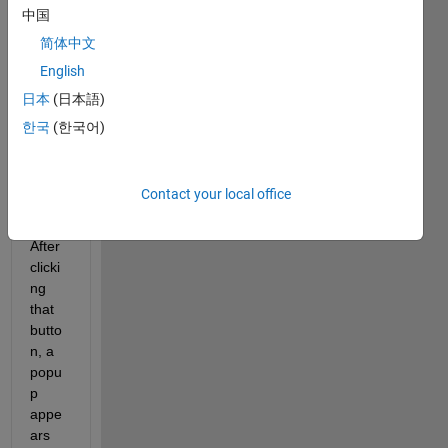
n't 
中国
been 
简体中文
able 
English
to 
use 
日本
(日本語)
FEX'
한국
(한국어)
s 
‘publi
sh’ 
Contact your local office
featu
re. 
After 
clicki
ng 
that 
butto
n, a 
popu
p 
appe
ars 