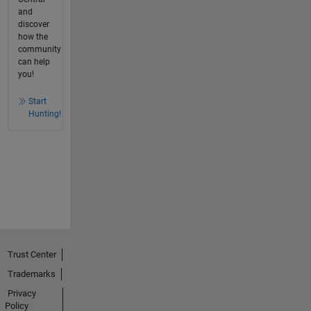
and
discover
how the
community
can help
you!
Start
Hunting!
Trust Center
Trademarks
Privacy
Policy