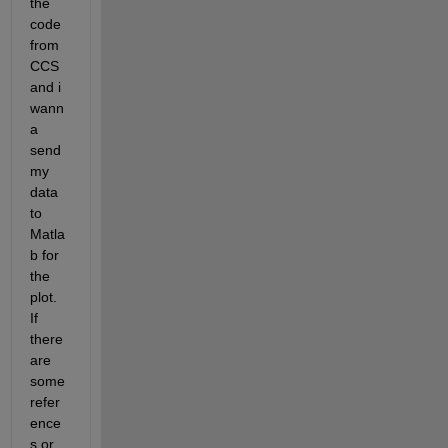
the 
code 
from 
CCS 
and i 
wann
a 
send 
my 
data 
to 
Matla
b for 
the 
plot. 
If 
there 
are 
some 
refer
ence
s or 