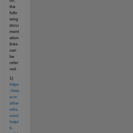
on, 
the 
follo
wing 
docu
ment
ation 
links 
can 
be 
refer
red:
1) 
https
://ww
w.m
athw
orks.
com/
help/
ti-