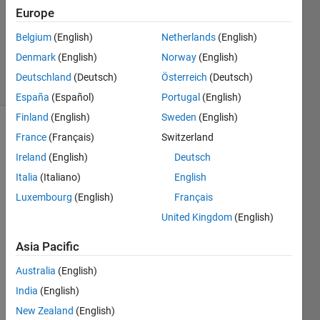
2026
Europe
1 Answer
Updated
Belgium
(English)
Netherlands
(English)
9 Apr 2026
Denmark
(English)
Norway
(English)
37 Views
Deutschland
(Deutsch)
Österreich
(Deutsch)
(30 days)
España
(Español)
Portugal
(English)
Finland
(English)
Sweden
(English)
France
(Français)
Switzerland
Ireland
(English)
Deutsch
Italia
(Italiano)
English
Luxembourg
(English)
Français
Hi , i 
United Kingdom
(English)
am 
curre
Asia Pacific
ntly 
progr
Australia
(English)
ammi
India
(English)
ng 
New Zealand
(English)
the 