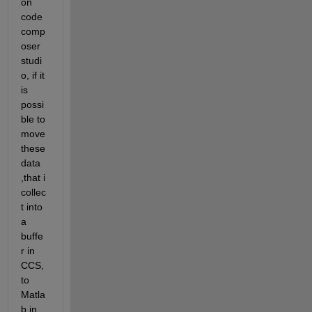
on 
code 
comp
oser 
studi
o, if it 
is 
possi
ble to 
move 
these 
data 
,that i 
collec
t into 
a 
buffe
r in 
CCS, 
to 
Matla
b in 