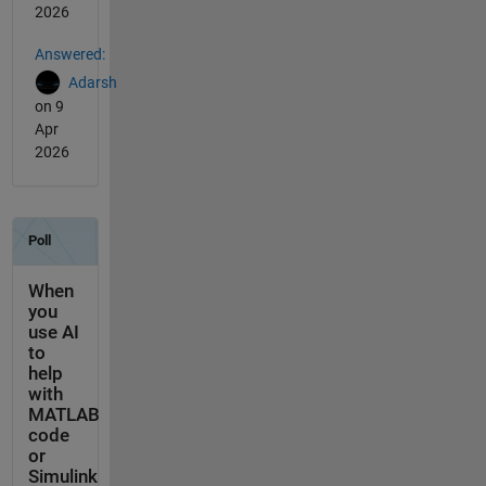
2026
Answered:
Adarsh
on 9
Apr
2026