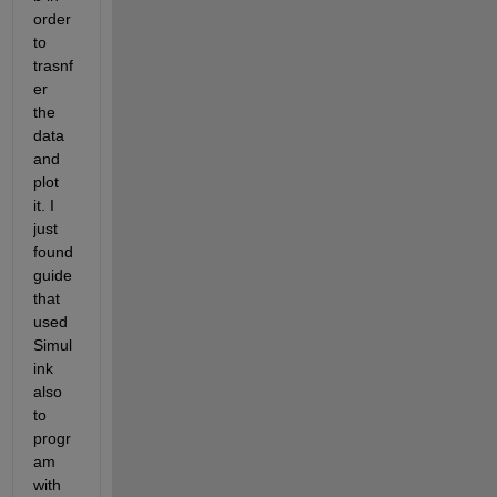
order 
to 
trasnf
er 
the 
data 
and 
plot 
it. I 
just 
found 
guide 
that 
used 
Simul
ink 
also 
to 
progr
am 
with 