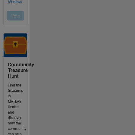
Community
Treasure
Hunt
Find the
treasures
in
MATLAB
Central
and
discover
how the
community
can help