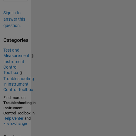
Sign in to
answer this
question.
Categories
Test and
Measurement
Instrument
Control
Toolbox
Troubleshooting
in Instrument
Control Toolbox
Find more on
Troubleshooting in
Instrument
Control Toolbox
in
Help Center
and
File Exchange