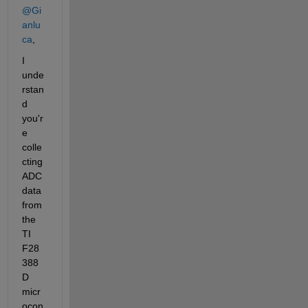
@Gi
anlu
ca
,
I 
unde
rstan
d 
you'r
e 
colle
cting 
ADC 
data 
from 
the 
TI 
F28
388
D 
micr
ocon