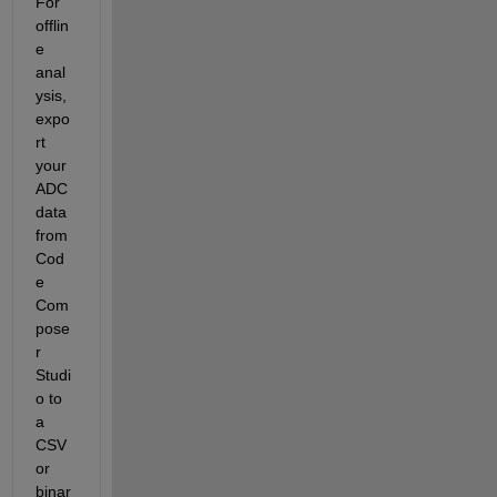
For 
offlin
e 
anal
ysis, 
expo
rt 
your 
ADC 
data 
from 
Cod
e 
Com
pose
r 
Studi
o to 
a 
CSV 
or 
binar