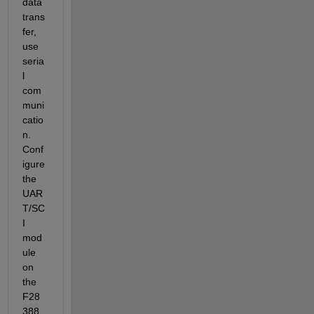
data 
trans
fer, 
use 
seria
l 
com
muni
catio
n. 
Conf
igure 
the 
UAR
T/SC
I 
mod
ule 
on 
the 
F28
388