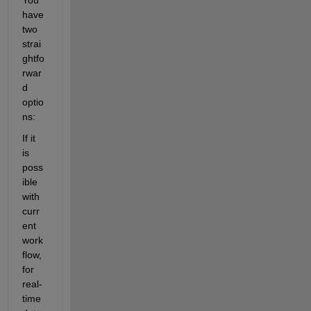
have 
two 
strai
ghtfo
rwar
d 
optio
ns:
If it 
is 
poss
ible 
with 
curr
ent 
work
flow, 
for 
real-
time 