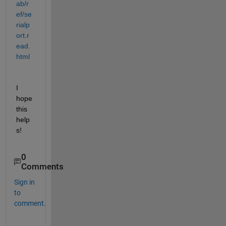
ab/r
ef/se
rialp
ort.r
ead.
html
I 
hope 
this 
help
s!
0
Comments
Sign in
to
comment.