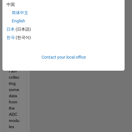
F283
中国
88D 
简体中文
Micro
English
contr
oller 
日本
(日本語)
from 
한국
(한국어)
TI. I 
wann
a 
Contact your local office
know 
since 
i am 
collec
ting 
some 
data 
from 
the 
ADC 
modu
les 