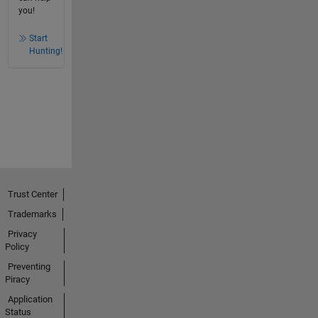
you!
Start
Hunting!
Trust Center
Trademarks
Privacy
Policy
Preventing
Piracy
Application
Status