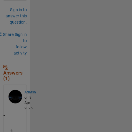
Sign in to
answer this
question.
Share
Sign in
to
follow
activity
Answers
(1)
Adarsh
on 9
Apr
2026
Hi 