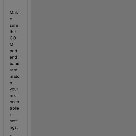
Mak
e 
sure 
the 
CO
M 
port 
and 
baud 
rate 
matc
h 
your 
micr
ocon
trolle
r 
setti
ngs.