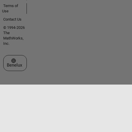
Terms of
Use
Contact Us
© 1994-2026
The
MathWorks,
Inc.
Select a Web Site
Benelux