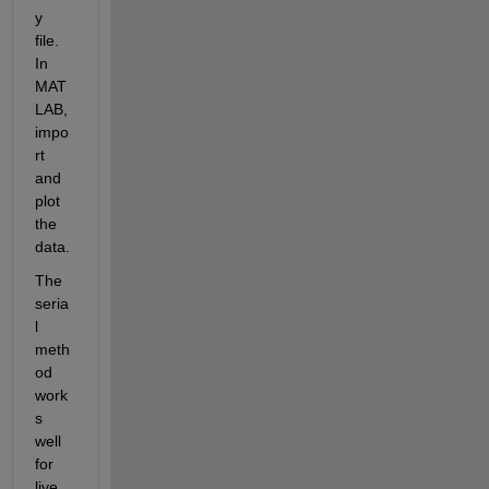
y 
file. 
In 
MAT
LAB, 
impo
rt 
and 
plot 
the 
data.
The 
seria
l 
meth
od 
work
s 
well 
for 
live 