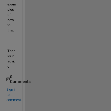
exam
ples 
of 
how 
to 
this. 
Than
ks in 
advic
e
0
Comments
Sign in
to
comment.