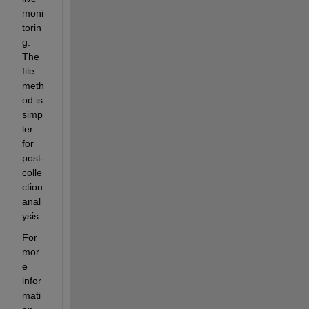
moni
torin
g. 
The 
file 
meth
od is 
simp
ler 
for 
post-
colle
ction 
anal
ysis.
For 
mor
e 
infor
mati