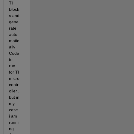
TI 
Block
s and 
gene
rate 
auto
matic
ally 
Code 
to 
run 
for TI 
micro
contr
oller , 
but in 
my 
case 
i am 
runni
ng 