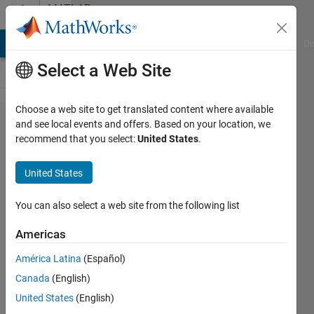
Skip to content
MATLAB
Answers
MATLAB Answers
File Exchange
Cody
AI Chat Playground
Di
Select a Web Site
Choose a web site to get translated content where available
Connection
and see local events and offers. Based on your location, we
recommend that you select:
United States
.
between Code
Composer &
United States
Matlab on
F28388D
You can also select a web site from the following list
Texas
Americas
Microcontroller
América Latina
(Español)
Canada
(English)
Gianluca
United States
(English)
21 Mar