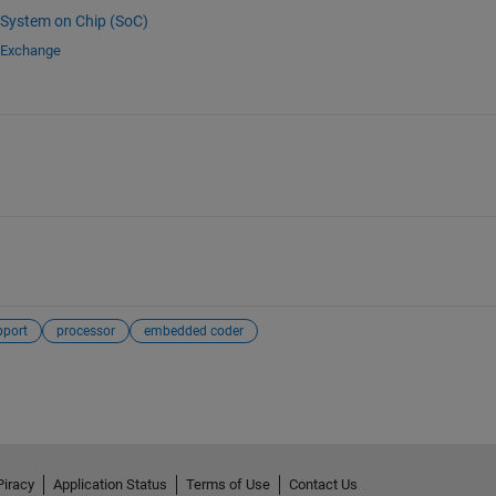
System on Chip (SoC)
e Exchange
pport
processor
embedded coder
Piracy
Application Status
Terms of Use
Contact Us