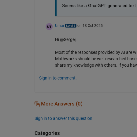
Seems like a GhatGPT generated text 
Umar
on 13 Oct 2025
Hi @Sergei,
Most of the responses provided by AI are w
Mathworks should be well researched based
share my knowledge with others. If you have
Sign in to comment.
More Answers (0)
Sign in to answer this question.
Categories