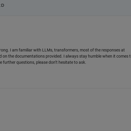
:D
rong. I am familiar with LLMs, transformers, most of the responses at
 on the documentations provided. I always stay humble when it comes t
 further questions, please don’t hesitate to ask.