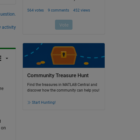
question.
 activity
Community Treasure Hunt
Find the treasures in MATLAB Central and
re
discover how the community can help you!
Start Hunting!
1
 on