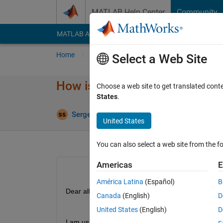
Skip to content
MATLAB Help Center
Community
MATLAB Answers
File Exchange
Cody
AI Cha
Home
Ask
Answer
Browse
MATLAB
Select a Web Site
How is SoC Blockset working 
Choose a web site to get translated cont
States
.
Answer Acc
Sergei
9 Oct 2025
1 Answer
United States
You can also select a web site from the fo
Americas
E
América Latina
(Español)
B
Dear all,
Canada
(English)
D
United States
(English)
D
I am using SoC Blockset to design applications f