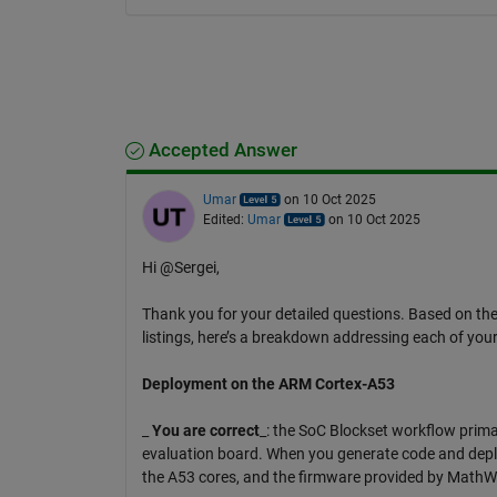
Accepted Answer
Umar
on 10 Oct 2025
Edited:
Umar
on 10 Oct 2025
Hi @Sergei,
Thank you for your detailed questions. Based on t
listings, here’s a breakdown addressing each of your
Deployment on the ARM Cortex-A53
_
You are correct
_: the SoC Blockset workflow prima
evaluation board. When you generate code and deplo
the A53 cores, and the firmware provided by MathWo