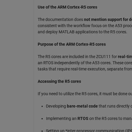
Use of the ARM Cortex-R5 cores
The documentation does
not mention support for d
consistent with the workflow focus on the A53 proce
and deploy MATLAB applications to the R5 cores.
Purpose of the ARM Cortex-R5 cores
The R5 cores are included in the ZCU111 for
real-tim
an RTOS independently of the A53 cores. These cores 
tasks that require real-time execution, separate fro
Accessing the R5 cores
If you need to utilize the R5 cores, it must be done
Developing
bare-metal code
that runs directly 
Implementing an
RTOS
on the R5 cores to mana
Setting up *inter-processor communication (IP