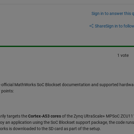
Sign in to answer this 
Share
Sign in to follow
1 vote
he official MathWorks SoC Blockset documentation and supported hardwa
 points:
rily targets the
Cortex-A53 cores
of the Zynq UltraScale+ MPSoC ZCU11
y an application using the SoC Blockset support package, the code runs
rks is downloaded to the SD card as part of the setup.