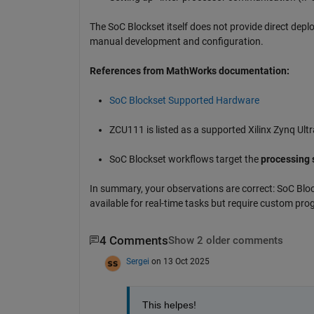
The SoC Blockset itself does not provide direct depl
manual development and configuration.
References from MathWorks documentation:
SoC Blockset Supported Hardware
ZCU111 is listed as a supported Xilinx Zynq Ul
SoC Blockset workflows target the
processing 
In summary, your observations are correct: SoC Blo
available for real-time tasks but require custom pr
4 Comments
Show 2 older comments
Sergei
on 13 Oct 2025
This helpes! 