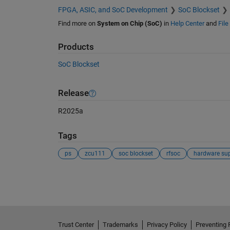
FPGA, ASIC, and SoC Development
SoC Blockset
Find more on
System on Chip (SoC)
in
Help Center
and
Fil
Products
SoC Blockset
Release
R2025a
Tags
ps
zcu111
soc blockset
rfsoc
hardware su
See Also
Trust Center
Trademarks
Privacy Policy
Preventing 