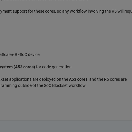
oyment support for these cores, so any workflow involving the R5 will requ
traScale+ RFSoC device.
system (A53 cores)
for code generation.
ckset applications are deployed on the
A53 cores
, and the R5 cores are
ogramming outside of the SoC Blockset workflow.