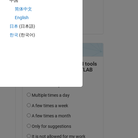
中国
on 13 Oct 2025
简体中文
Accepted:
English
Umar
日本
(日本語)
한국
(한국어)
 
e 
or? 