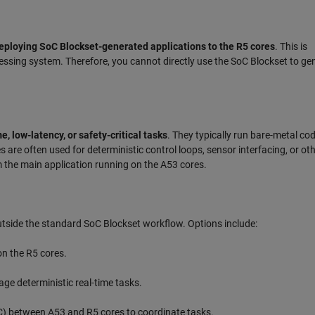
eploying SoC Blockset-generated applications to the R5 cores
. This is
ssing system. Therefore, you cannot directly use the SoC Blockset to ge
e, low-latency, or safety-critical tasks
. They typically run bare-metal cod
are often used for deterministic control loops, sensor interfacing, or ot
m the main application running on the A53 cores.
 outside the standard SoC Blockset workflow. Options include:
on the R5 cores.
ge deterministic real-time tasks.
C) between A53 and R5 cores to coordinate tasks.