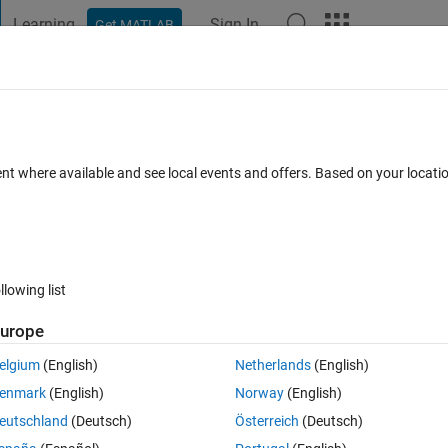
Learning
Sign In
Get MATLAB
t Playground
Discussions
Contests
Blogs
Post
More
 FAQs
More
with Cortex-R5 processor on ZCU111?
ent where available and see local events and offers. Based on your locat
epted
Updated 13 Oct 2025
100 Views (30 days)
llowing list
Show older c
urope
0 votes
elgium
(English)
Netherlands
(English)
enmark
(English)
Norway
(English)
eutschland
(Deutsch)
Österreich
(Deutsch)
or AMD Zynq Ultrascale+ ZCU111 evaulation board, which has a hardwar