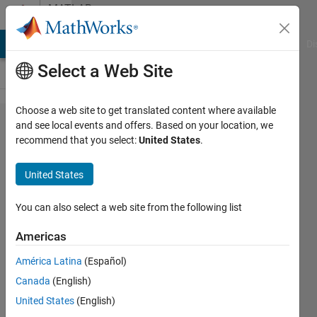
Skip to content
MATLAB
Answers
MATLAB Answers
File Exchange
Cody
AI Chat Playground
Di
Select a Web Site
Choose a web site to get translated content where available
在使用
and see local events and offers. Based on your location, we
recommend that you select:
United States
.
matlab
parallel
United States
server
工具箱
You can also select a web site from the following list
做​并行
Americas
计算
América Latina
(Español)
时，怎
Canada
(English)
么计算​
United States
(English)
一个程