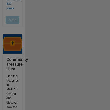
Community
Treasure
Hunt
Find the
treasures
in
MATLAB
Central
and
discover
how the