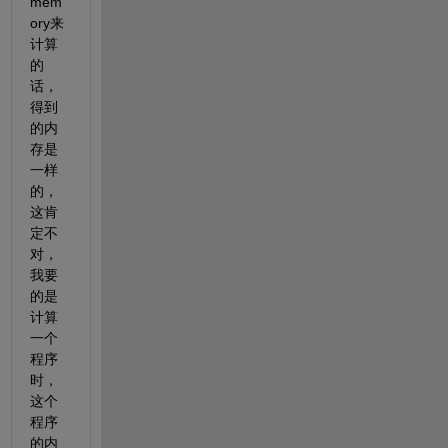
mem
ory来
计算
的
话，
得到
的内
存是
一样
的，
这肯
定不
对，
我要
的是
计算
一个
程序
时，
这个
程序
的内