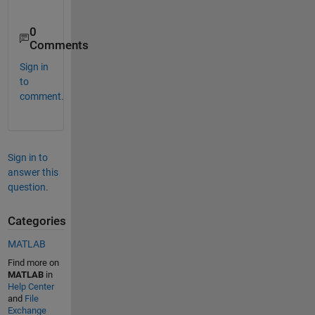
0
Comments
Sign in
to
comment.
Sign in to
answer this
question.
Categories
MATLAB
Find more on
MATLAB
in
Help Center
and
File
Exchange