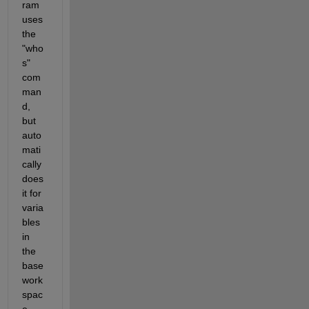
ram 
uses 
the 
"who
s" 
com
man
d, 
but 
auto
mati
cally 
does 
it for 
varia
bles 
in 
the 
base 
work
spac
e. 