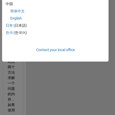
23 Jul 2025
中国
7 Views
简体中文
(30 days)
English
日本
(日本語)
한국
(한국어)
Contact your local office
我要
对比
两个
方法
求解
一个
问题
的内
存，
如果
使用