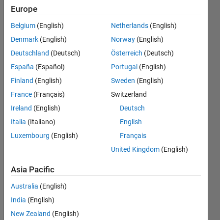
序使用
Europe
的内存
Belgium
(English)
Netherlands
(English)
峰​值？
Denmark
(English)
Norway
(English)
（不是
Deutschland
(Deutsch)
Österreich
(Deutsch)
使用
España
(Español)
Portugal
(English)
mem​
Finland
(English)
Sweden
(English)
ory得
France
(Français)
Switzerland
到的累
Ireland
(English)
Deutsch
计内存​
Italia
(Italiano)
English
Luxembourg
(English)
Français
）
United Kingdom
(English)
诗杰
Asia Pacific
23 Jun
Australia
(English)
2025
1 Answer
India
(English)
Updated
New Zealand
(English)