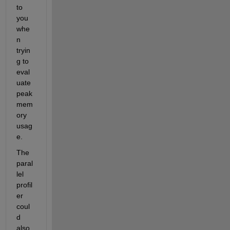
to 
you 
whe
n 
tryin
g to 
eval
uate 
peak 
mem
ory 
usag
e. 
The 
paral
lel 
profil
er 
coul
d 
also 