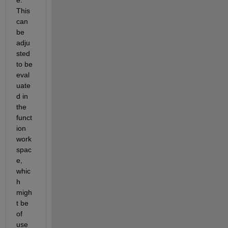
This 
can 
be 
adju
sted 
to be 
eval
uate
d in 
the 
funct
ion 
work 
spac
e, 
whic
h 
migh
t be 
of 
use 