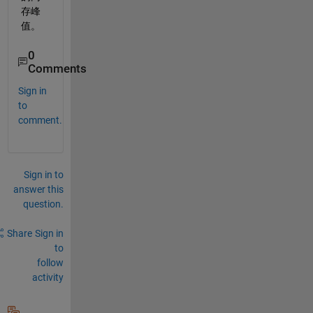
存峰
值。
0
Comments
Sign in
to
comment.
Sign in to
answer this
question.
Share
Sign in
to
follow
activity