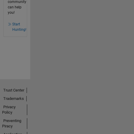
community
can help
you!
Start
Hunting!
Trust Center
Trademarks
Privacy
Policy
Preventing
Piracy