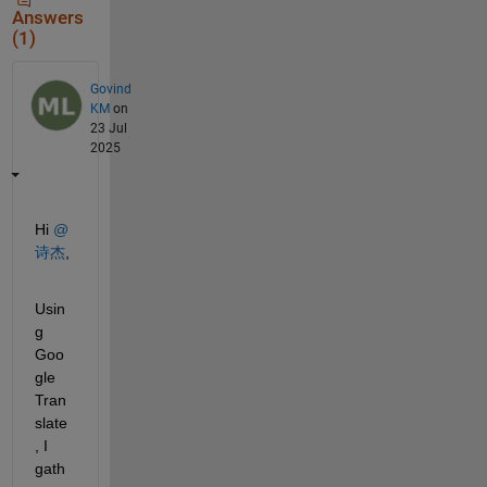
Answers
(1)
Govind
KM
on
23 Jul
2025
Hi 
@
诗杰
,
Usin
g 
Goo
gle 
Tran
slate
, I 
gath