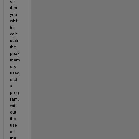
er 
that 
you 
wish 
to 
calc
ulate 
the 
peak 
mem
ory 
usag
e of 
a 
prog
ram, 
with
out 
the 
use 
of 
the 