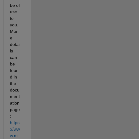
be of 
use 
to 
you. 
Mor
e 
detai
ls 
can 
be 
foun
d in 
the 
docu
ment
ation 
page
: 
https
://ww
w.m