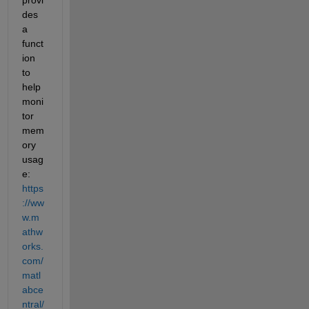
des 
a 
funct
ion 
to 
help 
moni
tor 
mem
ory 
usag
e: 
https
://ww
w.m
athw
orks.
com/
matl
abce
ntral/