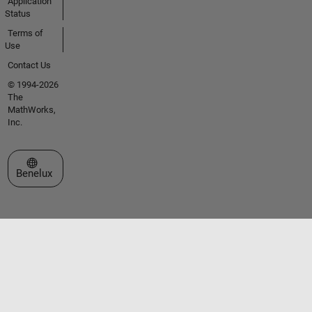
Application
Status
Terms of
Use
Contact Us
© 1994-2026
The
MathWorks,
Inc.
Select a Web Site
Benelux