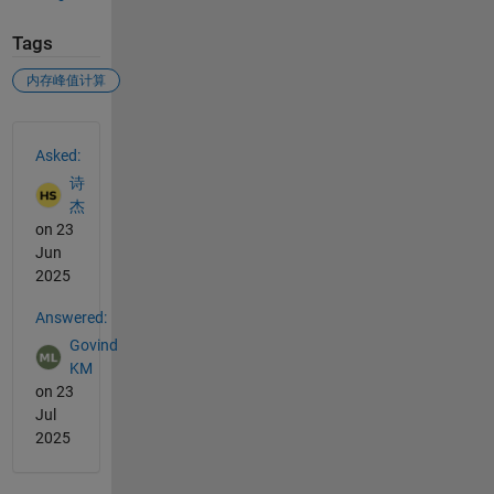
Tags
内存峰值计算
See Also
Asked:
诗
杰
on 23
Jun
2025
Answered:
Govind
KM
on 23
Jul
2025