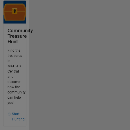
Community
Treasure
Hunt
Find the
treasures
in
MATLAB
Central
and
discover
how the
community
can help
you!
Start
Hunting!