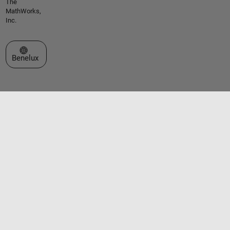
The
MathWorks,
Inc.
Select a Web Site
Benelux