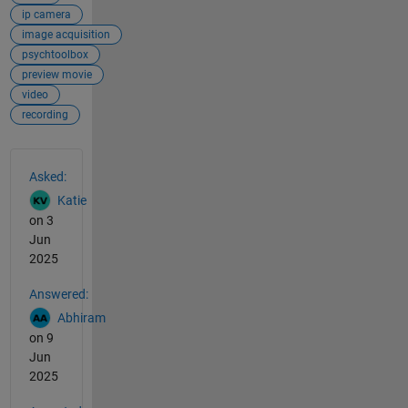
ip camera
image acquisition
psychtoolbox
preview movie
video
recording
See Also
Asked:
Katie
on 3
Jun
2025
Answered:
Abhiram
on 9
Jun
2025