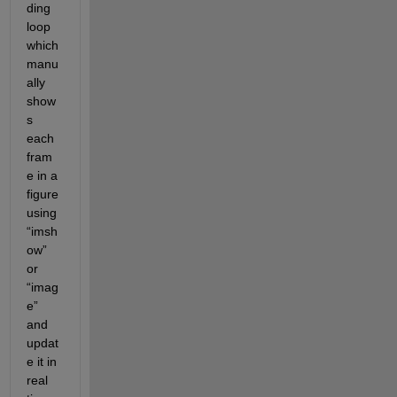
ding 
loop 
which 
manu
ally 
show
s 
each 
fram
e in a 
figure 
using 
“imsh
ow” 
or 
“imag
e” 
and 
updat
e it in 
real 