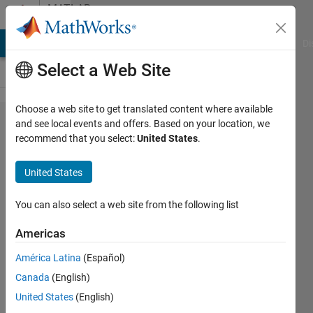
Skip to content
MATLAB
Answers
MATLAB Answers
File Exchange
Cody
AI Chat Playground
Di
Select a Web Site
Choose a web site to get translated content where available
Watch
and see local events and offers. Based on your location, we
recommend that you select:
United States
.
preview
while
United States
recording
snapshots?
You can also select a web site from the following list
Americas
Katie
América Latina
(Español)
3 Jun
Canada
(English)
2025
1 Answer
United States
(English)
Answer