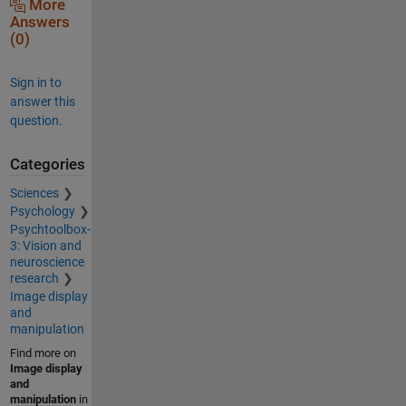
More
Answers
(0)
Sign in to
answer this
question.
Categories
Sciences
Psychology
Psychtoolbox-
3: Vision and
neuroscience
research
Image display
and
manipulation
Find more on
Image display
and
manipulation
in