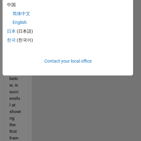
中国
came
ra 
简体中文
live 
English
while 
日本
(日本語)
also 
recor
한국
(한국어)
ding 
the 
outpu
Contact your local office
t. My 
code, 
belo
w, is 
succ
essfu
l at 
showi
ng 
the 
first 
fram