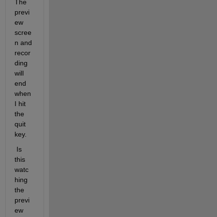
The 
previ
ew 
scree
n and 
recor
ding 
will 
end 
when 
I hit 
the 
quit 
key.
 Is 
this 
watc
hing 
the 
previ
ew 