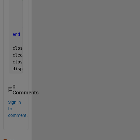
    keyPressed = evalin(
'base'
,
'keyPressed'
);
if 
strcmp(keyPressed, 
'q'
)
break
;
end
end
close(videoRecord);
clear 
cam
;
close(hFig);
disp(
'Recording finished.'
);
0
Comments
Sign in
to
comment.