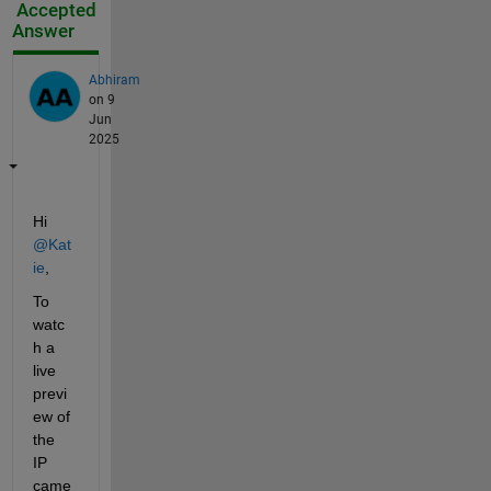
Accepted
Answer
Abhiram
on 9
Jun
2025
Hi 
@Kat
ie
,
To 
watc
h a 
live 
previ
ew of 
the 
IP 
came