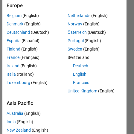
Accepted
Europe
Updated
Belgium
(English)
Netherlands
(English)
9 Jun 2025
Denmark
(English)
Norway
(English)
12 Views
(30 days)
Deutschland
(Deutsch)
Österreich
(Deutsch)
España
(Español)
Portugal
(English)
Finland
(English)
Sweden
(English)
France
(Français)
Switzerland
Ireland
(English)
Deutsch
Italia
(Italiano)
English
Luxembourg
(English)
Français
Hello! 
I am 
United Kingdom
(English)
trying 
to 
Asia Pacific
watc
Australia
(English)
h a 
video 
India
(English)
from 
New Zealand
(English)
my IP 