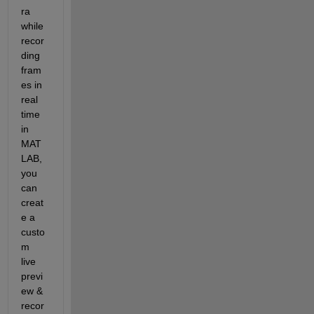
ra 
while 
recor
ding 
fram
es in 
real 
time 
in 
MAT
LAB, 
you 
can 
creat
e a 
custo
m 
live 
previ
ew & 
recor