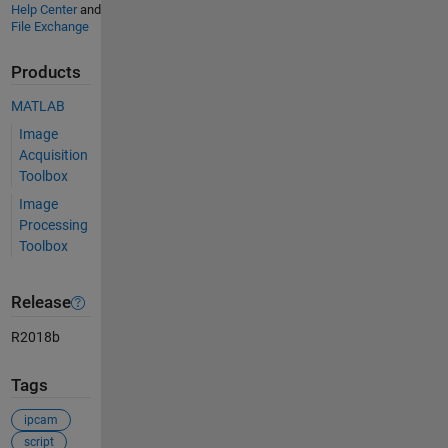
Help Center
and
File Exchange
Products
MATLAB
Image
Acquisition
Toolbox
Image
Processing
Toolbox
Release
R2018b
Tags
ipcam
script