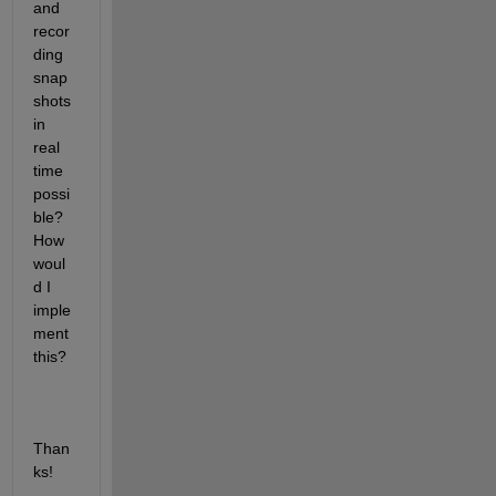
and 
recor
ding 
snap
shots 
in 
real 
time 
possi
ble? 
How 
woul
d I 
imple
ment 
this?
Than
ks!