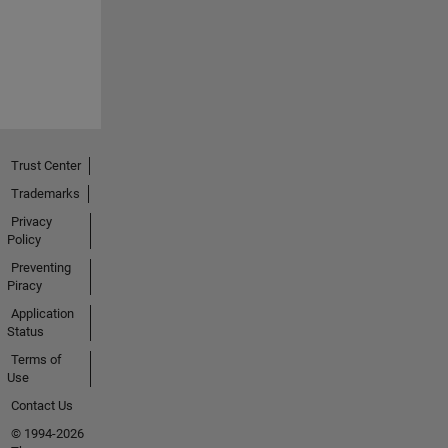
Trust Center
Trademarks
Privacy
Policy
Preventing
Piracy
Application
Status
Terms of
Use
Contact Us
© 1994-2026