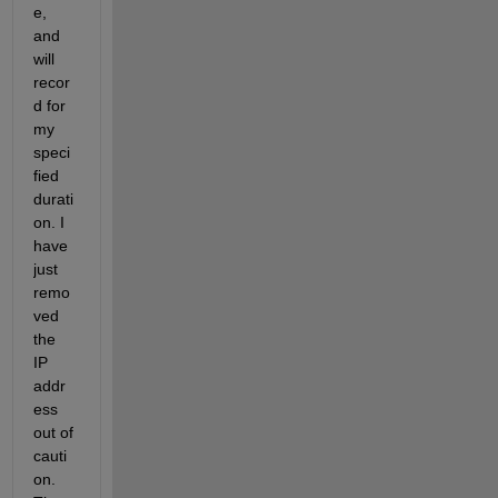
e, 
and 
will 
recor
d for 
my 
speci
fied 
durati
on. I 
have 
just 
remo
ved 
the 
IP 
addr
ess 
out of 
cauti
on. 