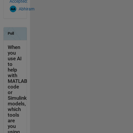
Accepted:
Abhiram