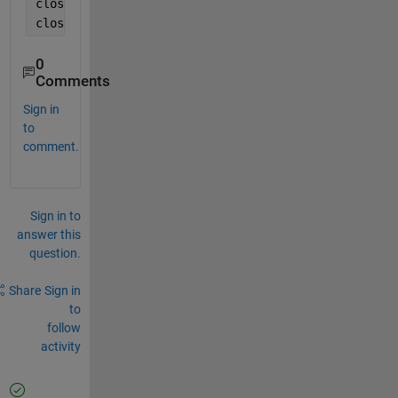
closePreview(cam); 
close(videoRecord)
0
Comments
Sign in
to
comment.
Sign in to
answer this
question.
Share
Sign in
to
follow
activity