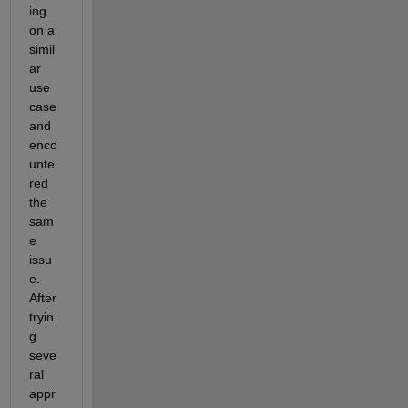
ing 
on a 
simil
ar 
use 
case 
and 
enco
unte
red 
the 
sam
e 
issu
e. 
After 
tryin
g 
seve
ral 
appr