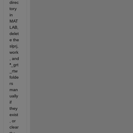
direc
tory 
in 
MAT
LAB, 
delet
e the 
slprj, 
work
, and 
*
_grt
_rtw 
folde
rs 
man
ually 
if 
they 
exist
, or 
clear 