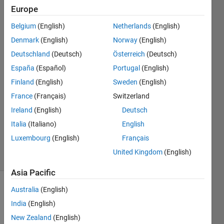
Twincat
Europe
Target for
Belgium
(English)
Netherlands
(English)
Simulink
Denmark
(English)
Norway
(English)
Deutschland
(Deutsch)
Österreich
(Deutsch)
Infento
España
(Español)
Portugal
(English)
Varun
Finland
(English)
Sweden
(English)
2 Jun
France
(Français)
Switzerland
2025
Ireland
(English)
Deutsch
1 Answer
Updated
Italia
(Italiano)
English
6 Jun 2025
Luxembourg
(English)
Français
38 Views
United Kingdom
(English)
(30 days)
Asia Pacific
Australia
(English)
India
(English)
New Zealand
(English)