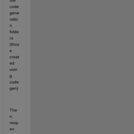
the 
code 
gene
ratio
n 
folde
rs 
(thos
e 
creat
ed 
usin
g 
code
gen)
.
The
n, 
reop
en 