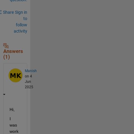
Share
Sign in
to
follow
activity
Answers
(1)
Manish
on 4
Jun
2025
Hi,
I 
was 
work