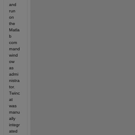
and 
run 
on 
the 
Matla
b 
com
mand 
wind
ow 
as 
admi
nistra
tor. 
Twinc
at 
was 
manu
ally 
integr
ated 