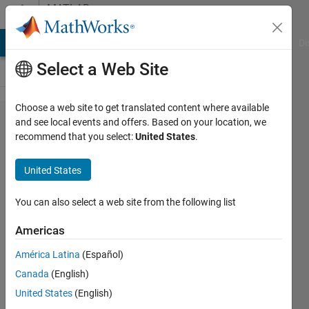
Skip to content
MATLAB
Answers
MATLAB Answers
File Exchange
Cody
AI Chat Playground
Di
Select a Web Site
Choose a web site to get translated content where available
Error:
and see local events and offers. Based on your location, we
recommend that you select:
United States
.
ERROR:
Code
United States
generation
failed:
You can also select a web site from the following list
Project
Americas
export
América Latina
(Español)
failed
Canada
(English)
while
United States
(English)
using