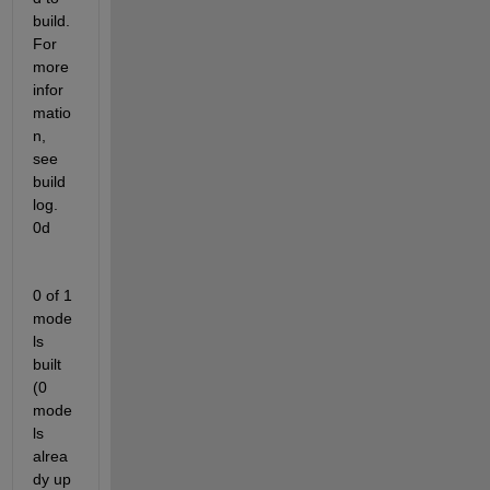
build. 
For 
more 
infor
matio
n, 
see 
build 
log.  
0d            
0 of 1 
mode
ls 
built 
(0 
mode
ls 
alrea
dy up 