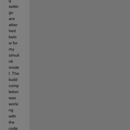
g 
settin
gs 
are 
attac
hed 
belo
w for 
my 
simuli
nk 
mode
l. The 
build 
comp
letion 
was 
worki
ng 
with 
the 
code 