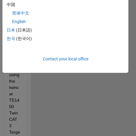
中国
I am 
简体中文
trying 
English
to 
send 
日本
(日本語)
simuli
한국
(한국어)
nk 
mode
l to 
Contact your local office
twinc
at 
using 
the 
twinc
at 
TE14
00 
Twin
CAT 
3 
Targe