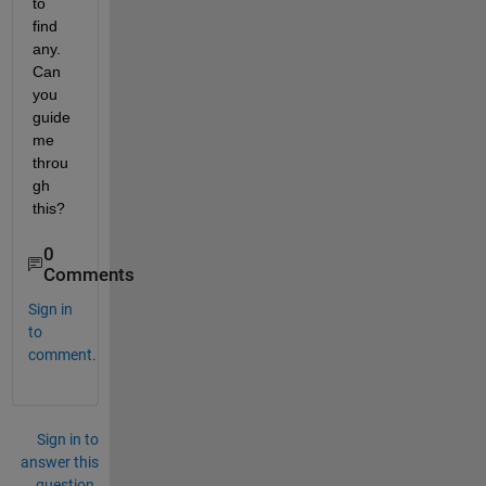
to 
find 
any. 
Can 
you 
guide 
me 
throu
gh 
this?
0
Comments
Sign in
to
comment.
Sign in to
answer this
question.