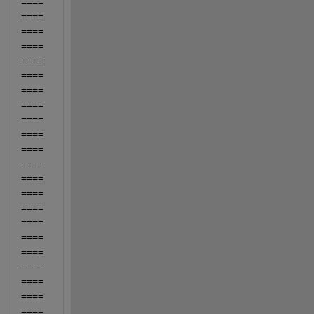
====
====
====
====
====
====
====
====
====
====
====
====
====
====
====
====
====
====
====
====
====
====