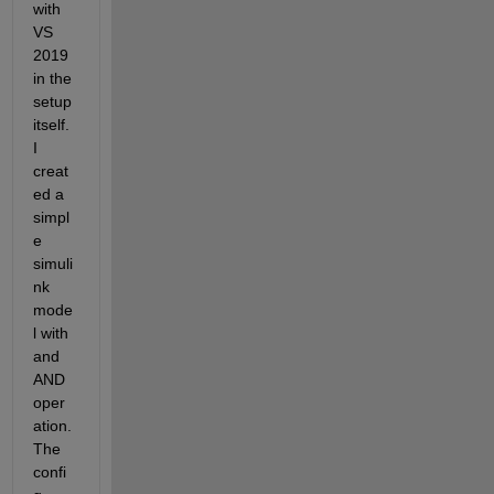
with 
VS 
2019 
in the 
setup 
itself. 
I 
creat
ed a 
simpl
e 
simuli
nk 
mode
l with 
and 
AND 
oper
ation.
The 
confi