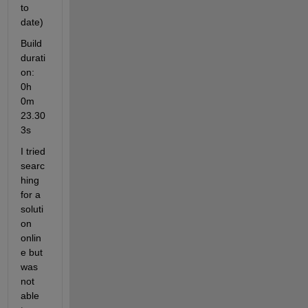
to 
date)
Build 
durati
on: 
0h 
0m 
23.30
3s
I tried 
searc
hing 
for a 
soluti
on 
onlin
e but 
was 
not 
able 