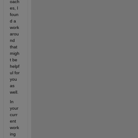
oach
es, I 
foun
d a 
work
arou
nd 
that 
migh
t be 
helpf
ul for 
you 
as 
well.
In 
your 
curr
ent 
work
ing 