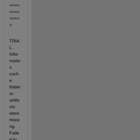
====
====
====
=
TRIA
L  
Infor
matio
n 
cach
e 
folder 
or 
artifa
cts 
were 
missi
ng.  
Faile
d to 