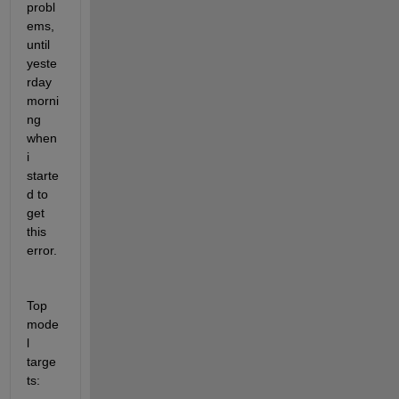
probl
ems, 
until 
yeste
rday 
morni
ng 
when 
i 
starte
d to 
get 
this 
error. 
Top 
mode
l 
targe
ts: