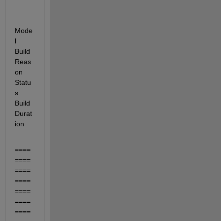
Mode
l  
Build 
Reas
on                                     
Statu
s                                             
Build 
Durat
ion
====
====
====
====
====
====
====