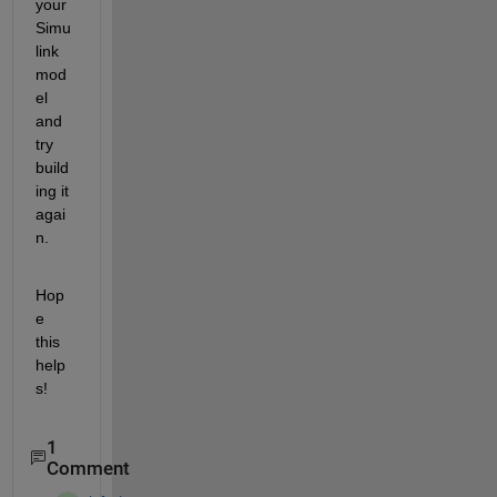
your 
Simu
link 
mod
el 
and 
try 
build
ing it 
agai
n.
Hop
e 
this 
help
s!
1
Comment