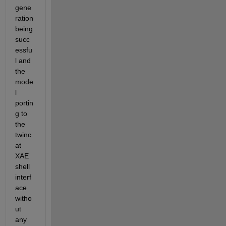
gene
ration 
being 
succ
essfu
l and 
the 
mode
l 
portin
g to 
the 
twinc
at 
XAE 
shell 
interf
ace 
witho
ut 
any 