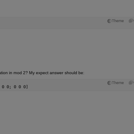
Theme
ination in mod 2? My expect answer should be:
Theme
 0 0; 0 0 0]