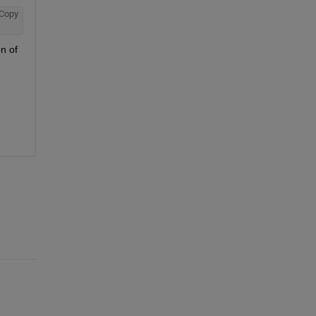
Copy
n of 