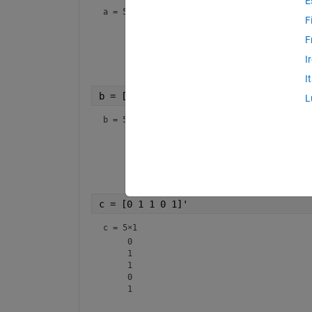
E
a =
5×1
F
     1

     1

F
     0

I
     0

I
b = [1 0 1 0 1]'
L
b =
5×1
     1

     0

     1

     0

c = [0 1 1 0 1]'
c =
5×1
     0

     1

     1

     0
