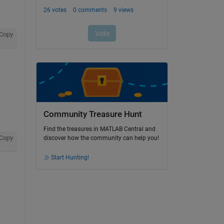
Copy
Community Treasure Hunt
Find the treasures in MATLAB Central and
Copy
discover how the community can help you!
Start Hunting!