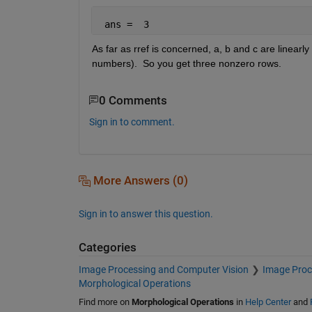
 ans =  3
As far as rref is concerned, a, b and c are linearl
numbers).  So you get three nonzero rows.
0 Comments
Sign in to comment.
More Answers (0)
Sign in to answer this question.
Categories
Image Processing and Computer Vision
Image Proc
Morphological Operations
Find more on
Morphological Operations
in
Help Center
and