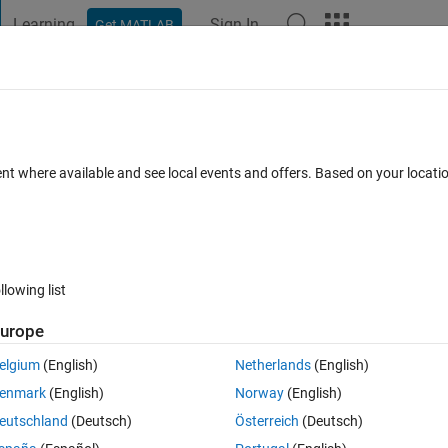
Learning
Sign In
Get MATLAB
t Playground
Discussions
Contests
Blogs
Post
More
 FAQs
More
ive the correct result?
ent where available and see local events and offers. Based on your locat
pted
Updated 30 May 2025
2 Views (30 days)
llowing list
urope
Ran in:
0 votes
Open in MATLAB Online
elgium
(English)
Netherlands
(English)
enmark
(English)
Norway
(English)
Theme
eutschland
(Deutsch)
Österreich
(Deutsch)