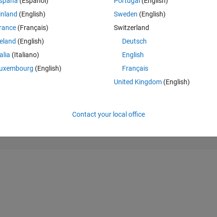
spaña
(Español)
Portugal
(English)
inland
(English)
Sweden
(English)
rance
(Français)
Switzerland
reland
(English)
Deutsch
talia
(Italiano)
English
uxembourg
(English)
Français
United Kingdom
(English)
Contact your local office