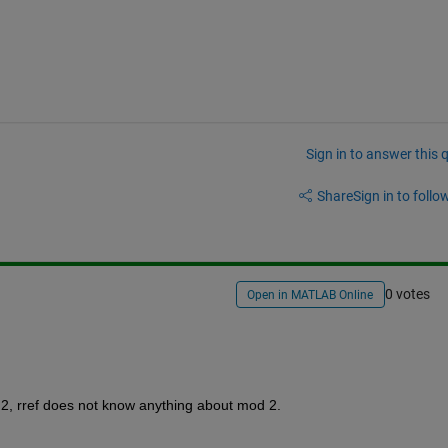
Sign in to answer this 
Share
Sign in to follow
0 votes
Open in MATLAB Online
 2, rref does not know anything about mod 2.