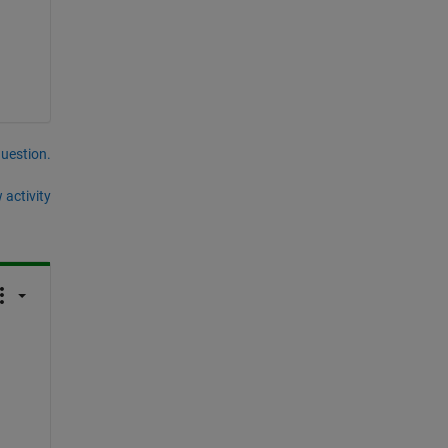
question.
 activity