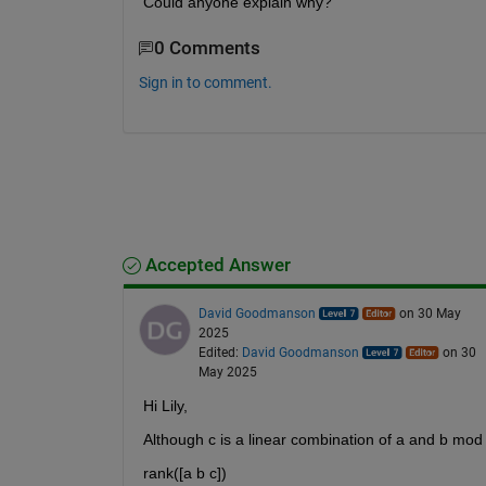
Could anyone explain why?
0 Comments
Sign in to comment.
Accepted Answer
David Goodmanson
on 30 May
2025
Edited:
David Goodmanson
on 30
May 2025
Hi Lily,
Although c is a linear combination of a and b mod
rank([a b c])