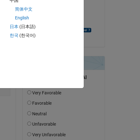
中国
简体中文
on 30 May 2025
English
Accepted:
日本
(日本語)
David Goodmanson
한국
(한국어)