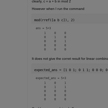
clearly, c = a + b in mod 2
However when I run the command
mod(rref([a b c]), 2)
ans =
5×3
     1     0     0

     0     1     0

     0     0     1

     0     0     0

It does not give the corret result for linear comb
expected_ans = [1 0 1; 0 1 1; 0 0 0; 0
expected_ans =
5×3
     1     0     1

     0     1     1

     0     0     0

     0     0     0
