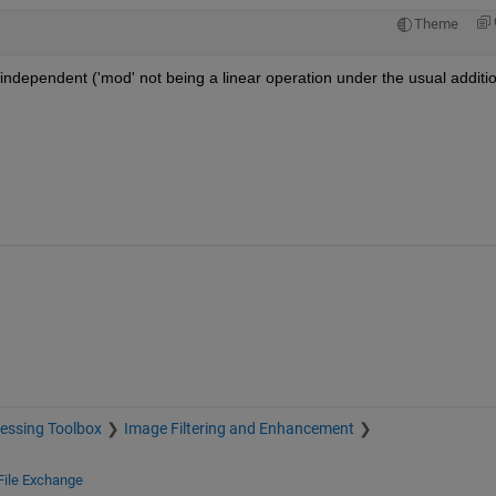
Theme
y independent ('mod' not being a linear operation under the usual additio
essing Toolbox
Image Filtering and Enhancement
File Exchange