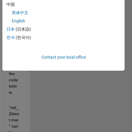
中国
简体中文
the 
English
probl
日本
(日本語)
em 
can 
한국
(한국어)
be 
repro
duce
Contact your local office
d 
using 
the 
code 
belo
w.
"net_
2btes
t.mat
" can 