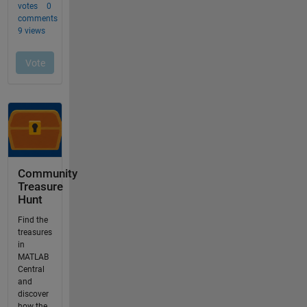
Community
Treasure
Hunt
Find the
treasures
in
MATLAB
Central
and
discover
how the