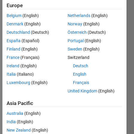
(30 days)
Europe
Belgium
(English)
Netherlands
(English)
Denmark
(English)
Norway
(English)
Deutschland
(Deutsch)
Österreich
(Deutsch)
España
(Español)
Portugal
(English)
Finland
(English)
Sweden
(English)
France
(Français)
Switzerland
basic
ally 
Ireland
(English)
Deutsch
as 
Italia
(Italiano)
English
the 
Luxembourg
(English)
Français
title 
says. 
United Kingdom
(English)
not 
sure 
Asia Pacific
whet
Australia
(English)
her 
this is 
India
(English)
inten
New Zealand
(English)
ded.