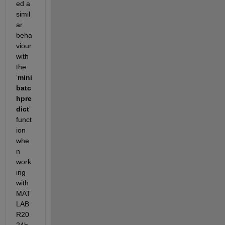
ed a 
simil
ar 
beha
viour 
with 
the 
‘
mini
batc
hpre
dict
’ 
funct
ion 
whe
n 
work
ing 
with 
MAT
LAB 
R20
24b. 