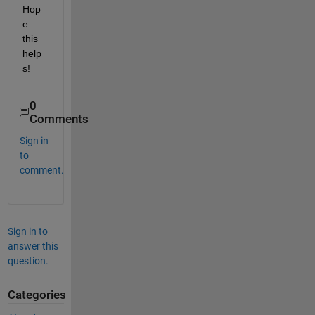
Hop
e 
this 
help
s!
0
Comments
Sign in
to
comment.
Sign in to
answer this
question.
Categories