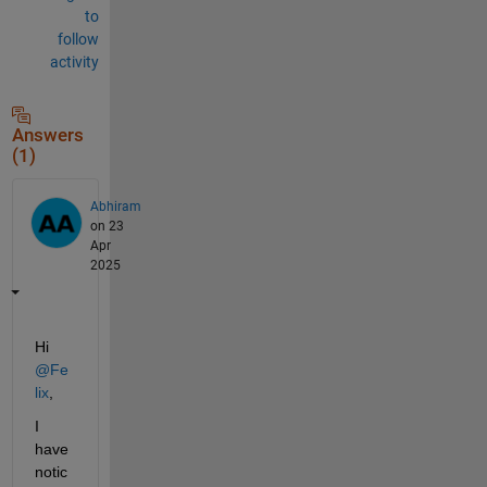
to
follow
activity
Answers
(1)
Abhiram
on 23
Apr
2025
Hi 
@Fe
lix
,
I 
have 
notic