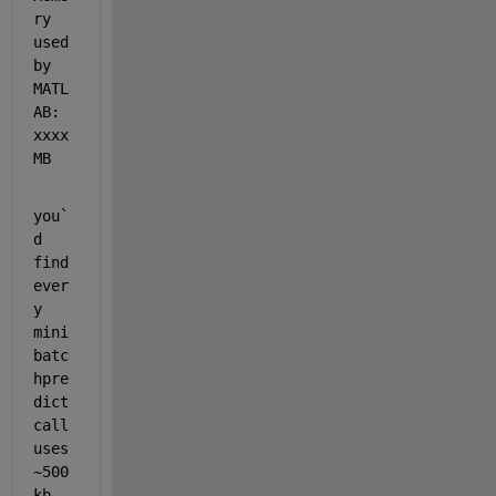
ry 
used 
by 
MATL
AB: 
xxxx 
MB
you`
d 
find 
ever
y 
mini
batc
hpre
dict 
call 
uses 
~500
kb-