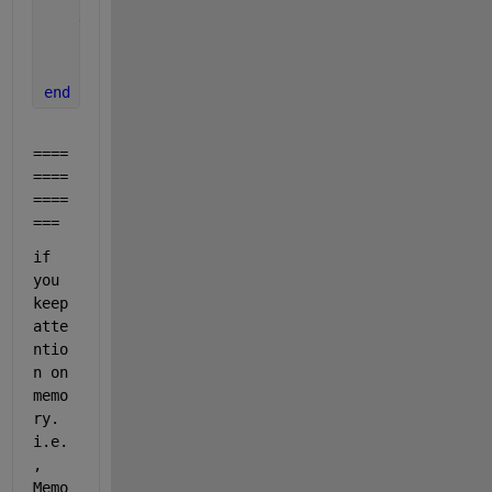
end
    b = dlarray(a,
"TCB"
);
    c = minibatchpredict(net,b);
end
====
====
====
===
if 
you 
keep 
atte
ntio
n on 
memo
ry. 
i.e.
, 
Memo