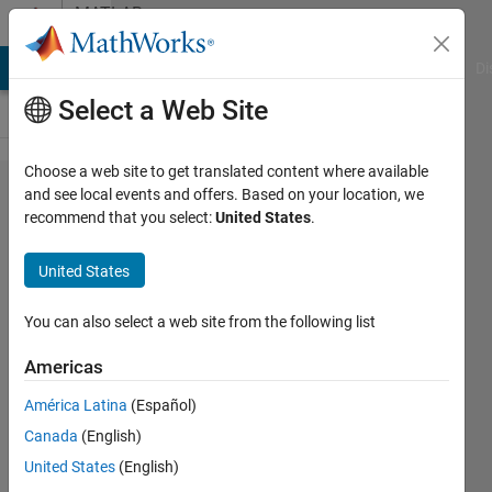
Skip to content
MATLAB
Answers
MATLAB Answers
File Exchange
Cody
AI Chat Playground
Di
Select a Web Site
Choose a web site to get translated content where available
minibatchpredict
and see local events and offers. Based on your location, we
recommend that you select:
United States
.
memory leak
bug?
United States
You can also select a web site from the following list
Felix
19 Apr
Americas
2025
1 Answer
América Latina
(Español)
Updated
Canada
(English)
23 Apr 2025
United States
(English)
7 Views