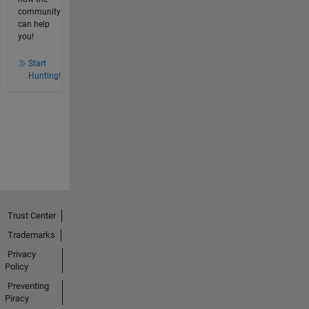
community
can help
you!
Start
Hunting!
Trust Center
Trademarks
Privacy
Policy
Preventing
Piracy