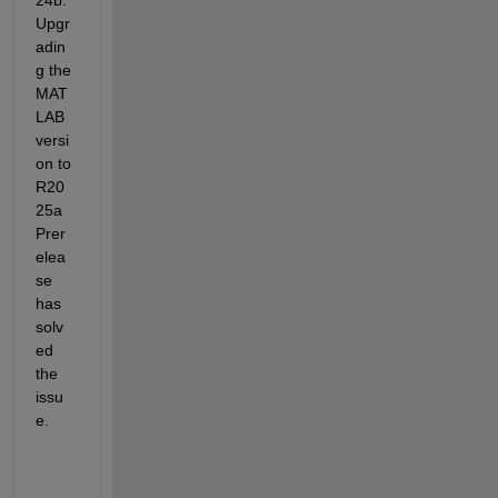
Upgr
adin
g the 
MAT
LAB 
versi
on to 
R20
25a 
Prer
elea
se 
has 
solv
ed 
the 
issu
e.