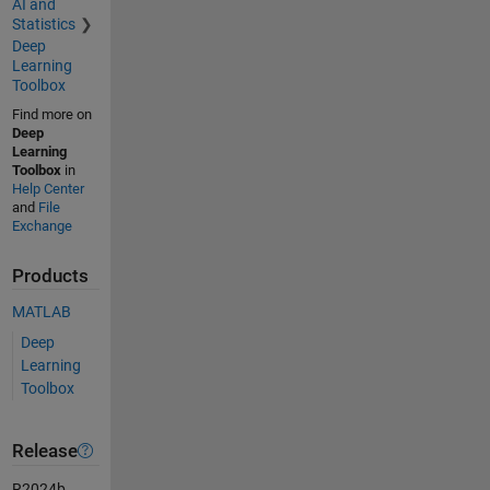
AI and
Statistics
Deep
Learning
Toolbox
Find more on
Deep
Learning
Toolbox
in
Help Center
and
File
Exchange
Products
MATLAB
Deep
Learning
Toolbox
Release
R2024b