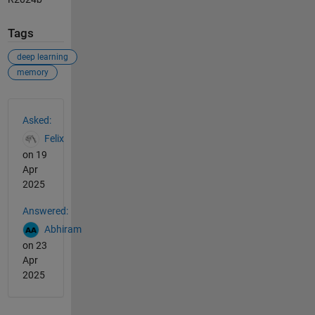
Tags
deep learning
memory
See Also
Asked:
Felix
on 19
Apr
2025
Answered:
Abhiram
on 23
Apr
2025