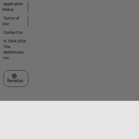
Application
Status
Terms of
Use
Contact Us
© 1994-2026
The
MathWorks,
Inc.
Select a Web Site
Benelux