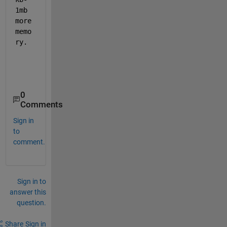
1mb 
more 
memo
ry. 
0
Comments
Sign in
to
comment.
Sign in to
answer this
question.
Share
Sign in