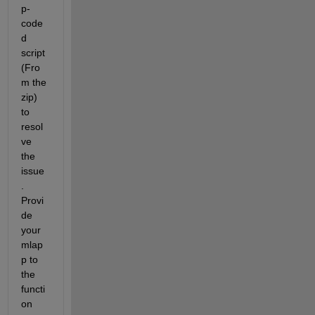
p-
code
d 
script 
(Fro
m the 
zip) 
to 
resol
ve 
the 
issue
. 
Provi
de 
your 
mlap
p to 
the 
functi
on 