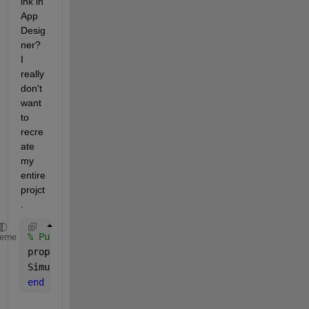
ink in 
App 
Desig
ner?  
I 
really 
don't 
want 
to 
recre
ate 
my 
entire 
projct
.
% Public properties that correspond to the Simulink
heme
properties (Access = public, Transient)
Simulation 
simulink.Simulation
end