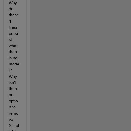
Why 
do 
these 
4 
lines 
persi
st 
when 
there 
is no 
mode
l?  
Why 
isn't 
there 
an 
optio
n to 
remo
ve 
Simul