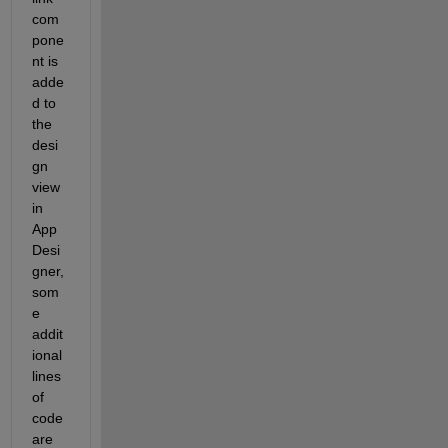
com
pone
nt
 is 
adde
d to 
the 
desi
gn 
view 
in 
A
pp
D
esi
gner, 
som
e 
addit
ional
lines 
of 
code 
are 