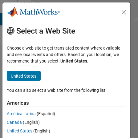
Skip to content
MATLAB
Answers
MATLAB Answers
File Exchange
Cody
AI Chat Playground
Di
Select a Web Site
Choose a web site to get translated content where available
Why can't
and see local events and offers. Based on your location, we
recommend that you select:
United States
.
I remove
reference
United States
to
simulink
You can also select a web site from the following list
in app?
Americas
América Latina
(Español)
Dan
Canada
(English)
18 Apr
United States
(English)
2025