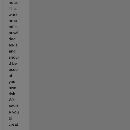
note: 
This 
work
arou
nd is 
provi
ded 
as-is 
and 
shoul
d be 
used 
at 
your 
own 
risk. 
We 
advis
e you 
to 
creat