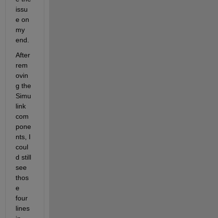
issu
e on 
my 
end.
After 
rem
ovin
g the 
Simu
link 
com
pone
nts, I 
coul
d still 
see 
thos
e 
four 
lines 