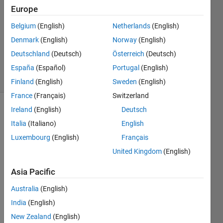
3
Europe
Answers
Answer
Belgium
(English)
Netherlands
(English)
Accepted
Denmark
(English)
Norway
(English)
Updated
Deutschland
(Deutsch)
Österreich
(Deutsch)
2 Oct 2025
36 Views
España
(Español)
Portugal
(English)
(30 days)
Finland
(English)
Sweden
(English)
France
(Français)
Switzerland
Ireland
(English)
Deutsch
Italia
(Italiano)
English
Luxembourg
(English)
Français
United Kingdom
(English)
I 
Asia Pacific
accid
ently 
Australia
(English)
adde
India
(English)
d a 
Simul
New Zealand
(English)