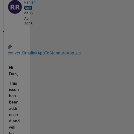
Ranjani
on 22
Apr
2025
convertSimulinkAppToStandardApp.zip
Hi 
Dan, 
This 
issue 
has 
been 
addr
esse
d and 
will 
be 