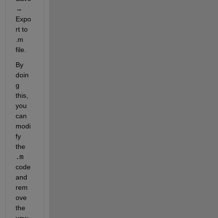
→ 
Expo
rt to 
.m 
file
.
By 
doin
g 
this, 
you 
can 
modi
fy 
the
.m
code 
and 
rem
ove 
the 