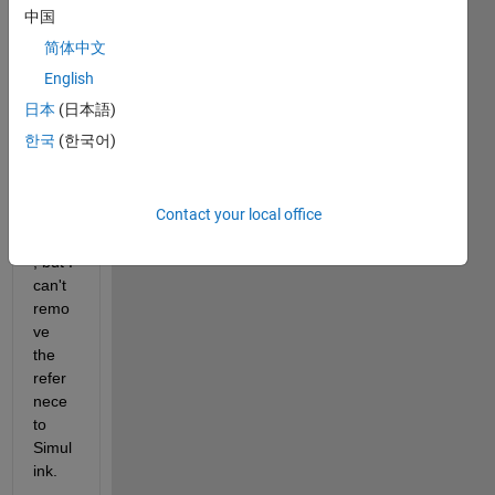
ink 
中国
comp
简体中文
onent 
to my 
English
app.  
日本
(日本語)
I 
한국
(한국어)
remo
ved 
the 
Contact your local office
comp
onent
, but I 
can't 
remo
ve 
the 
refer
nece 
to 
Simul
ink.