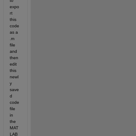
to 
expo
rt 
this 
code 
as a 
.m 
file 
and 
then 
edit 
this 
newl
y 
save
d 
code 
file 
in 
the 
MAT
LAB 