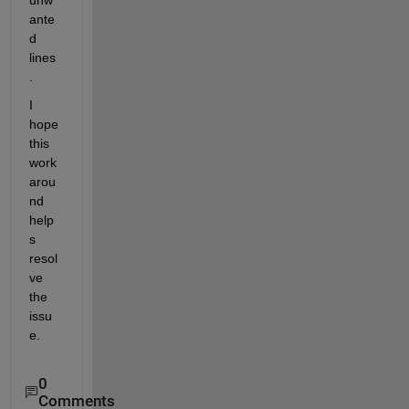
unw
ante
d 
lines
.
I 
hope 
this 
work
arou
nd 
help
s 
resol
ve 
the 
issu
e.
0
Comments