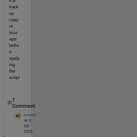
e a 
back
up 
copy 
of 
your 
app 
befor
e 
apply
ing 
the 
script
.
1
Comment
Ameya
on 2
Oct
2025