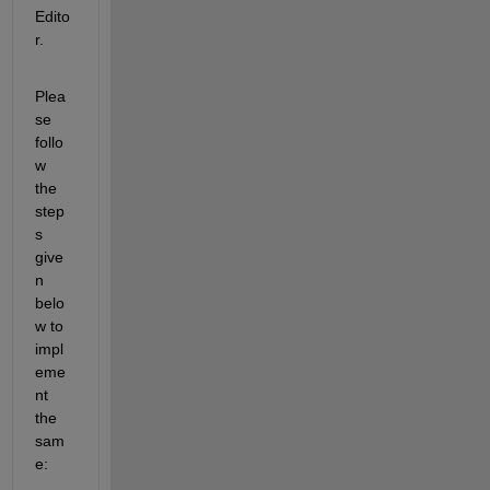
Edito
r.  
Plea
se 
follo
w 
the 
step
s 
give
n 
belo
w to 
impl
eme
nt 
the 
sam
e: 