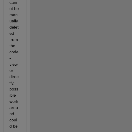
cann
ot be 
man
ually 
delet
ed 
from 
the 
code
-
view
er 
direc
tly, 
poss
ible 
work
arou
nd 
coul
d be 