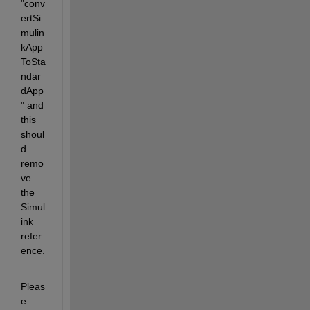
"conv
ertSi
mulin
kApp
ToSta
ndar
dApp
" and 
this 
shoul
d 
remo
ve 
the 
Simul
ink 
refer
ence.
Pleas
e 