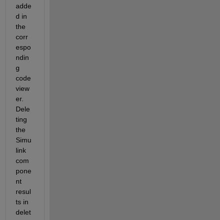
adde
d in 
the 
corr
espo
ndin
g 
code 
view
er. 
Dele
ting 
the 
Simu
link 
com
pone
nt
resul
ts in 
delet