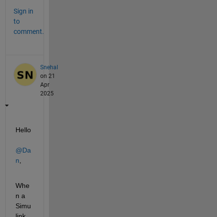
Sign in
to
comment.
Snehal
on 21
Apr
2025
Hello 
@Da
n
,
Whe
n a 
Simu
link 