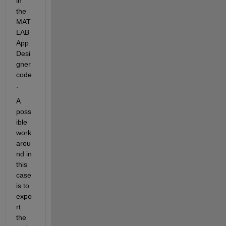
in 
the 
MAT
LAB 
App 
Desi
gner 
code
.
A 
poss
ible 
work
arou
nd in 
this 
case 
is to 
expo
rt 
the 