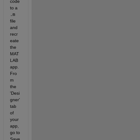
code 
to a
.m
file 
and 
recr
eate 
the 
MAT
LAB 
app. 
Fro
m 
the 
'Desi
gner' 
tab 
of 
your 
app, 
go to
Save 