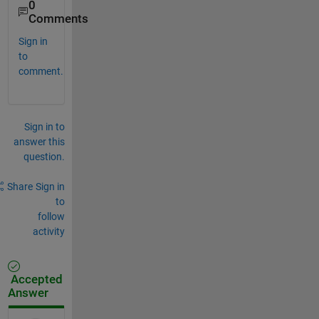
0
Comments
Sign in
to
comment.
Sign in to
answer this
question.
Share
Sign in
to
follow
activity
Accepted
Answer