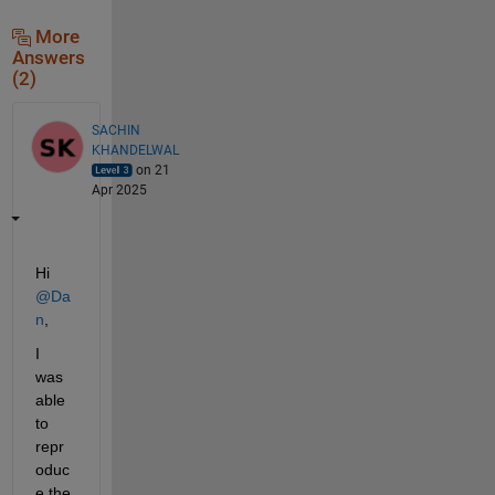
More
Answers
(2)
SACHIN
KHANDELWAL
on 21
Apr 2025
Hi 
@Da
n
, 
I 
was 
able 
to 
repr
oduc
e the 