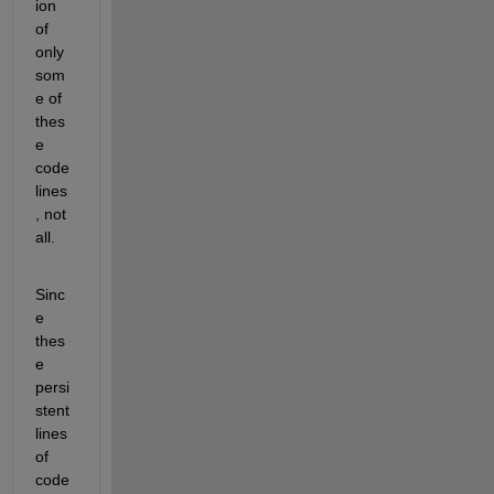
ion 
of 
only 
som
e of 
thes
e
code
lines
, not 
all. 
Sinc
e 
thes
e 
persi
stent 
lines 
of 
code 