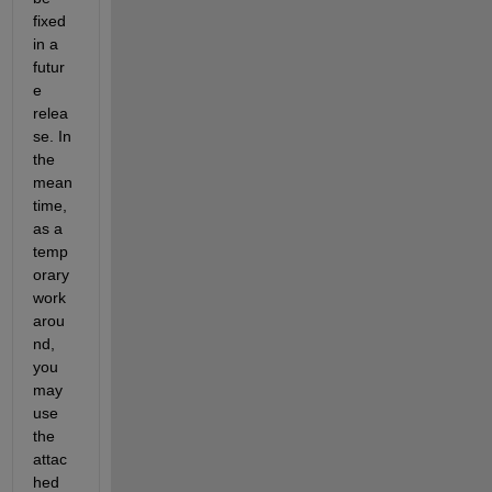
fixed 
in a 
futur
e 
relea
se. In 
the 
mean
time, 
as a 
temp
orary 
work
arou
nd, 
you 
may 
use 
the 
attac
hed 