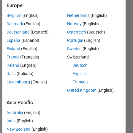
Accepted
Europe
Updated
Belgium
(English)
Netherlands
(English)
22 Apr 2025
Denmark
(English)
Norway
(English)
21 Views
(30 days)
Deutschland
(Deutsch)
Österreich
(Deutsch)
España
(Español)
Portugal
(English)
Finland
(English)
Sweden
(English)
France
(Français)
Switzerland
Ireland
(English)
Deutsch
Italia
(Italiano)
English
Luxembourg
(English)
Français
SampleSoCApplication.zip
United Kingdom
(English)
Asia Pacific
Dear 
all, 
Australia
(English)
India
(English)
in the 
New Zealand
(English)