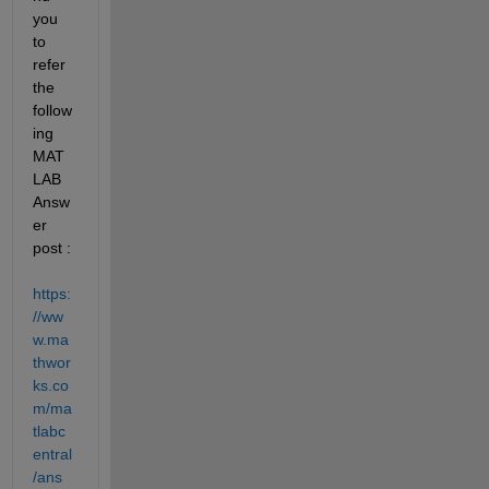
you 
to 
refer 
the 
follow
ing 
MAT
LAB 
Answ
er 
post : 
https:
//ww
w.ma
thwor
ks.co
m/ma
tlabc
entral
/ans