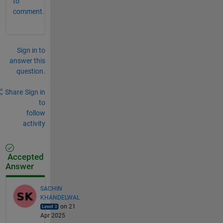
to
comment.
Sign in to
answer this
question.
Share
Sign in
to
follow
activity
Accepted
Answer
SACHIN
KHANDELWAL
on 21
Apr 2025