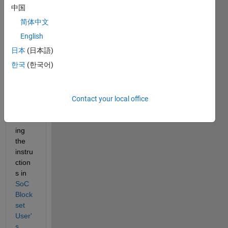
attac
中国
hed 
简体中文
file 
you 
English
can 
日本
(日本語)
find a 
한국
(한국어)
proje
ct, 
obtai
ned 
Contact your local office
by 
follow
ing 
the 
instru
ction
s in 
SoC 
Block
set 
User'
s 