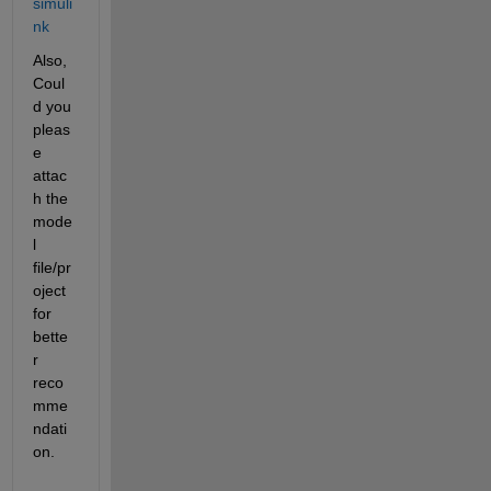
simuli
nk
Also, 
Coul
d you 
pleas
e 
attac
h the 
mode
l 
file/pr
oject 
for 
bette
r 
reco
mme
ndati
on.