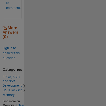
to
comment.
More
Answers
(0)
Sign in to
answer this
question.
Categories
FPGA, ASIC,
and SoC
Development
SoC Blockset
Memory
Find more on
Memory
in
Help