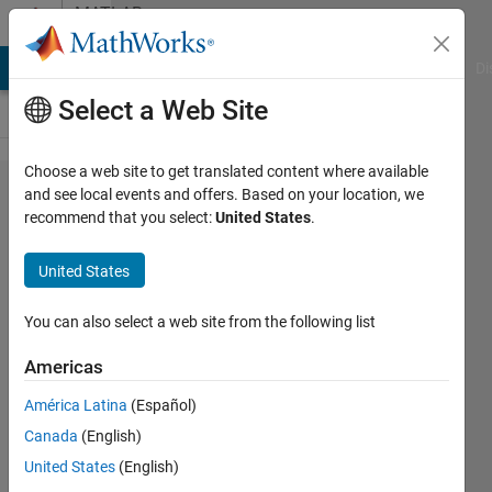
Skip to content
MATLAB
Answers
MATLAB Answers
File Exchange
Cody
AI Chat Playground
Di
Select a Web Site
Choose a web site to get translated content where available
Data
and see local events and offers. Based on your location, we
recommend that you select:
United States
.
types
mismatch
United States
in
Simulink
You can also select a web site from the following list
Americas
Sergei
América Latina
(Español)
18 Apr
Canada
(English)
2025
1 Answer
United States
(English)
Answer