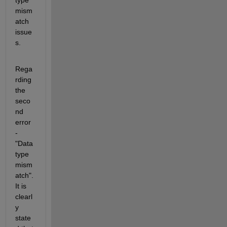
mism
atch 
issue
s. 
Rega
rding 
the 
seco
nd 
error 
- 
"Data 
type 
mism
atch". 
It is 
clearl
y 
state