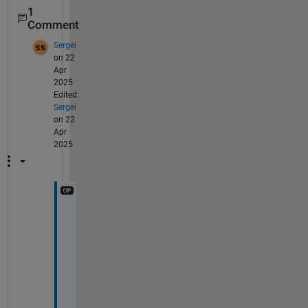
1
Comment
Sergei
on 22
Apr
2025
Edited:
Sergei
on 22
Apr
2025
H
e
l
l
o
, 