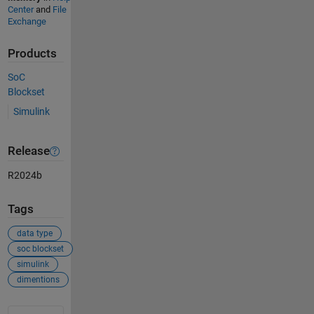
Center
and
File
Exchange
Products
SoC
Blockset
Simulink
Release
R2024b
Tags
data type
soc blockset
simulink
dimentions
See Also