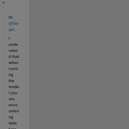
Hi 
@Ser
gei
, 
I 
unde
rstan
d that 
when 
runni
ng 
the 
mode
l you 
are 
enco
unteri
ng 
data 
type 