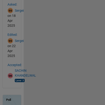
Asked:
Sergei
on 18
Apr
2025
Edited:
Sergei
on 22
Apr
2025
Accepted:
SACHIN
KHANDELWAL