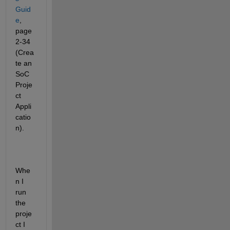
Guid
e
, 
page 
2-34 
(Crea
te an 
SoC 
Proje
ct 
Appli
catio
n). 
Whe
n I 
run 
the 
proje
ct I 