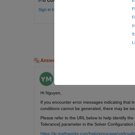
0 Comments
E
F
Sign in to comment.
F
I
I
L
Answers (1)
Yoshi Minagawa
on 22 Apr 2025
Hi Nguyen,
If you encounter error messages indicating that tran
conditions cannot be generated, there may be issues
Please refer to the URL below to help identify the 
Tolerance] parameter in the Solver Configuration b
https://jp.mathworks.com/help/simscape/ug/troubl