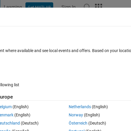
Learning
Sign In
Get MATLAB
t Playground
Discussions
Contests
Blogs
Post
More
 FAQs
More
ulation
ent where available and see local events and offers. Based on your locat
Updated 22 Apr 2025
15 Views (30 days)
llowing list
urope
0 votes
elgium
(English)
Netherlands
(English)
t DC converter. But whenever coming to feeding signal to MOSFET, I got 
enmark
(English)
Norway
(English)
eutschland
(Deutsch)
Österreich
(Deutsch)