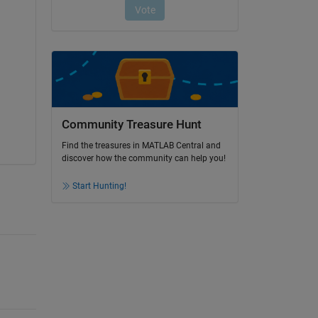
Community Treasure Hunt
Find the treasures in MATLAB Central and
discover how the community can help you!
Start Hunting!