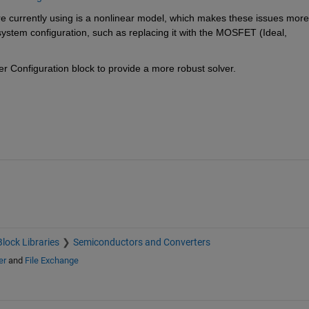
 currently using is a nonlinear model, which makes these issues more 
 system configuration, such as replacing it with the MOSFET (Ideal, 
er Configuration block to provide a more robust solver.
Block Libraries
Semiconductors and Converters
er
and
File Exchange