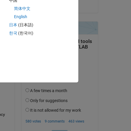
中国
on 22 Apr 2025
简体中文
English
日本
(日本語)
question.
한국
(한국어)
 activity
cy 