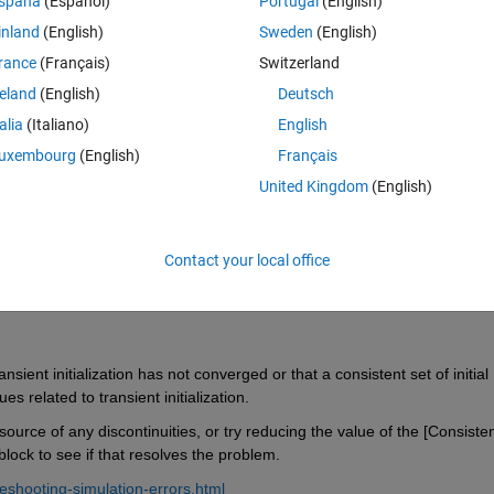
spaña
(Español)
Portugal
(English)
inland
(English)
Sweden
(English)
rance
(Français)
Switzerland
reland
(English)
Deutsch
Sign in to answer this 
talia
(Italiano)
English
uxembourg
(English)
Français
Share
Sign in to follow
United Kingdom
(English)
Contact your local office
0 votes
sient initialization has not converged or that a consistent set of initial 
 related to transient initialization.
source of any discontinuities, or try reducing the value of the [Consisten
lock to see if that resolves the problem.
eshooting-simulation-errors.html