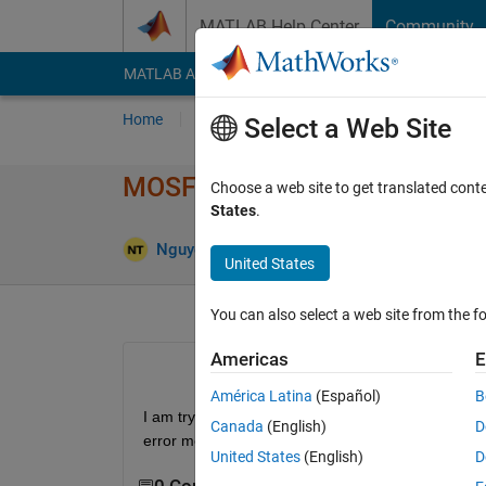
Skip to content
MATLAB Help Center
Community
MATLAB Answers
File Exchange
Cody
AI Cha
Home
Ask
Answer
Browse
MATLAB
Select a Web Site
MOSFET error in Simulink Sim
Choose a web site to get translated cont
States
.
Nguyen Anh Khoi
17 Apr 2025
1 Answer
United States
You can also select a web site from the fo
Americas
E
América Latina
(Español)
B
I am trying to simulate a bi-directional buck boos
Canada
(English)
D
error message. 
United States
(English)
D