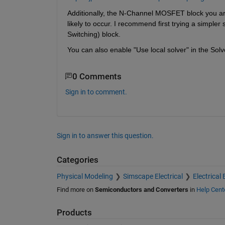
Additionally, the N-Channel MOSFET block you are
likely to occur. I recommend first trying a simpler
Switching) block.
You can also enable "Use local solver" in the Solv
0 Comments
Sign in to comment.
Sign in to answer this question.
Categories
Physical Modeling
Simscape Electrical
Electrical 
Find more on
Semiconductors and Converters
in
Help Cent
Products