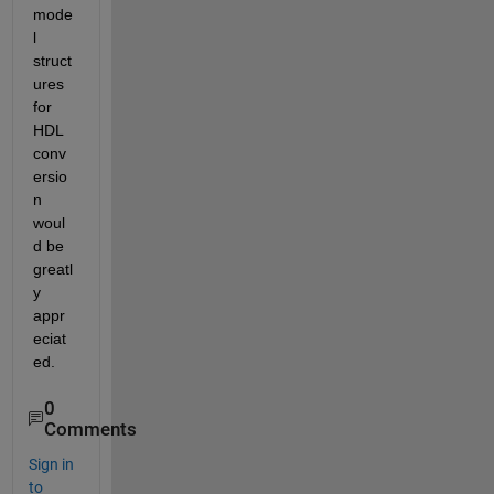
mode
l 
struct
ures 
for 
HDL 
conv
ersio
n 
woul
d be 
greatl
y 
appr
eciat
ed.
0
Comments
Sign in
to