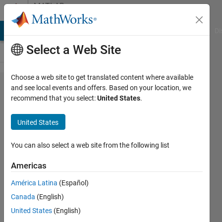
Skip to content
MATLAB
Answers
MATLAB Answers
File Exchange
Cody
AI Chat Playground
Di
Select a Web Site
Choose a web site to get translated content where available
Is it
and see local events and offers. Based on your location, we
recommend that you select:
United States
.
feasible to
implement
United States
a Stanley
Controller
You can also select a web site from the following list
in FPGA
Americas
using
América Latina
(Español)
Simulink
Canada
(English)
and HDL
United States
(English)
Coder?