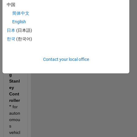
a 
中国
proje
简体中文
ct 
English
titled 
"Ada
日本
(日本語)
ptive 
한국
(한국어)
Head
lamp 
Cont
Contact your local office
rol 
usin
g 
Stanl
ey 
Cont
roller
"
 for 
auton
omou
s 
vehicl