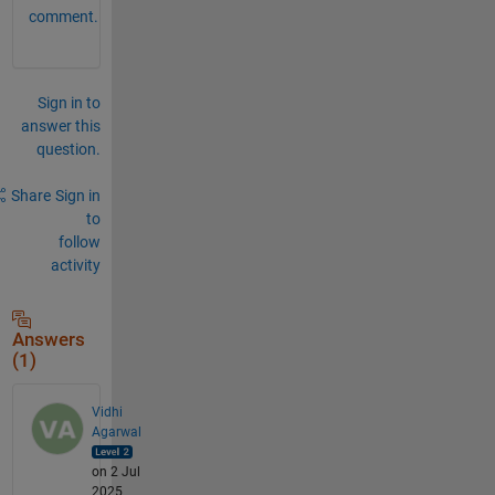
comment.
Sign in to
answer this
question.
Share
Sign in
to
follow
activity
Answers
(1)
Vidhi
Agarwal
on 2 Jul
2025