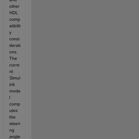
other 
HDL 
comp
atibilit
y 
consi
derati
ons. 
The 
curre
nt 
Simul
ink 
mode
l 
comp
utes 
the 
steeri
ng 
angle 