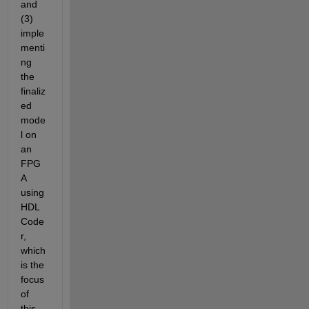
and 
(3) 
imple
menti
ng 
the 
finaliz
ed 
mode
l on 
an 
FPG
A 
using 
HDL 
Code
r, 
which 
is the 
focus 
of 
this 