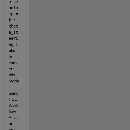
a_he
adla
mp = 
k * 
thet
a_st
eeri
ng
. I 
plan 
to 
conv
ert 
this 
mode
l 
using 
HDL 
Work
flow 
Advis
or 
and 