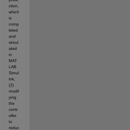
ction, 
which 
is 
comp
leted 
and 
simul
ated 
in 
MAT
LAB 
Simul
ink; 
(2) 
modif
ying 
the 
contr
oller 
to 
reduc