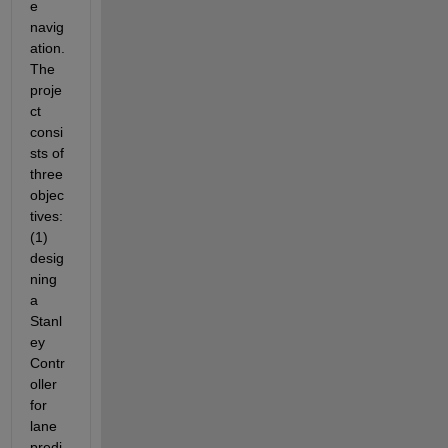
e 
navig
ation. 
The 
proje
ct 
consi
sts of 
three 
objec
tives: 
(1) 
desig
ning 
a 
Stanl
ey 
Contr
oller 
for 
lane 
predi