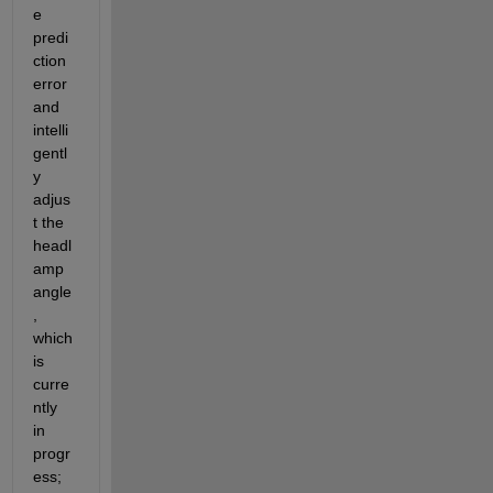
e 
predi
ction 
error 
and 
intelli
gentl
y 
adjus
t the 
headl
amp 
angle
, 
which 
is 
curre
ntly 
in 
progr
ess; 