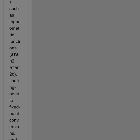
s 
such 
as 
trigon
omet
ric 
functi
ons 
(
ata
n2
, 
atan
2d
), 
floati
ng-
point 
to 
fixed-
point 
conv
ersio
ns, 
and 