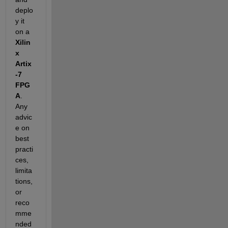
deplo
y it 
on a 
Xilin
x 
Artix
-7 
FPG
A
. 
Any 
advic
e on 
best 
practi
ces, 
limita
tions, 
or 
reco
mme
nded 