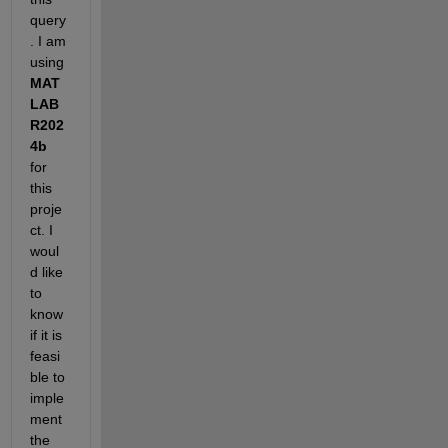
query
. I am 
using 
MAT
LAB 
R202
4b
for 
this 
proje
ct. I 
woul
d like 
to 
know 
if it is 
feasi
ble to 
imple
ment 
the 