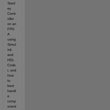
Stanl
ey 
Contr
oller 
on an 
FPG
A 
using 
Simul
ink 
and 
HDL 
Code
r, and 
how 
to 
best 
handl
e 
comp
onent