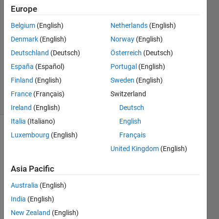
Europe
Eden
Belgium
(English)
Netherlands
(English)
11 Apr
Denmark
(English)
Norway
(English)
2025
Deutschland
(Deutsch)
Österreich
(Deutsch)
1 Answer
España
(Español)
Portugal
(English)
Updated
2 Jul 2025
Finland
(English)
Sweden
(English)
17 Views
France
(Français)
Switzerland
(30 days)
Ireland
(English)
Deutsch
Italia
(Italiano)
English
Luxembourg
(English)
Français
United Kingdom
(English)
Asia Pacific
Hello, 
Australia
(English)
I am 
India
(English)
worki
New Zealand
(English)
ng on 