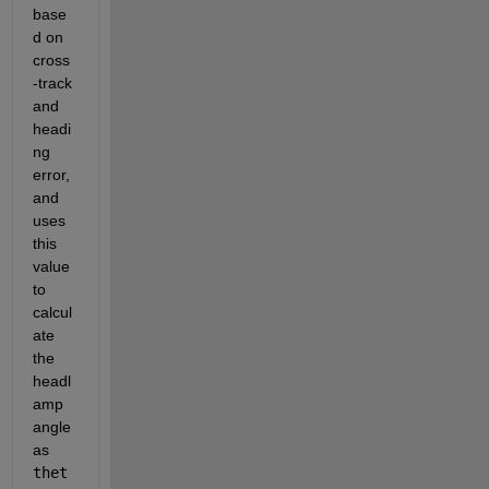
base
d on 
cross
-track 
and 
headi
ng 
error, 
and 
uses 
this 
value 
to 
calcul
ate 
the 
headl
amp 
angle 
as 
thet