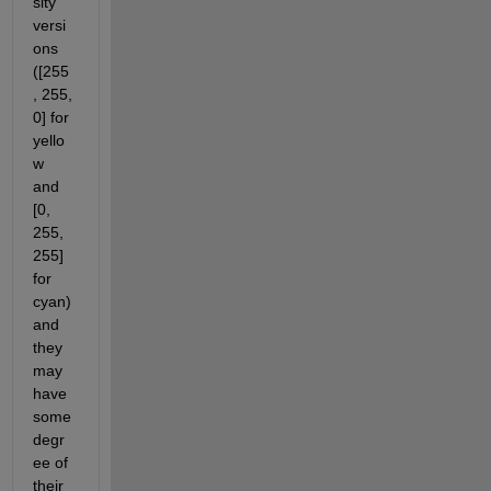
sity 
versi
ons 
([255
, 255, 
0] for 
yello
w 
and 
[0, 
255, 
255] 
for 
cyan) 
and 
they 
may 
have 
some 
degr
ee of 
their 