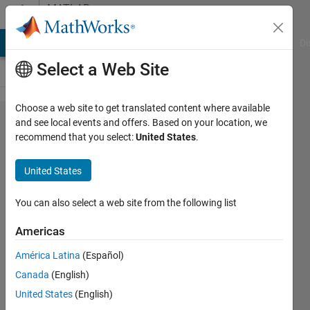
Skip to content
MATLAB
Answers
MATLAB Answers
File Exchange
Cody
AI Chat Playground
Di
Select a Web Site
Choose a web site to get translated content where available
MATLAB's
and see local events and offers. Based on your location, we
recommend that you select:
United States
.
volshow
command
United States
displays
gray
You can also select a web site from the following list
pixels as
Americas
the
América Latina
(Español)
inverse
Canada
(English)
RGB color
United States
(English)
of any