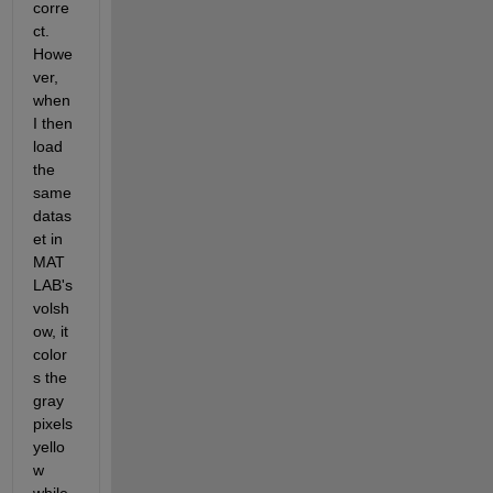
corre
ct. 
Howe
ver, 
when 
I then 
load 
the 
same 
datas
et in 
MAT
LAB's 
volsh
ow, it 
color
s the 
gray 
pixels 
yello
w 