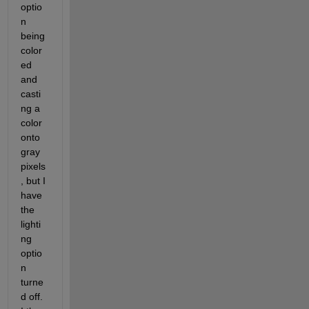
optio
n 
being 
color
ed 
and 
casti
ng a 
color 
onto 
gray 
pixels
, but I 
have 
the 
lighti
ng 
optio
n 
turne
d off. 