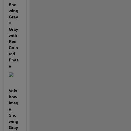
Sho
wing 
Gray 
= 
Gray 
with 
Red 
Colo
red 
Phas
e
Vols
how 
Imag
e 
Sho
wing 
Gray 