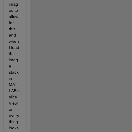
imag
es to 
allow 
for 
this, 
and 
when 
I load 
the 
imag
e 
stack 
in 
MAT
LAB's 
slice
View
er 
every
thing 
looks 