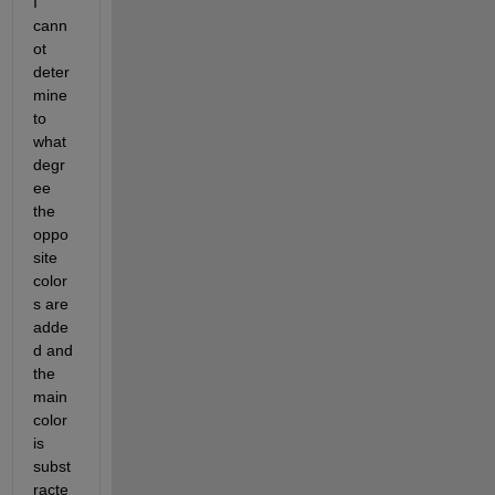
I 
cann
ot 
deter
mine 
to 
what 
degr
ee 
the 
oppo
site 
color
s are 
adde
d and 
the 
main 
color 
is 
subst
racte