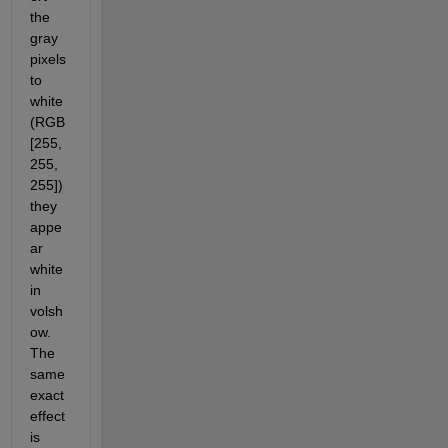
the 
gray 
pixels 
to 
white 
(RGB 
[255, 
255, 
255]) 
they 
appe
ar 
white 
in 
volsh
ow. 
The 
same 
exact 
effect 
is 