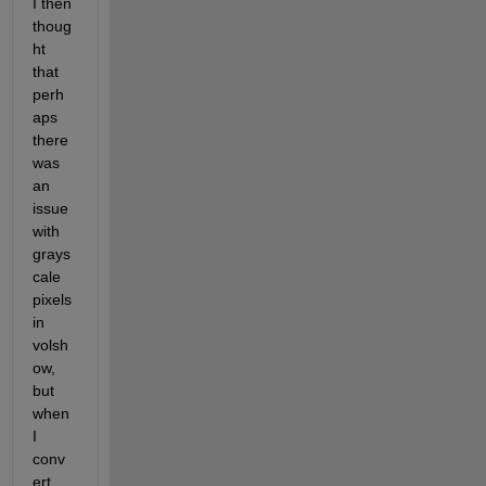
I then 
thoug
ht 
that 
perh
aps 
there 
was 
an 
issue 
with 
grays
cale 
pixels 
in 
volsh
ow, 
but 
when 
I 
conv
ert 