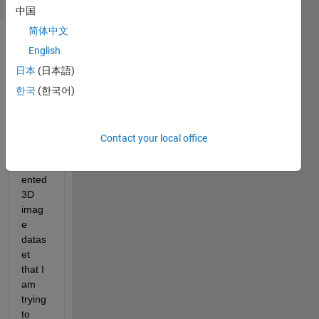
中国
简体中文
Show older
English
comments
日本
(日本語)
한국
(한국어)
I 
have 
Contact your local office
a 
segm
ented 
3D 
imag
e 
datas
et 
that I 
am 
trying 
to 