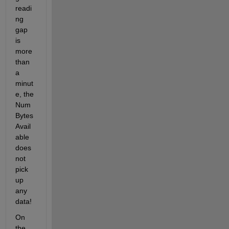
readi
ng 
gap 
is 
more 
than 
a 
minut
e, the 
Num
Bytes
Avail
able 
does 
not 
pick 
up 
any 
data!
On 
the 