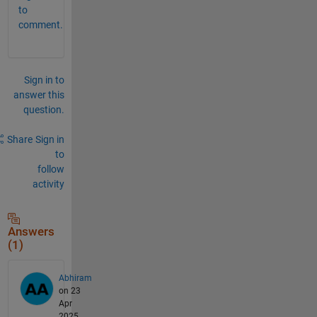
to
comment.
Sign in to
answer this
question.
Share
Sign in
to
follow
activity
Answers
(1)
Abhiram
on 23
Apr
2025