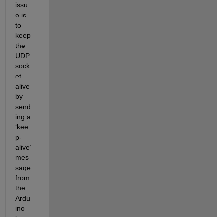
issu
e is 
to 
keep 
the 
UDP 
sock
et 
alive 
by 
send
ing a 
‘kee
p-
alive’ 
mes
sage 
from 
the 
Ardu
ino 