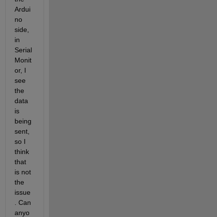
Ardui
no 
side, 
in 
Serial 
Monit
or, I 
see 
the 
data 
is 
being 
sent, 
so I 
think 
that 
is not 
the 
issue
. Can 
anyo