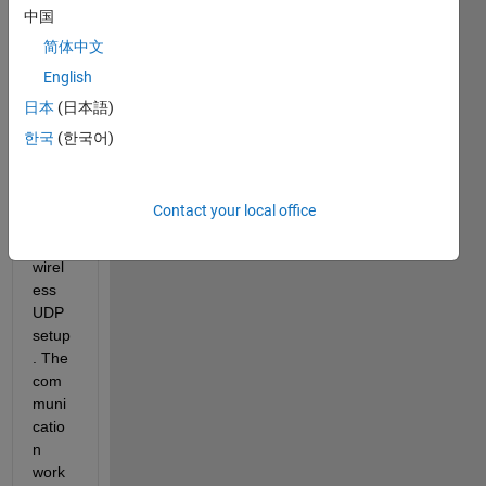
which 
中国
com
简体中文
muni
English
cates 
with 
日本
(日本語)
the 
한국
(한국어)
Matla
b app 
throu
Contact your local office
gh 
the 
wirel
ess 
UDP 
setup
. The 
com
muni
catio
n 
work