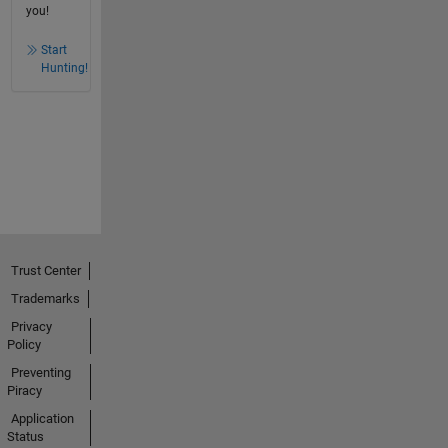
you!
Start
Hunting!
Trust Center
Trademarks
Privacy
Policy
Preventing
Piracy
Application
Status