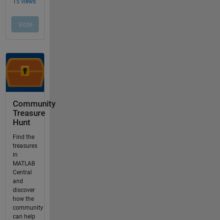
Community
Treasure
Hunt
Find the
treasures
in
MATLAB
Central
and
discover
how the
community
can help