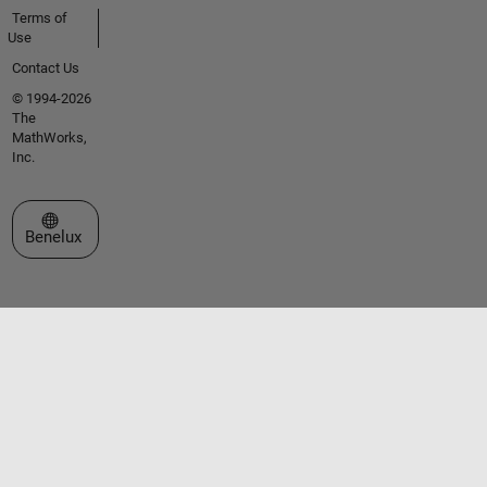
Terms of
Use
Contact Us
© 1994-2026
The
MathWorks,
Inc.
Select a Web Site
Benelux