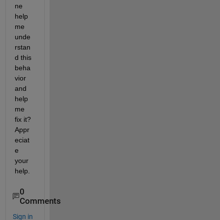
ne 
help 
me 
unde
rstan
d this 
beha
vior 
and 
help 
me 
fix it? 
Appr
eciat
e 
your 
help.
0
Comments
Sign in