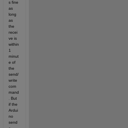
s fine 
as 
long 
as 
the 
recei
ve is 
within 
1 
minut
e of 
the 
send/
write 
com
mand
. But 
if the 
Ardui
no 
send