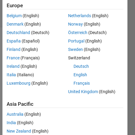
23 Apr 2025
Europe
22 Views
Belgium
(English)
Netherlands
(English)
(30 days)
Denmark
(English)
Norway
(English)
Deutschland
(Deutsch)
Österreich
(Deutsch)
España
(Español)
Portugal
(English)
Finland
(English)
Sweden
(English)
France
(Français)
Switzerland
Ireland
(English)
Deutsch
I am 
Italia
(Italiano)
English
worki
ng 
Luxembourg
(English)
Français
with 
United Kingdom
(English)
an 
Ardui
Asia Pacific
no 
ESP3
Australia
(English)
2 
India
(English)
boar
New Zealand
(English)
d 