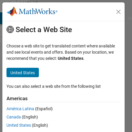
Skip to content
MATLAB
Answers
MATLAB Answers
File Exchange
Cody
AI Chat Playground
Di
Select a Web Site
Choose a web site to get translated content where available
UDP
and see local events and offers. Based on your location, we
recommend that you select:
United States
.
communication
fails in a
United States
strange
behavior
You can also select a web site from the following list
Americas
Aniket
América Latina
(Español)
7 Apr
Canada
(English)
2025
1 Answer
United States
(English)
Updated