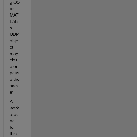
g OS 
or 
MAT
LAB'
s 
UDP 
obje
ct 
may 
clos
e or 
paus
e the 
sock
et.
A 
work
arou
nd 
for 
this 