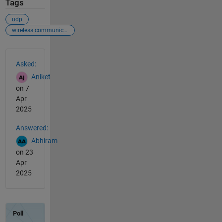
Tags
udp
wireless communication
See Also
Asked:
Aniket
on 7
Apr
2025
Answered:
Abhiram
on 23
Apr
2025