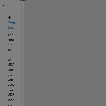
Hi 
@An
iket
,
The 
time
out 
issu
e 
with 
UDP 
sock
ets 
can 
occu
r as 
UDP 
sock
ets 