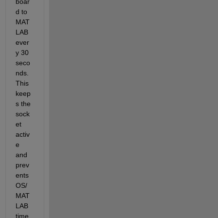
boar
d to 
MAT
LAB 
ever
y 30 
seco
nds. 
This 
keep
s the 
sock
et 
activ
e 
and 
prev
ents 
OS/
MAT
LAB 
time