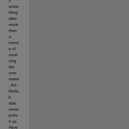
s 
some
thing 
after 
more 
than 
a 
minut
e of 
recei
ving 
the 
com
mand
, the 
Matla
b 
side 
never 
picks 
it up. 
Here 