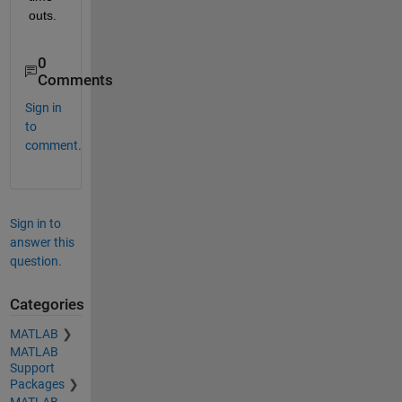
outs.
0
Comments
Sign in
to
comment.
Sign in to
answer this
question.
Categories
MATLAB
MATLAB
Support
Packages
MATLAB