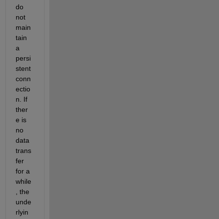
do 
not 
main
tain 
a 
persi
stent 
conn
ectio
n. If 
ther
e is 
no 
data 
trans
fer 
for a 
while
, the 
unde
rlyin