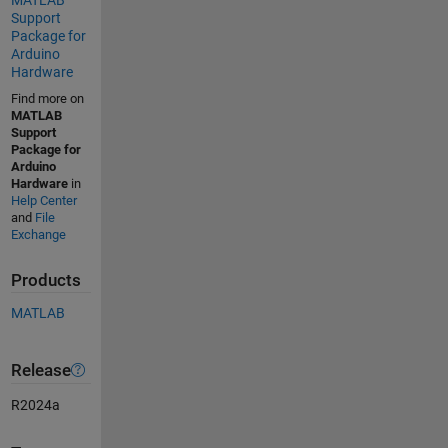
Support
Package for
Arduino
Hardware
Find more on
MATLAB
Support
Package for
Arduino
Hardware
in
Help Center
and
File
Exchange
Products
MATLAB
Release
R2024a