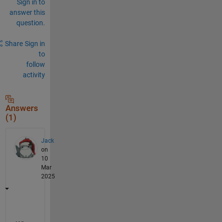
Sign in to
answer this
question.
Share
Sign in
to
follow
activity
Answers
(1)
Jack
on
10
Mar
2025