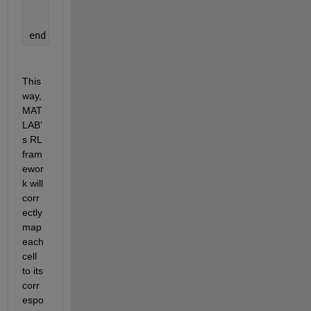
    IsDone = 
...
;
    LoggedSignals = 
...
;
end
This 
way, 
MAT
LAB’
s RL 
fram
ewor
k will 
corr
ectly 
map 
each 
cell 
to its 
corr
espo