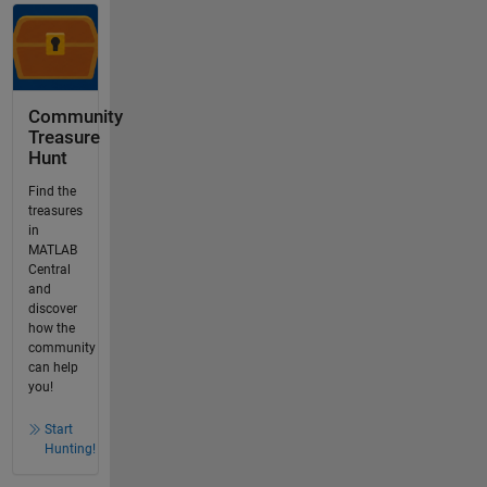
Community
Treasure
Hunt
Find the
treasures
in
MATLAB
Central
and
discover
how the
community
can help
you!
Start
Hunting!