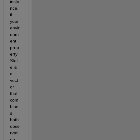
insta
nce, 
if 
your 
envir
onm
ent 
prop
erty 
Stat
e is 
a 
vect
or 
that 
com
bine
s 
both 
obse
rvati
on 