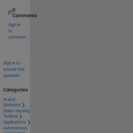
0
Comments
Sign in
to
comment.
Sign in to
answer this
question.
Categories
AI and
Statistics
Deep Learning
Toolbox
Applications
Autonomous