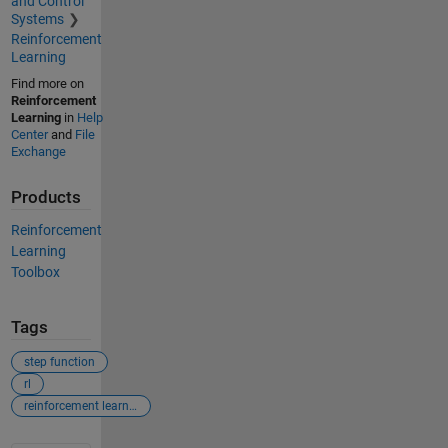
and Control
Systems
Reinforcement
Learning
Find more on
Reinforcement
Learning
in
Help
Center
and
File
Exchange
Products
Reinforcement
Learning
Toolbox
Tags
step function
rl
reinforcement learning toolbox