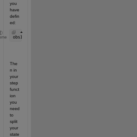
you 
have 
defin
ed:
obsInfo = [rlNumericSpec([1, total_obs]) rlNumeric
eme
The
n in 
your 
step 
funct
ion 
you 
need 
to 
split 
your 
state 