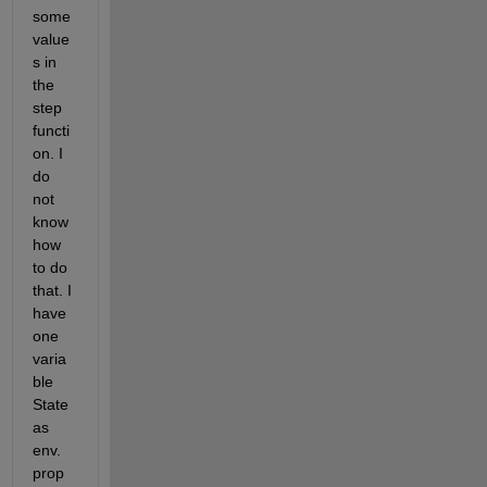
some 
value
s in 
the 
step 
functi
on. I 
do 
not 
know 
how 
to do 
that. I 
have 
one 
varia
ble 
State 
as 
env. 
prop