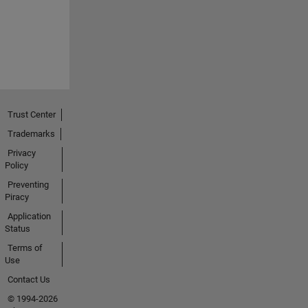
Trust Center
Trademarks
Privacy
Policy
Preventing
Piracy
Application
Status
Terms of
Use
Contact Us
© 1994-2026