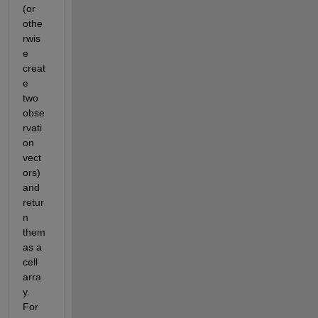
(or 
othe
rwis
e 
creat
e 
two 
obse
rvati
on 
vect
ors) 
and 
retur
n 
them 
as a 
cell 
arra
y. 
For 