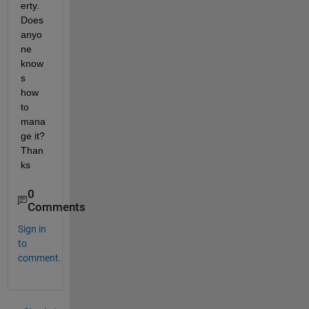
erty. 
Does 
anyo
ne 
know
s 
how 
to 
mana
ge it? 
Than
ks
0
Comments
Sign in
to
comment.