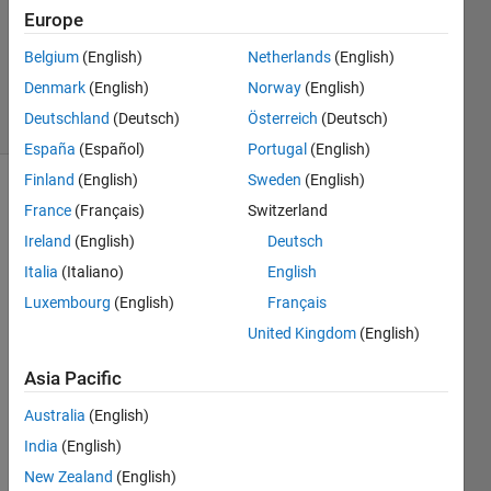
1 Answer
Europe
Updated
10 Mar
Belgium
(English)
Netherlands
(English)
2025
Denmark
(English)
Norway
(English)
10 Views
Deutschland
(Deutsch)
Österreich
(Deutsch)
(30 days)
España
(Español)
Portugal
(English)
Finland
(English)
Sweden
(English)
France
(Français)
Switzerland
Ireland
(English)
Deutsch
Italia
(Italiano)
English
Luxembourg
(English)
Français
Hi, I 
United Kingdom
(English)
am 
havin
Asia Pacific
g a 
probl
Australia
(English)
em in 
India
(English)
RL 
envir
New Zealand
(English)