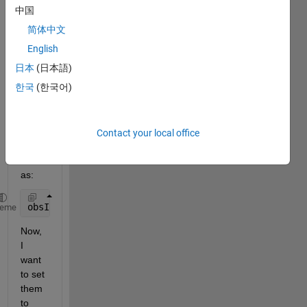
onme
中国
nt. I 
简体中文
have 
two 
English
types 
日本
(日本語)
of 
한국
(한국어)
input 
(obse
rvatio
ns). I 
Contact your local office
efine
d it 
as:
obsInfo = [rlNumericSpec([1,total_obs])     rlNumer
heme
Now, 
I 
want 
to set 
them 
to 