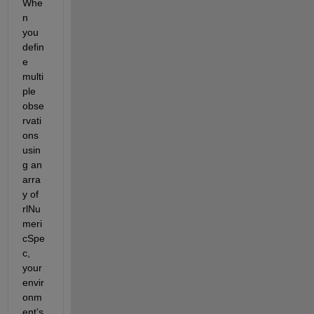
Whe
n 
you 
defin
e 
multi
ple 
obse
rvati
ons 
usin
g an 
arra
y of 
rlNu
meri
cSpe
c, 
your 
envir
onm
ent’s 