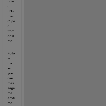
ndin
g 
rlNu
meri
cSpe
c 
from 
obsI
nfo.
Follo
w 
me 
so 
you 
can 
mes
sage 
me 
anyti
me 