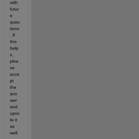
with 
futur
e 
ques
tions
. If 
this 
help
s, 
plea
se 
acce
pt 
the 
ans
wer 
and 
upvo
te it 
as 
well.