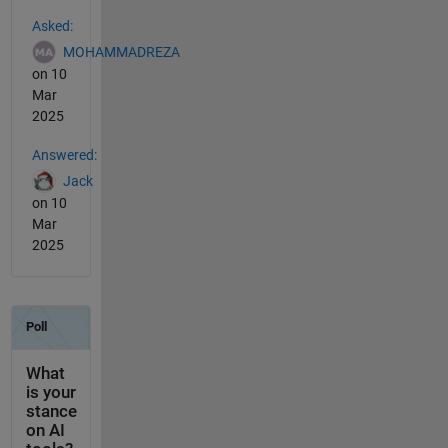
See Also
Asked:
MOHAMMADREZA
on 10
Mar
2025
Answered:
Jack
on 10
Mar
2025