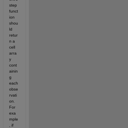
step 
funct
ion 
shou
ld 
retur
n a 
cell 
arra
y 
cont
ainin
g 
each 
obse
rvati
on. 
For 
exa
mple
, if 