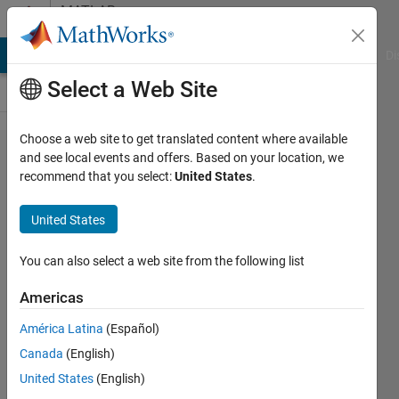
Skip to content
MATLAB
Answers
MATLAB Answers
File Exchange
Cody
AI Chat Playground
Di
Select a Web Site
Choose a web site to get translated content where available
DRL,
and see local events and offers. Based on your location, we
recommend that you select:
United States
.
handing two
or more
United States
observations
in Step
You can also select a web site from the following list
function
Americas
América Latina
(Español)
MOHAMMADREZA
Canada
(English)
10 Mar
United States
(English)
2025