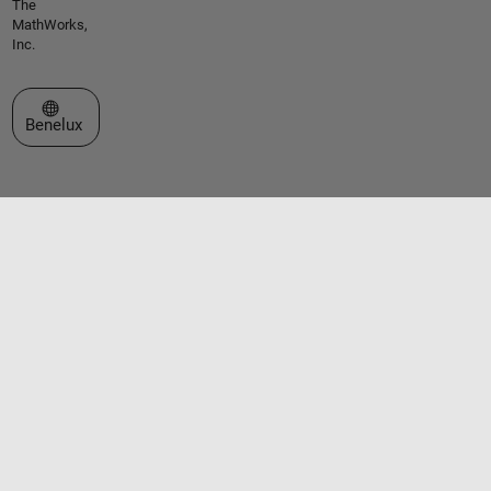
The
MathWorks,
Inc.
Select a Web Site
Benelux