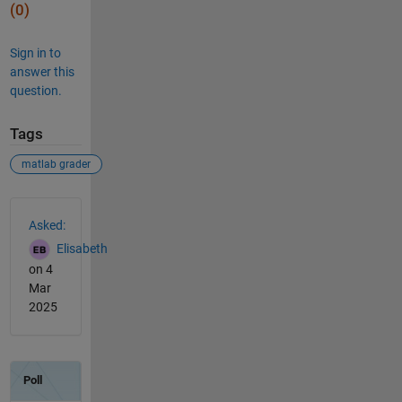
(0)
Sign in to
answer this
question.
Tags
matlab grader
See Also
Asked:
Elisabeth
on 4
Mar
2025