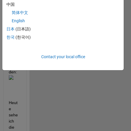
eine 
中国
groß
简体中文
e 
English
Ausw
ahl 
日本
(日本語)
an 
한국
(한국어)
Probl
emst
ellun
Contact your local office
gen 
gefun
den:
Heut
e 
sehe 
ich 
die 