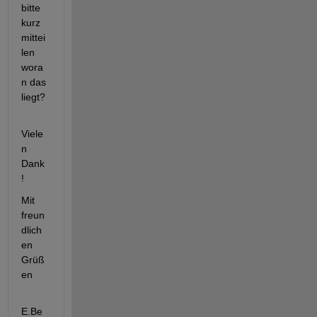
bitte 
kurz 
mittei
len 
wora
n das 
liegt?
Viele
n 
Dank
!
Mit 
freun
dlich
en 
Grüß
en
E.Be