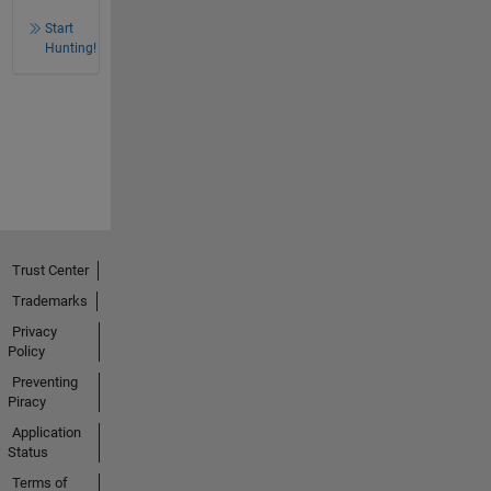
Start
Hunting!
Trust Center
Trademarks
Privacy
Policy
Preventing
Piracy
Application
Status
Terms of