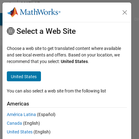
Skip to content
MATLAB
Answers
MATLAB Answers
File Exchange
Cody
AI Chat Playground
Di
Select a Web Site
Choose a web site to get translated content where available
MATLAB Grader -
and see local events and offers. Based on your location, we
recommend that you select:
United States
.
Auswahl an
Problemstellungen
United States
fehlt
You can also select a web site from the following list
Elisabeth
Americas
4 Mar
2025
América Latina
(Español)
0
Canada
(English)
Answers
United States
(English)
2 Views