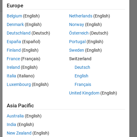
(30 days)
Europe
Belgium
(English)
Netherlands
(English)
Denmark
(English)
Norway
(English)
Deutschland
(Deutsch)
Österreich
(Deutsch)
España
(Español)
Portugal
(English)
Finland
(English)
Sweden
(English)
Hallo,
France
(Français)
Switzerland
ich 
Ireland
(English)
Deutsch
habe 
Italia
(Italiano)
English
letzte 
Woch
Luxembourg
(English)
Français
e 
United Kingdom
(English)
MAT
LAB 
Asia Pacific
Grad
er 
Australia
(English)
getes
India
(English)
tet 
New Zealand
(English)
und 