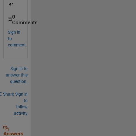
er
0
Comments
Sign in
to
comment.
Sign in to
answer this
question.
Share
Sign in
to
follow
activity
Answers