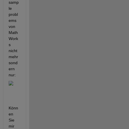
samp
le 
probl
ems 
von 
Math
Work
s 
nicht 
mehr 
sond
ern 
nur:
Könn
en 
Sie 
mir 