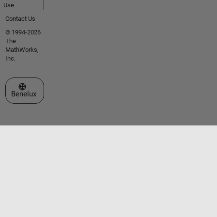
Use
Contact Us
© 1994-2026
The
MathWorks,
Inc.
Select a Web Site
Benelux