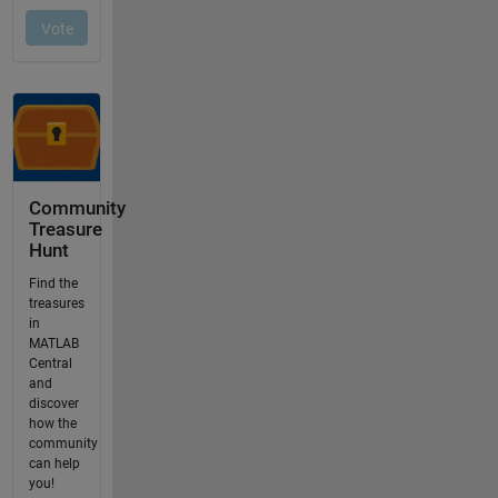
Community
Treasure
Hunt
Find the
treasures
in
MATLAB
Central
and
discover
how the
community
can help
you!