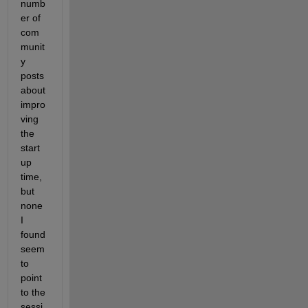
numb
er of 
com
munit
y 
posts 
about 
impro
ving 
the 
start 
up 
time, 
but 
none 
I 
found 
seem 
to 
point 
to the 
sessi