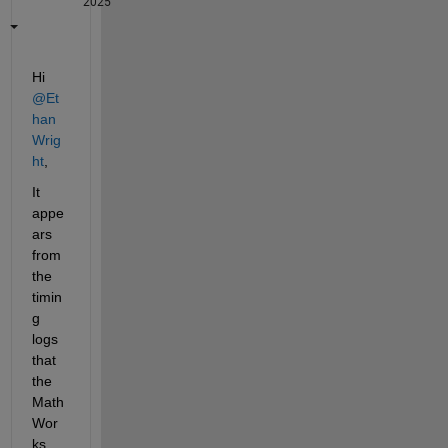
2025
Hi 
@Et
han 
Wrig
ht
,
It 
appe
ars 
from 
the 
timin
g 
logs 
that 
the 
Math
Wor
ks 