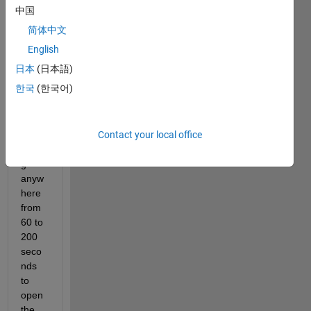
issue 
中国
wher
简体中文
e 
Matla
English
b 
日本
(日本語)
2024
한국
(한국어)
a on 
Wind
ows 
Contact your local office
11 is 
takin
g 
anyw
here 
from 
60 to 
200 
seco
nds 
to 
open 
the 