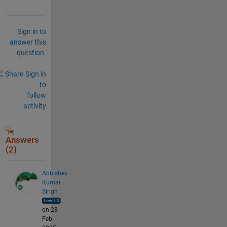
Sign in to
answer this
question.
Share
Sign in
to
follow
activity
Answers
(2)
Abhishek
Kumar
Singh
on 28
Feb