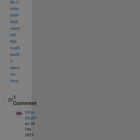
do-i-
unin
stall-
and-
reins
tall-
the-
math
work
s-
servi
ce-
host
1
Comment
Ethan
Wright
on 28
Feb
2025