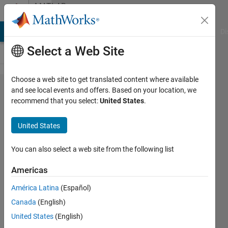
Skip to content
MATLAB
Answers
MATLAB Answers
File Exchange
Cody
AI Chat Playground
Di
Select a Web Site
Choose a web site to get translated content where available
How to
and see local events and offers. Based on your location, we
recommend that you select:
United States
.
improve
Matlab
United States
Startup
Time?
You can also select a web site from the following list
Americas
Ethan
América Latina
(Español)
Wright
27 Feb
Canada
(English)
2025
United States
(English)
2