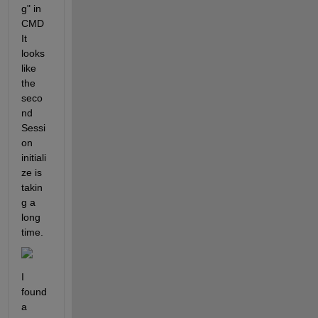
g" in 
CMD 
It 
looks 
like 
the 
seco
nd 
Sessi
on 
initiali
ze is 
takin
g a 
long 
time. 
I 
found 
a 