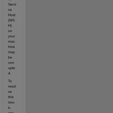
Servi
ce 
Host 
(MS
H) 
on 
your 
mac
hine 
may 
be 
corr
upte
d. 
To 
resol
ve 
this 
issu
e, 
you 