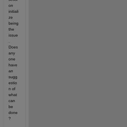
on 
initiali
ze 
being 
the 
issue
.  
Does 
any 
one 
have 
an 
sugg
estio
n of 
what 
can 
be 
done
? 