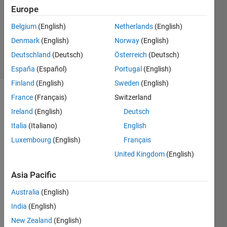
Answers
Europe
Updated
Belgium
(English)
Netherlands
(English)
24 Mar
Denmark
(English)
Norway
(English)
2025
44 Views
Deutschland
(Deutsch)
Österreich
(Deutsch)
(30 days)
España
(Español)
Portugal
(English)
Finland
(English)
Sweden
(English)
France
(Français)
Switzerland
Ireland
(English)
Deutsch
Italia
(Italiano)
English
Luxembourg
(English)
Français
Hello 
United Kingdom
(English)
all, 
Asia Pacific
I am 
runni
Australia
(English)
ng 
India
(English)
into 
an 
New Zealand
(English)