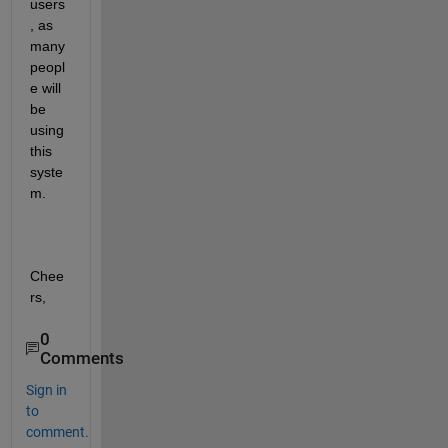
users
, as 
many 
peopl
e will 
be 
using 
this 
syste
m. 
Chee
rs, 
0
Comments
Sign in
to
comment.