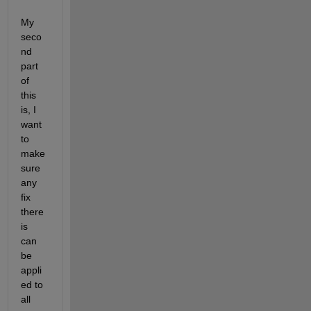
My 
seco
nd 
part 
of 
this 
is, I 
want 
to 
make 
sure 
any 
fix 
there 
is 
can 
be 
appli
ed to 
all 