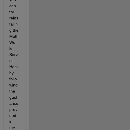
can 
try 
reins
tallin
g the 
Math
Wor
ks 
Servi
ce 
Host 
by 
follo
wing 
the 
guid
ance 
provi
ded 
in 
the 