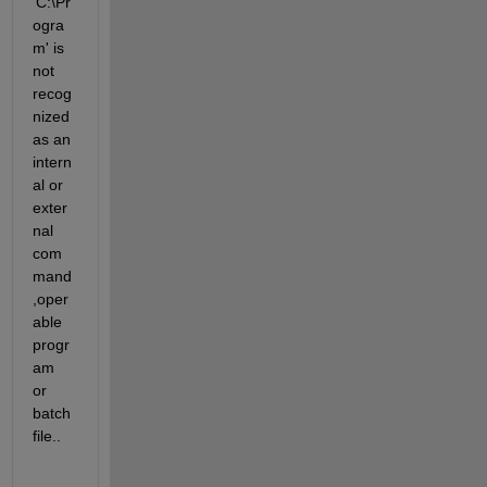
'C:\Pr
ogra
m' is 
not 
recog
nized 
as an 
intern
al or 
exter
nal 
com
mand
,oper
able 
progr
am 
or 
batch 
file.. 