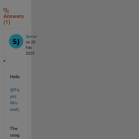
Answers
(1)
Samar
on 20
Feb
2025
Hello 
@Fa
yez 
Alru
waili
,
The 
usag