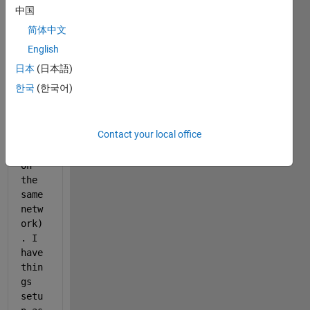
conn
中国
ect 
简体中文
to a 
serv
English
er 
日本
(日本語)
Osir
한국
(한국어)
ix 
(oth
er 
Contact your local office
comp
uter 
on 
the 
same 
netw
ork)
. I 
have 
thin
gs 
setu