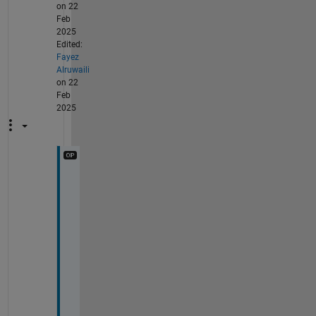
on 22
Feb
2025
Edited:
Fayez
Alruwaili
on 22
Feb
2025
@
S
a
m
a
r
T
h
a
n