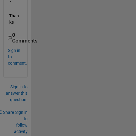
, 
Than
ks
0
Comments
Sign in
to
comment.
Sign in to
answer this
question.
Share
Sign in
to
follow
activity