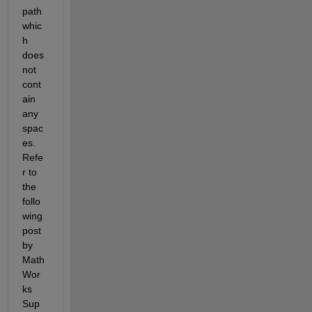
path 
whic
h 
does 
not 
cont
ain 
any 
spac
es. 
Refe
r to 
the 
follo
wing 
post 
by 
Math
Wor
ks 
Sup