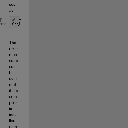
such 
as: 
C:\Program Files\mingw-64 
eme
The 
error 
mes
sage 
can 
be 
avoi
ded 
if the 
com
piler 
is 
insta
lled 
on a 