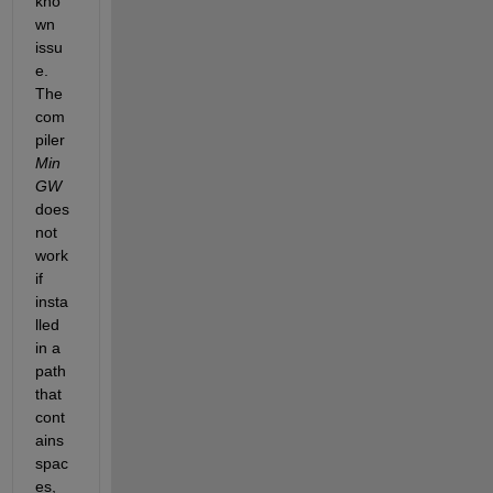
kno
wn 
issu
e. 
The 
com
piler 
Min
GW
does 
not 
work 
if 
insta
lled 
in a 
path 
that 
cont
ains
spac
es, 