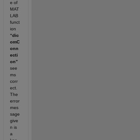
e of 
MAT
LAB 
funct
ion 
“
dic
omC
onn
ecti
on
”
see
ms 
corr
ect. 
The 
error 
mes
sage 
give
n is 
a 