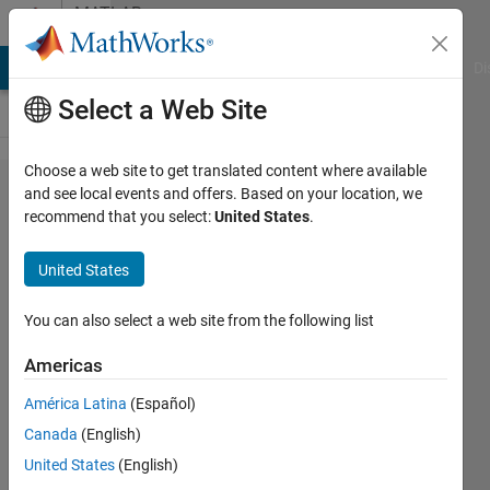
Skip to content
MATLAB
Answers
MATLAB Answers
File Exchange
Cody
AI Chat Playground
Di
Select a Web Site
Choose a web site to get translated content where available
how does
and see local events and offers. Based on your location, we
recommend that you select:
United States
.
dicomConnection
work ?
United States
You can also select a web site from the following list
Fayez
Alruwaili
Americas
18 Feb
2025
América Latina
(Español)
1 Answer
Canada
(English)
Updated
United States
(English)
22 Feb 2025