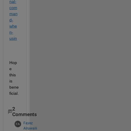
nal-
com
man
d-
whe
n-
usin
Hop
e 
this 
is 
bene
ficial.
2
Comments
Fayez
Alruwaili