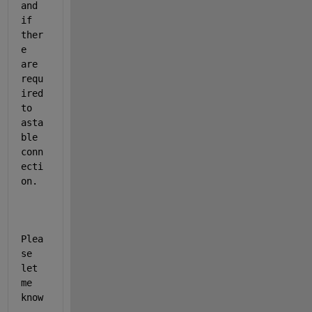
and 
if 
ther
e 
are 
requ
ired 
to 
asta
ble 
conn
ecti
on. 
Plea
se 
let 
me 
know