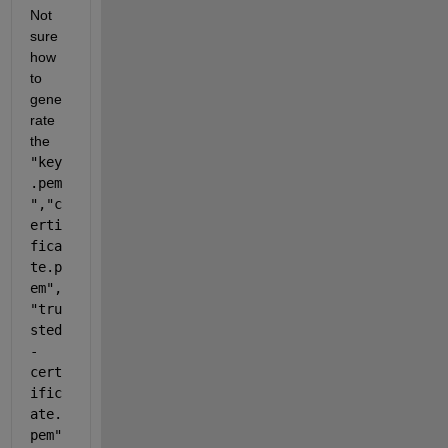
Not 
sure 
how 
to 
gene
rate 
the 
"key
.pem
"
,
"c
erti
fica
te.p
em"
,
"tru
sted
-
cert
ific
ate.
pem" 