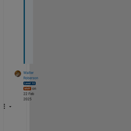
T
h
a
n
k
s
Walter
Roberson
on
22 Feb
2025
I 
w