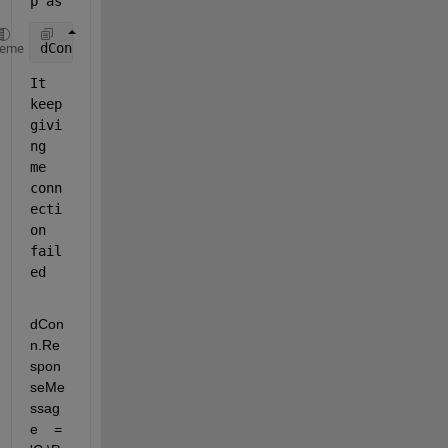
p as 
dConn = dicomConnection(
"XXX.XXX.XXX.105"
, XXXSX2, 
heme
It 
keep 
givi
ng 
me 
conn
ecti
on 
fail
ed 
dCon
n.Re
spon
seMe
ssag
e    = 