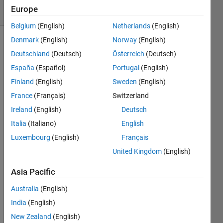
11 Views
Europe
(30 days)
Belgium
(English)
Netherlands
(English)
Denmark
(English)
Norway
(English)
Deutschland
(Deutsch)
Österreich
(Deutsch)
España
(Español)
Portugal
(English)
Finland
(English)
Sweden
(English)
France
(Français)
Switzerland
Hi 
every
Ireland
(English)
Deutsch
one, 
Italia
(Italiano)
English
I am 
Luxembourg
(English)
Français
trying 
United Kingdom
(English)
to 
use 
Asia Pacific
dico
mCon
Australia
(English)
nect
India
(English)
ion 
to 
New Zealand
(English)