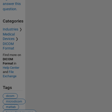
answer this
question.
Categories
Industries
Medical
Devices
DICOM
Format
Find more on
DICOM
Format
in
Help Center
and
File
Exchange
Tags
dicom
microdicom
matlab