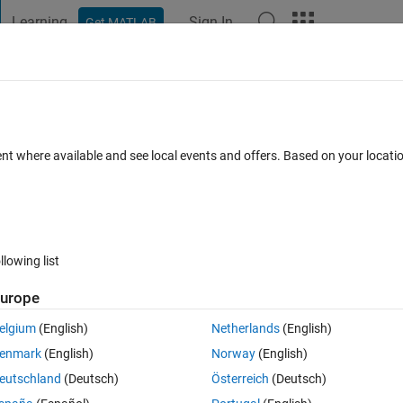
Learning
Sign In
Get MATLAB
t Playground
Discussions
Contests
Blogs
Post
More
 FAQs
More
ent where available and see local events and offers. Based on your locat
Accepted
Updated 19 Feb 2025
11 Views (30 days)
llowing list
urope
Ran in:
2 votes
Open in MATLAB Online
elgium
(English)
Netherlands
(English)
Theme
enmark
(English)
Norway
(English)
eutschland
(Deutsch)
Österreich
(Deutsch)