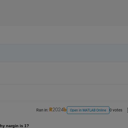
Ran in:
0 votes
Open in MATLAB Online
hy nargin is 1? 