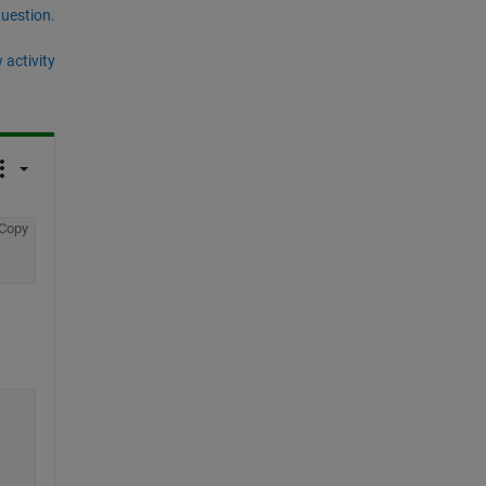
question.
 activity
Copy