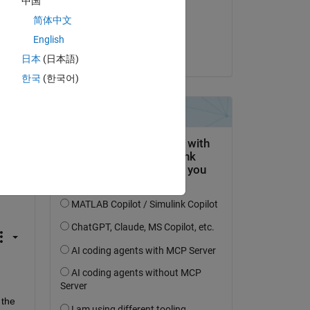
中国
on 19 Feb 2025
简体中文
Accepted:
English
Catalytic
日本
(日本語)
한국
(한국어)
the 