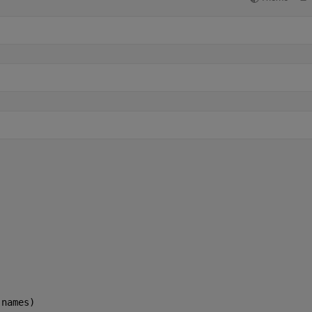
)
(names)