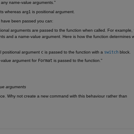
t any name-value arguments." 
s whereas arg1 is positional argument. 
 have been passed you can:
itional arguments are passed to the function when called. For example, t
ents and a name-value argument. Here is how the function determines w
al positional argument
c
is passed to the function with a
switch
block.
-value argument for
Format
is passed to the function."
lue arguments
choice. Why not create a new command with this behaviour rather than 