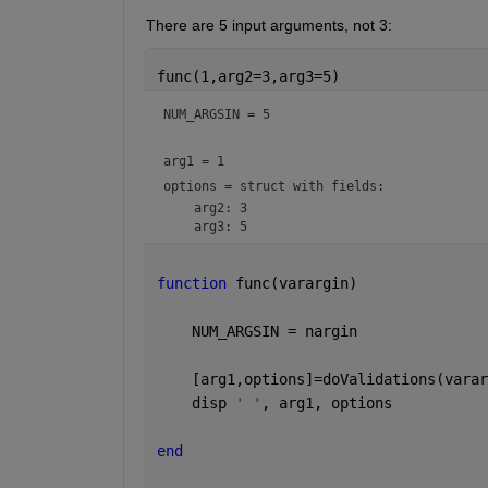
There are 5 input arguments, not 3:
func(1,arg2=3,arg3=5)
NUM_ARGSIN = 
5
arg1 = 
1
options = 
struct with fields:
    arg2: 3

function 
func(varargin)
    NUM_ARGSIN = nargin
    [arg1,options]=doValidations(varar
    disp 
' '
, arg1, options
end