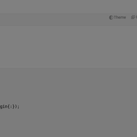
Theme
gin{:});