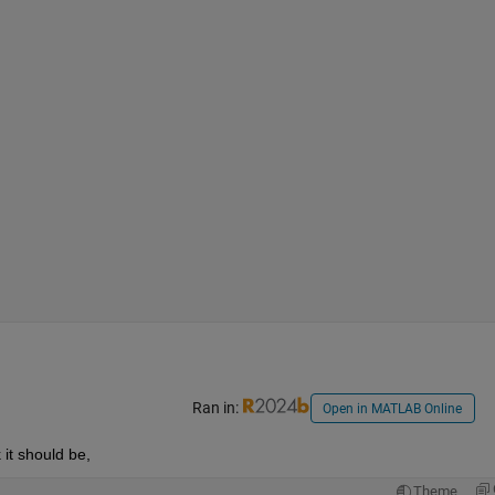
Ran in:
Open in MATLAB Online
k it should be,
Theme