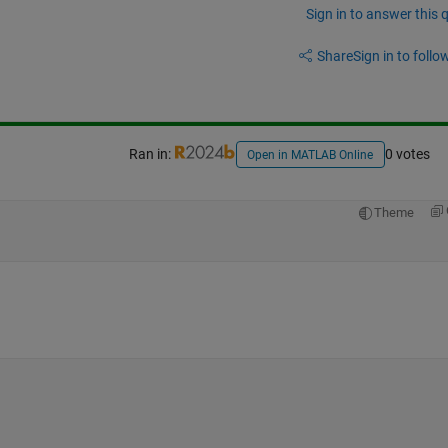
Sign in to answer this 
Share
Sign in to follow
Ran in:
0 votes
Open in MATLAB Online
Theme