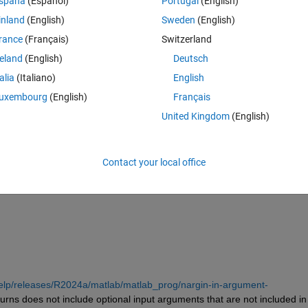
spaña
(Español)
Portugal
(English)
inland
(English)
Sweden
(English)
rance
(Français)
Switzerland
reland
(English)
Deutsch
talia
(Italiano)
English
uxembourg
(English)
Français
United Kingdom
(English)
Contact your local office
gin is 1? And how to get the number of all input arguments, including 
elp/releases/R2024a/matlab/matlab_prog/nargin-in-argument-
turns does not include optional input arguments that are not included in 