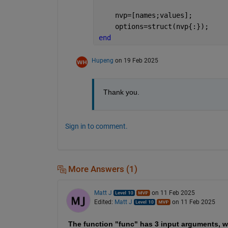
    nvp=[names;values];
    options=struct(nvp{:});
end
Hupeng
on 19 Feb 2025
Thank you.
Sign in to comment.
More Answers (1)
Matt J
on 11 Feb 2025
Edited:
Matt J
on 11 Feb 2025
The function "func" has 3 input arguments, w