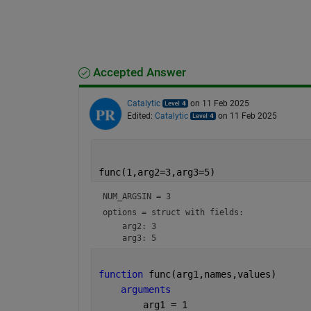
Accepted Answer
Catalytic
on 11 Feb 2025
Edited:
Catalytic
on 11 Feb 2025
func(1,arg2=3,arg3=5)
NUM_ARGSIN = 
3
options = 
struct with fields:
    arg2: 3

function 
func(arg1,names,values)
arguments
        arg1 = 1