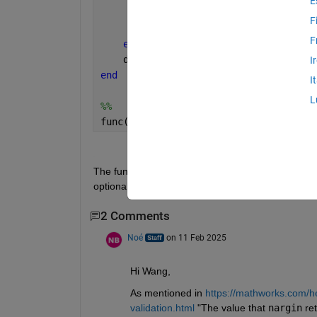
E
        options.arg2 = 2
F
        options.arg3 = 3
F
end
    disp(nargin)
I
end
I
L
%% 
func(1,arg2=3,arg3=5)
     1
The function "func" has 3 input arguments, why nar
optional ones?
2 Comments
Noé
on 11 Feb 2025
Hi Wang, 
As mentioned in 
https://mathworks.com/h
validation.html
 "The value that 
nargin
 re