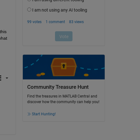
his 
hat 
Community Treasure Hunt
Find the treasures in MATLAB Central and
discover how the community can help you!
Start Hunting!