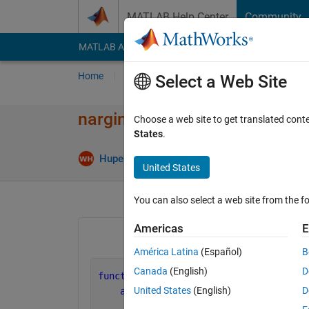
Skip to content
MATLAB Help Center
Community
MATLAB Answers
File Exchange
Cody
AI Cha
Home
Ask
Answer
Browse
MATLAB
Select a Web Site
nargin of optional arugments
Choose a web site to get translated cont
States
.
Answer 
Hupeng
11 Feb 2025
2 Answers
United States
You can also select a web site from the fo
Americas
E
América Latina
(Español)
B
Canada
(English)
D
function 
func(arg1,options)
United States
(English)
D
arguments
        arg1 = 1