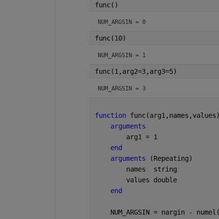
func()
NUM_ARGSIN = 
0
func(10)
NUM_ARGSIN = 
1
func(1,arg2=3,arg3=5)
NUM_ARGSIN = 
3
function 
func(arg1,names,values
arguments
        arg1 = 1
end
arguments 
(Repeating)
        names  
string
        values 
double
end
    NUM_ARGSIN = nargin - numel