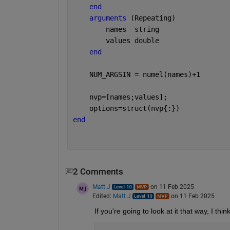
end
arguments 
(Repeating)
        names  
string
        values 
double
end
    NUM_ARGSIN = numel(names)+1
    nvp=[names;values];
    options=struct(nvp{:})
end
2 Comments
Matt J
on 11 Feb 2025
Edited:
Matt J
on 11 Feb 2025
If you're going to look at it that way, I thin