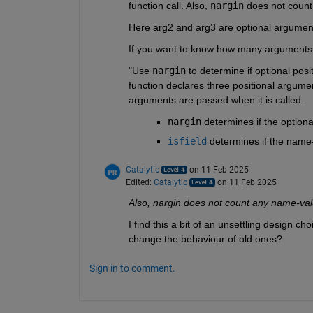
function call. Also, 
nargin
 does not coun
Here arg2 and arg3 are optional argument
If you want to know how many arguments
"Use
nargin
to determine if optional pos
function declares three positional argum
arguments are passed when it is called.
nargin
determines if the option
isfield
determines if the name
Catalytic
on 11 Feb 2025
Edited:
Catalytic
on 11 Feb 2025
Also, nargin does not count any name-va
I find this a bit of an unsettling design 
change the behaviour of old ones?
Sign in to comment.