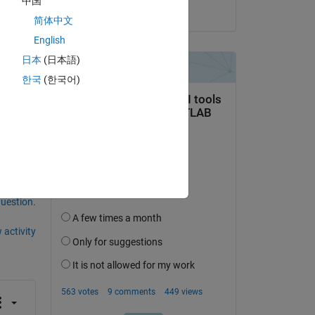
中国
on 6 Feb 2025
简体中文
English
日本
(日本語)
한국
(한국어)
question.
 activity