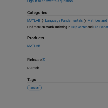
Sign in to answer this question.
Categories
MATLAB
Language Fundamentals
Matrices and
Find more on
Matrix Indexing
in
Help Center
and
File Excha
Products
MATLAB
Release
R2023b
Tags
arrays
See Also