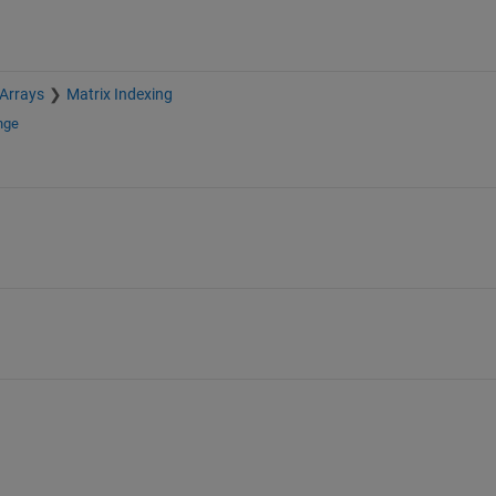
 Arrays
Matrix Indexing
nge