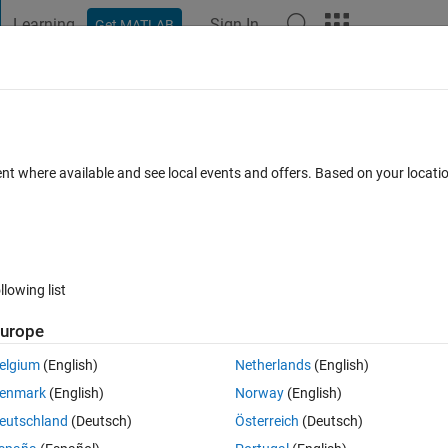
Learning
Sign In
Get MATLAB
t Playground
Discussions
Contests
Blogs
Post
More
 FAQs
More
 integers
ent where available and see local events and offers. Based on your locat
 2025
21 Views (30 days)
llowing list
urope
0 votes
elgium
(English)
Netherlands
(English)
ong. This for loop is nested inside of another for loop and it is fine the f
enmark
(English)
Norway
(English)
ve tried different things but I just don't see my mistake anymore. Could 
eutschland
(Deutsch)
Österreich
(Deutsch)