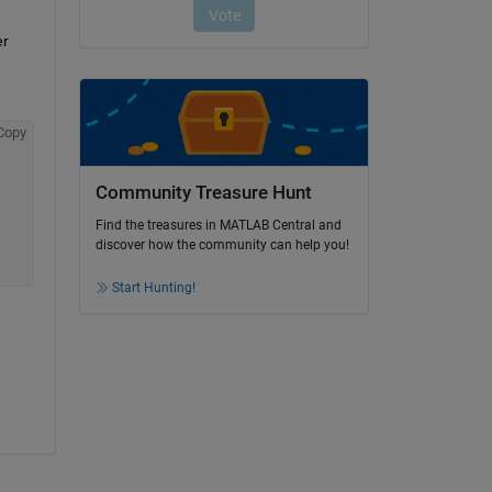
r 
Copy
Community Treasure Hunt
Find the treasures in MATLAB Central and
discover how the community can help you!
Start Hunting!