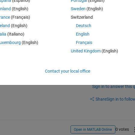
spaña
(Español)
Portugal
(English)
inland
(English)
Sweden
(English)
able!
rance
(Français)
Switzerland
reland
(English)
Deutsch
talia
(Italiano)
English
uxembourg
(English)
Français
United Kingdom
(English)
Contact your local office
Sign in to answer this 
Share
Sign in to follow
0 votes
Open in MATLAB Online