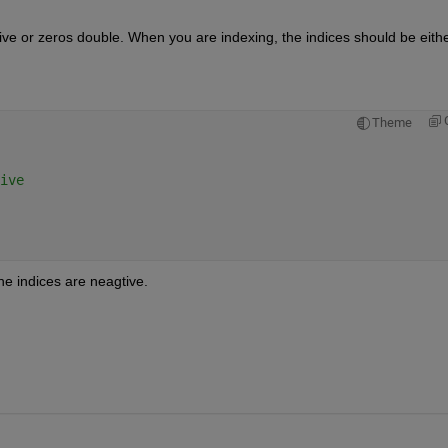
ative or zeros double. When you are indexing, the indices should be eithe
Theme
ive 
 
e indices are neagtive. 