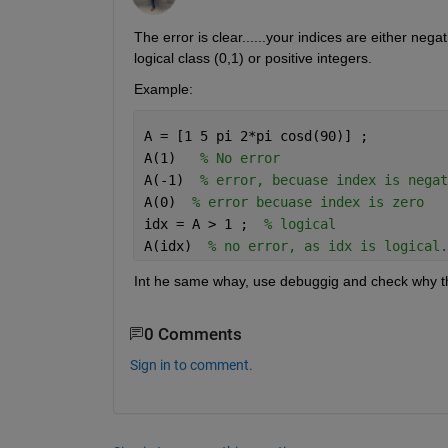
The error is clear......your indices are either neg
logical class (0,1) or positive integers. 
Example:
A = [1 5 pi 2*pi cosd(90)] ; 
A(1)   
% No error 
A(-1)  
% error, becuase index is negat
A(0)  
% error becuase index is zero 
idx = A > 1 ;  
% logical 
A(idx)  
% no error, as idx is logical.
Int he same whay, use debuggig and check why th
0 Comments
Sign in to comment.