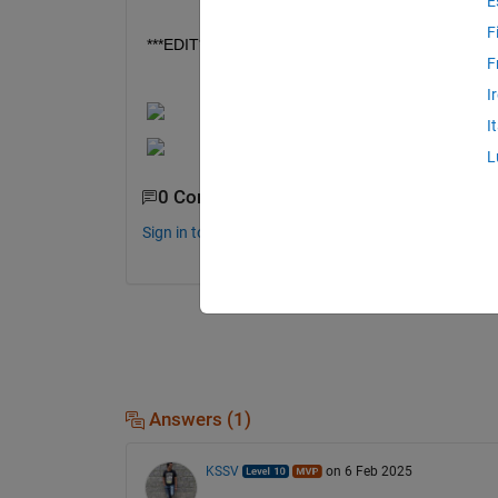
E
F
***EDIT***: Found te error, used Ts twice as a vari
F
I
I
L
0 Comments
Sign in to comment.
Answers (1)
KSSV
on 6 Feb 2025