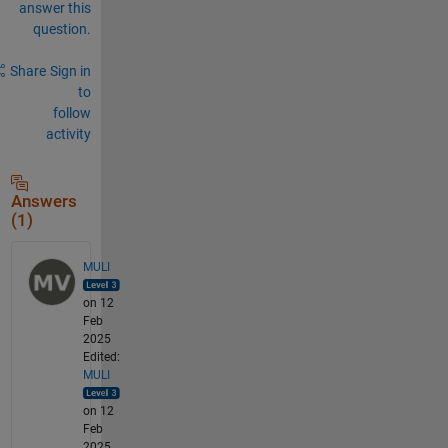
answer this
question.
Share
Sign in
to
follow
activity
Answers
(1)
MULI
on 12
Feb
2025
Edited:
MULI
on 12
Feb
2025