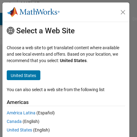
Skip to content
MATLAB
Answers
MATLAB Answers
File Exchange
Cody
AI Chat Playground
Di
Select a Web Site
Choose a web site to get translated content where available
Inc Cond
and see local events and offers. Based on your location, we
recommend that you select:
United States
.
Variable
Step Size
United States
Questions
You can also select a web site from the following list
Micaela
Americas
5 Feb
2025
América Latina
(Español)
1 Answer
Canada
(English)
Updated
United States
(English)
12 Feb 2025