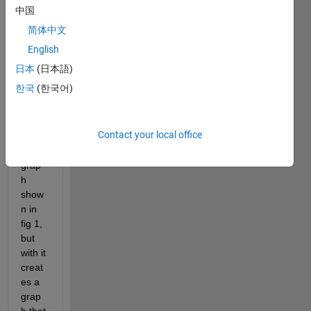
witho
中国
ut the 
简体中文
absol
ute 
English
value 
日本
(日本語)
for 
한국
(한국어)
the 
step 
creat
Contact your local office
es 
the 
grap
h 
show
n in 
fig 1, 
but 
with it 
creat
es a 
grap