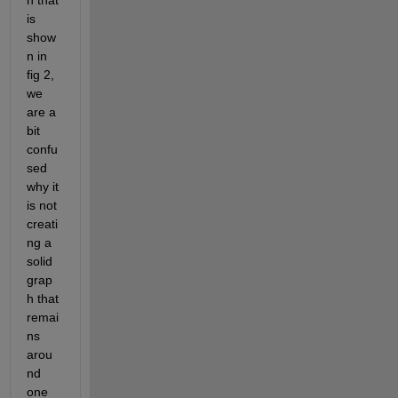
h that 
is 
show
n in 
fig 2, 
we 
are a 
bit 
confu
sed 
why it 
is not 
creati
ng a 
solid 
grap
h that 
remai
ns 
arou
nd 
one 