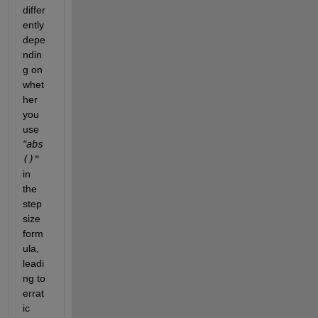
differ
ently 
depe
ndin
g on 
whet
her 
you 
use
"
abs
()"
in 
the 
step 
size 
form
ula, 
leadi
ng to 
errat
ic 