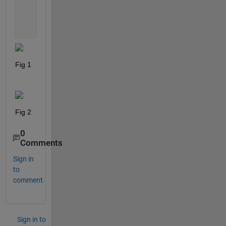
            out = d;
end
end
Fig 1
Fig 2
0
Comments
Sign in
to
comment.
Sign in to