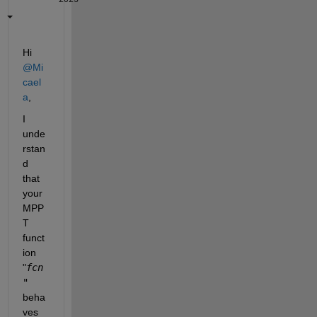
Hi 
@Mi
cael
a
,
I 
unde
rstan
d 
that 
your 
MPP
T 
funct
ion 
"
fcn
"
beha
ves 