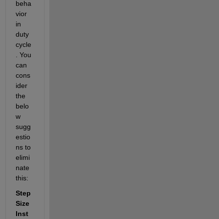
beha
vior 
in 
duty 
cycle
. You 
can 
cons
ider 
the 
belo
w 
sugg
estio
ns to 
elimi
nate 
this:
Step 
Size 
Inst