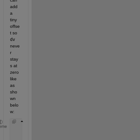
add 
a 
tiny 
offse
t so 
dv
neve
r 
stay
s at 
zero 
like 
as 
sho
wn 
belo
w:
if 
abs(dv) < 1e-6
eme
      dv = sign(dv) * 1e-6;  
% Small offset
end