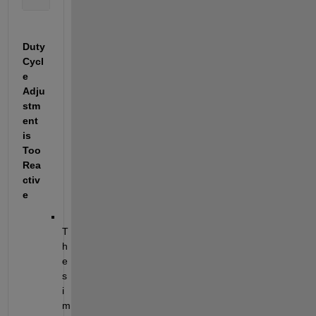
Duty 
Cycl
e 
Adju
stm
ent 
is 
Too 
Rea
ctiv
e
T
h
e 
s
i
m