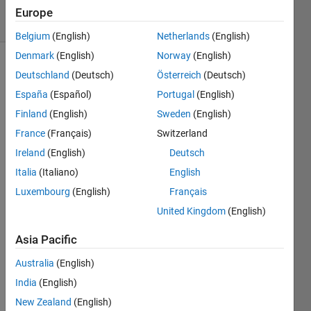
18 Views
Europe
(30 days)
Belgium
(English)
Netherlands
(English)
Denmark
(English)
Norway
(English)
Deutschland
(Deutsch)
Österreich
(Deutsch)
España
(Español)
Portugal
(English)
Finland
(English)
Sweden
(English)
France
(Français)
Switzerland
Our 
Ireland
(English)
Deutsch
code 
is 
Italia
(Italiano)
English
creati
Luxembourg
(English)
Français
ng 
United Kingdom
(English)
odd 
value
Asia Pacific
s, for 
exam
Australia
(English)
ple 
India
(English)
this 
code, 
New Zealand
(English)