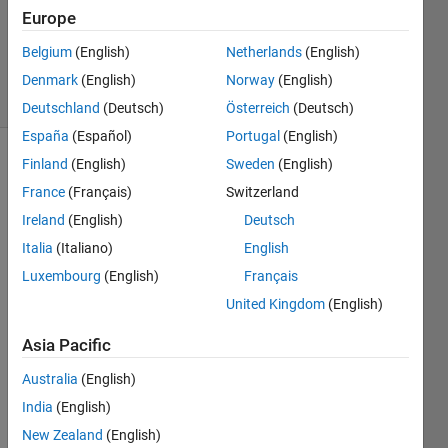
Accepted
Europe
Updated
Belgium
(English)
Netherlands
(English)
8 Feb 2025
4 Views
Denmark
(English)
Norway
(English)
(30 days)
Deutschland
(Deutsch)
Österreich
(Deutsch)
España
(Español)
Portugal
(English)
Finland
(English)
Sweden
(English)
France
(Français)
Switzerland
Ireland
(English)
Deutsch
Italia
(Italiano)
English
Ran in:
Luxembourg
(English)
Français
I 
United Kingdom
(English)
h
a
Asia Pacific
v
e 
Australia
(English)
a 
India
(English)
m
New Zealand
(English)
a