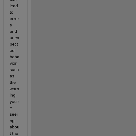
lead 
to 
error
s 
and 
unex
pect
ed 
beha
vior, 
such 
as 
the 
warn
ing 
you'r
e 
seei
ng 
abou
t the 