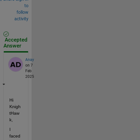
to
follow
activity
Accepted
Answer
Anay
on 7
Feb
2025
Hi 
Knigh
tHaw
k, 
I 
faced 