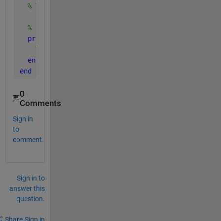
% TruthStates bus from EOM outputs.
% Public, tunable properties
properties
    Truth = struct();
end
end
0
Comments
Sign in
to
comment.
Sign in to
answer this
question.
Share
Sign in