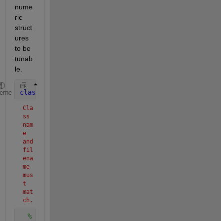
nume
ric 
struct
ures 
to be 
tunab
le.
classdef 
CreateTruthStruct < matlab.System
heme
Cla
ss 
nam
e 
and 
fil
ena
me 
mus
t 
mat
ch.
% CreateTruthStruct: This is the system object th