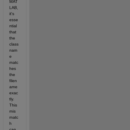
MAT
LAB, 
it's 
esse
ntial 
that 
the 
class 
nam
e 
matc
hes 
the 
filen
ame 
exac
tly. 
This 
mis
matc
h 
can 