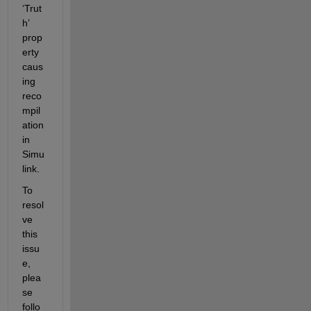
‘Trut
h’ 
prop
erty 
caus
ing 
reco
mpil
ation 
in 
Simu
link. 
To 
resol
ve 
this 
issu
e, 
plea
se 
follo