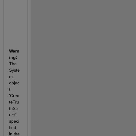
n
a
b
l
e
.
Warn
ing:
The 
Syste
m 
objec
t 
'Crea
teTru
thStr
uct' 
speci
fied 
in the 