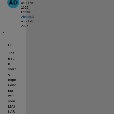
on 7 Feb
2025
Edited:
Abhishek
on 7 Feb
2025
Hi, 
The 
issu
e 
you'r
e 
expe
rienc
ing 
with 
your 
MAT
LAB 