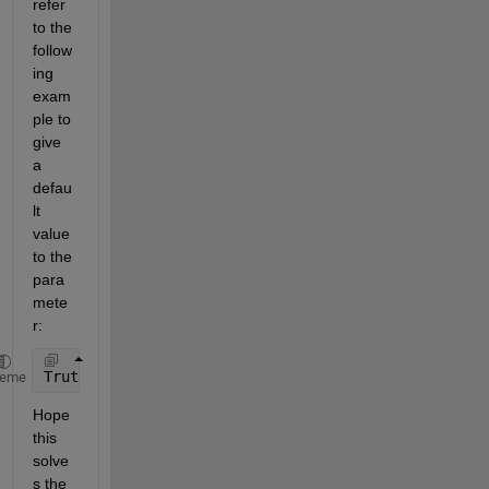
refer 
to the 
follow
ing 
exam
ple to 
give 
a 
defau
lt 
value 
to the 
para
mete
r:
Truth (1,1) struct = struct(
'field1'
, 1, 
'field2'
, 
heme
Hope 
this 
solve
s the 