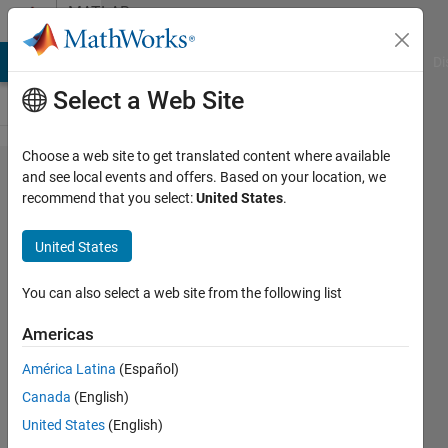
Skip to content
MATLAB
Answers
MATLAB Answers
File Exchange
Cody
AI Chat Playground
Di
Select a Web Site
Choose a web site to get translated content where available
System
and see local events and offers. Based on your location, we
recommend that you select:
United States
.
object
tunable
United States
parameters
You can also select a web site from the following list
KnightHawk
Americas
5 Feb
2025
América Latina
(Español)
2
Canada
(English)
Answers
United States
(English)
Answer