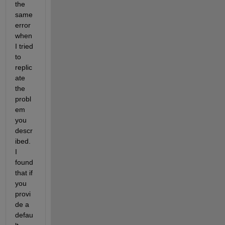
the 
same 
error 
when 
I tried 
to 
replic
ate 
the 
probl
em 
you 
descr
ibed. 
I 
found 
that if 
you 
provi
de a 
defau