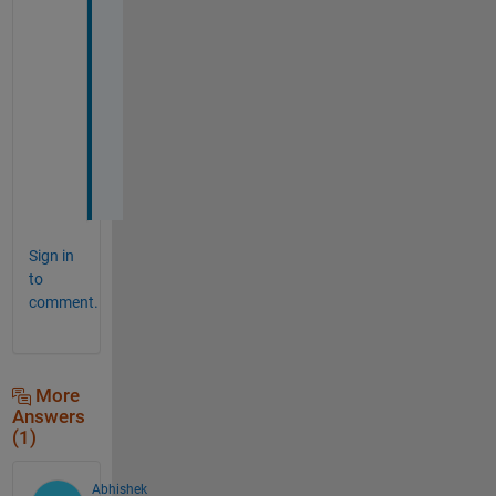
. 
T
h
a
n
k
s
!
Sign in
to
comment.
More
Answers
(1)
Abhishek