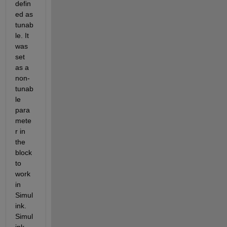
defin
ed as 
tunab
le. It 
was 
set 
as a 
non-
tunab
le 
para
mete
r in 
the 
block 
to 
work 
in 
Simul
ink. 
Simul