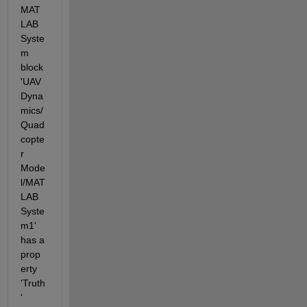
MAT
LAB 
Syste
m 
block 
'UAV 
Dyna
mics/
Quad
copte
r 
Mode
l/MAT
LAB 
Syste
m1' 
has a 
prop
erty 
'Truth
' 