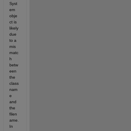
Syst
em 
obje
ct is 
likely 
due 
to a 
mis
matc
h 
betw
een 
the 
class 
nam
e 
and 
the 
filen
ame. 
In 