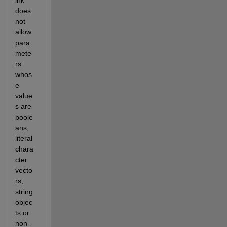
ink 
does 
not 
allow 
para
mete
rs 
whos
e 
value
s are 
boole
ans, 
literal 
chara
cter 
vecto
rs, 
string 
objec
ts or 
non-