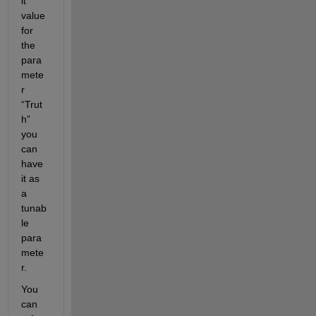
lt 
value 
for 
the 
para
mete
r 
“Trut
h” 
you 
can 
have 
it as 
a 
tunab
le 
para
mete
r.
You 
can 