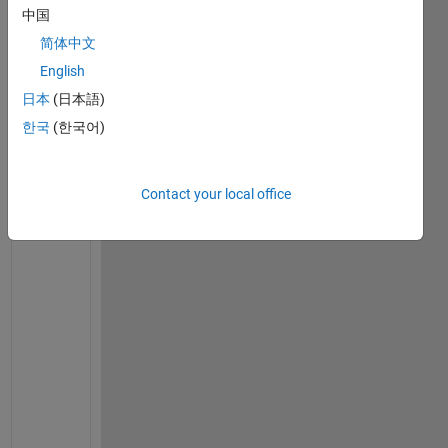
t
中国
l
简体中文
a
English
b 
s
日本
(日本語)
y
한국
(한국어)
s
t
e
Contact your local office
m 
o
b
j
e
c
t 
w
h
e
r
e 