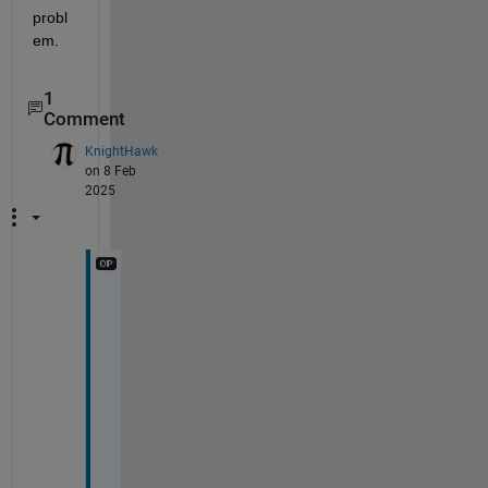
probl
em.
1
Comment
KnightHawk
on 8 Feb
2025
E
x
c
e
l
l
e
n
t