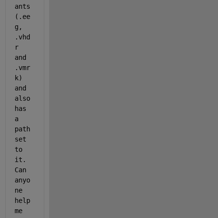
ants 
(.ee
g, 
.vhd
r 
and 
.vmr
k) 
and 
also 
has 
a 
path 
set 
to 
it. 
Can 
anyo
ne 
help 
me 