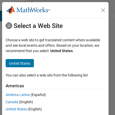
Skip to content
MATLAB
Answers
MATLAB Answers
File Exchange
Cody
AI Chat Playground
Di
Select a Web Site
Choose a web site to get translated content where available
ismatlab
and see local events and offers. Based on your location, we
recommend that you select:
United States
.
function
within
United States
pop_loadbv
not
You can also select a web site from the following list
working
Americas
América Latina
(Español)
Georgina
Canada
(English)
31 Jan
United States
(English)
2025