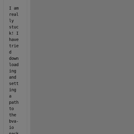
I am 
real
ly 
stuc
k! I 
have 
trie
d 
down
load
ing 
and 
sett
ing 
a 
path 
to 
the 
bva-
io 
pack