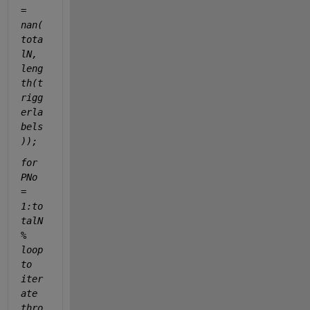
= 
nan(
tota
lN, 
leng
th(t
rigg
erla
bels
));
for 
PNo 
= 
1:to
talN 
% 
loop 
to 
iter
ate 
thro