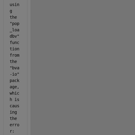
usin
g 
the 
"
pop
_loa
dbv
" 
func
tion 
from 
the 
"
bva
-io" 
pack
age, 
whic
h is 
caus
ing 
the 
erro
r: 