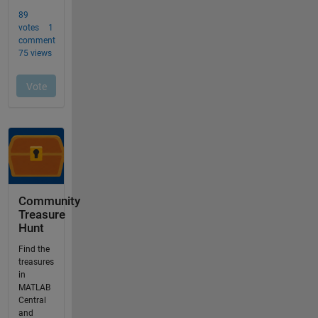
Community
Treasure
Hunt
Find the
treasures
in
MATLAB
Central
and