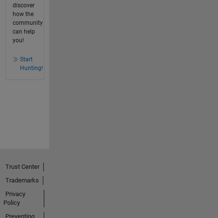
discover
how the
community
can help
you!
Start
Hunting!
Trust Center
Trademarks
Privacy
Policy
Preventing