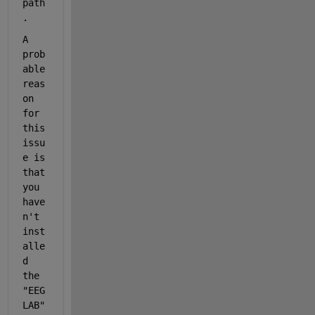
path
.
A 
prob
able 
reas
on 
for 
this 
issu
e is 
that 
you 
have
n't
inst
alle
d 
the 
"EEG
LAB" 