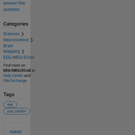
answer this
question.
Categories
Sciences
Neuroscience
Brain
Mapping
EEG/MEG/ECoG
Find more on
EEG/MEG/ECoG
in
Help Center
and
File Exchange
Tags
eeg
pop_loadbv
See Also
Asked: