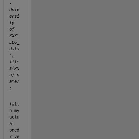
- 
Univ
ersi
ty 
of 
XXX\
EEG_
data
', 
file
s(PN
o).n
ame)
; 
(wit
h my 
actu
al 
oned
rive 