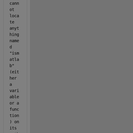
cann
ot 
loca
te
anyt
hing 
name
d 
"
ism
atla
b
" 
(eit
her 
a 
vari
able 
or a 
func
tion
) on 
its 