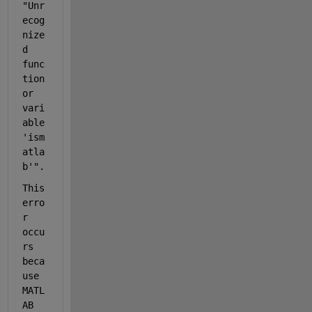
"Unr
ecog
nize
d 
func
tion 
or 
vari
able 
'
ism
atla
b
'".
This 
erro
r 
occu
rs 
beca
use 
MATL
AB 