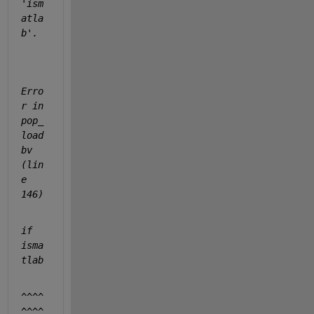
'ism
atla
b'.
Erro
r in 
pop_
load
bv 
(lin
e 
146)
if 
isma
tlab
^^^^
^^^^