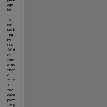
age 
but 
it 
is 
not 
work
ing. 
My 
EEG 
fold
er 
cont
ains 
thre
e 
file
s 
for 
each 
part
icip