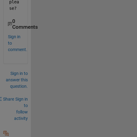
plea
se?
0
Comments
Sign in
to
comment.
Sign in to
answer this
question.
Share
Sign in
to
follow
activity