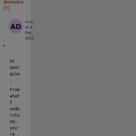
Answers
(1)
Anay
on 4
Feb
2025
Hi 
Geor
gina
,
From 
what 
I 
unde
rsta
nd, 
you'
re