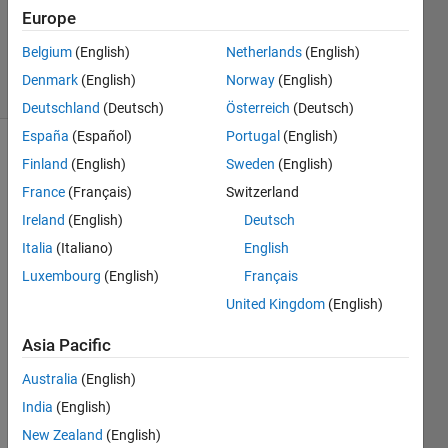
1 Answer
Europe
Updated
4 Feb 2025
Belgium
(English)
Netherlands
(English)
20 Views
Denmark
(English)
Norway
(English)
(30 days)
Deutschland
(Deutsch)
Österreich
(Deutsch)
España
(Español)
Portugal
(English)
Finland
(English)
Sweden
(English)
France
(Français)
Switzerland
Ireland
(English)
Deutsch
Italia
(Italiano)
English
I am 
Luxembourg
(English)
Français
trying 
to 
United Kingdom
(English)
load 
Asia Pacific
some 
EEG 
Australia
(English)
data 
India
(English)
into 
matla
New Zealand
(English)