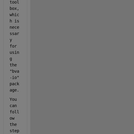
tool
box, 
whic
h is 
nece
ssar
y 
for 
usin
g 
the 
"
bva
-io" 
pack
age.
You 
can 
foll
ow 
the 
step