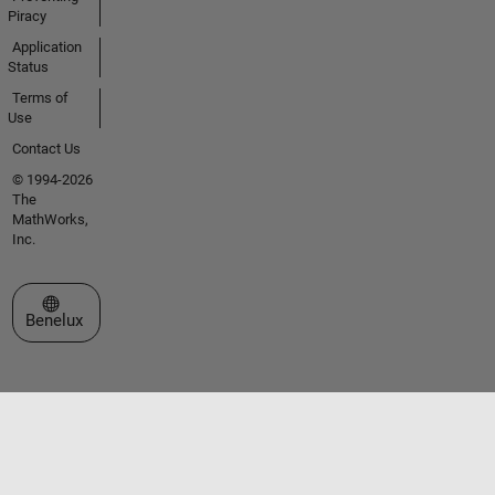
Piracy
Application
Status
Terms of
Use
Contact Us
© 1994-2026
The
MathWorks,
Inc.
Select a Web Site
Benelux