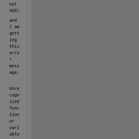
not 
XXX)
and 
I am 
gett
ing 
this 
erro
r 
mess
age: 
Unre
cogn
ized 
func
tion 
or 
vari
able 