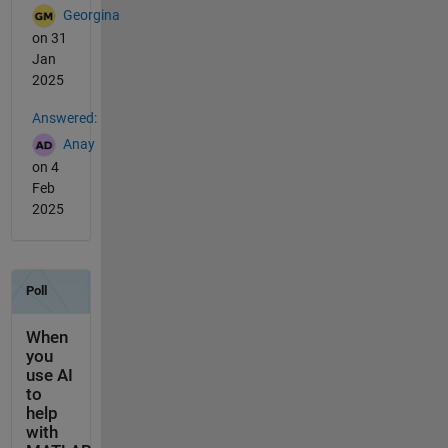
Georgina
on 31
Jan
2025
Answered:
Anay
on 4
Feb
2025