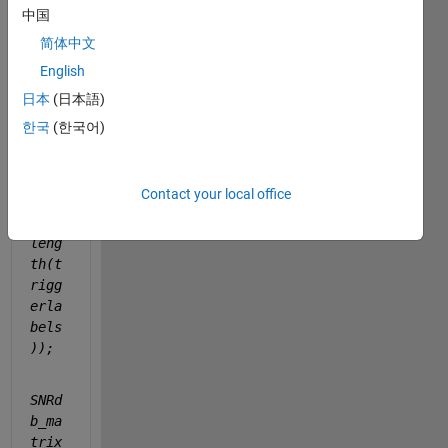
b 
中国
using 
简体中文
this 
code: 
English
日本
(日本語)
ampm
한국
(한국어)
atri
x = 
nan(
Contact your local office
tota
lN, 
leng
th(t
rigg
erla
bels
));
SNRd
b_ma
trix 