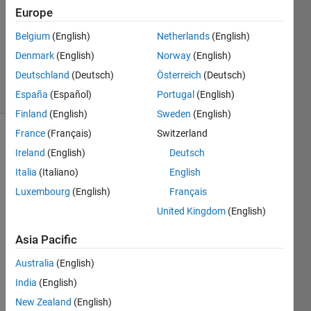
1 Answer
Europe
Answer
Accepted
Belgium
(English)
Netherlands
(English)
Updated
Denmark
(English)
Norway
(English)
9 Feb 2025
Deutschland
(Deutsch)
Österreich
(Deutsch)
33 Views
(30 days)
España
(Español)
Portugal
(English)
Finland
(English)
Sweden
(English)
France
(Français)
Switzerland
Show older
Ireland
(English)
Deutsch
comments
Italia
(Italiano)
English
Luxembourg
(English)
Français
United Kingdom
(English)
Ran in:
H
Asia Pacific
i 
a
Australia
(English)
l
India
(English)
l
,
New Zealand
(English)