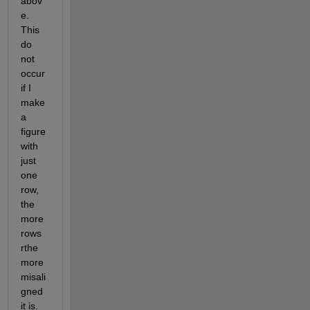
abov
e. 
This 
do 
not 
occur 
if I 
make 
a 
figure 
with 
just 
one 
row, 
the 
more 
rows 
rthe 
more 
misali
gned 
it is. 