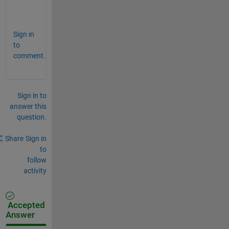
.
.
Sign in
to
comment.
Sign in to
answer this
question.
Share
Sign in
to
follow
activity
Accepted
Answer