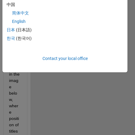
I 
中国
have 
简体中文
the 
English
follow
ing 
日本
(日本語)
probl
한국
(한국어)
em 
as 
can 
Contact your local office
be 
seen 
in the 
imag
e 
belo
w, 
wher
e 
positi
on of 
titles 