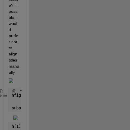
e? if 
possi
ble, i 
woul
d 
prefe
r not 
to 
align 
titles 
manu
ally.
hfig = figure (
'color'
,
'w'
);
heme
subplot(531);  
h(1) = plot(bf(:,7),
'LineWidth'
,1.2); hold 
on
; grid