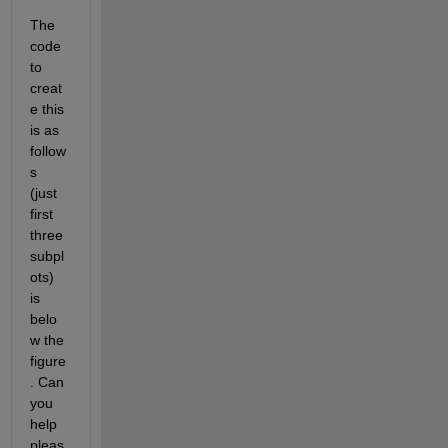
The 
code 
to 
creat
e this 
is as 
follow
s 
(just 
first 
three 
subpl
ots) 
is 
belo
w the 
figure
. Can 
you 
help 
pleas