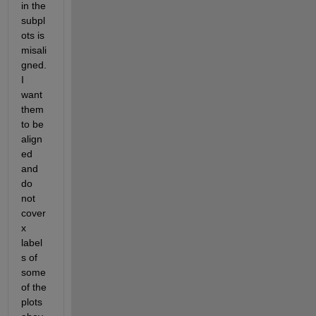
in the 
subpl
ots is 
misali
gned. 
I 
want 
them 
to be 
align
ed 
and 
do 
not 
cover 
x 
label
s of 
some 
of the 
plots 