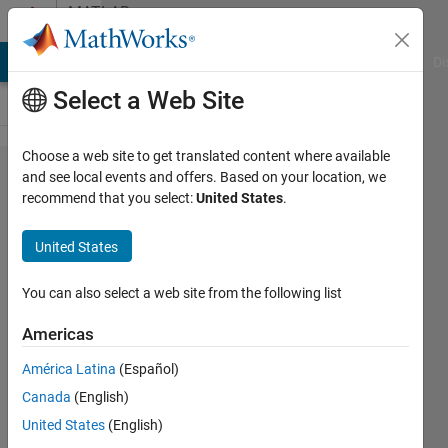
Skip to content
MATLAB
Answers
MATLAB Answers
File Exchange
Cody
AI Chat Playground
Di
Select a Web Site
Choose a web site to get translated content where available
How to
and see local events and offers. Based on your location, we
recommend that you select:
United States
.
align
position
United States
of titles
in
You can also select a web site from the following list
subplots?
Americas
América Latina
(Español)
Tomaszzz
Canada
(English)
30 Jan
United States
(English)
2025