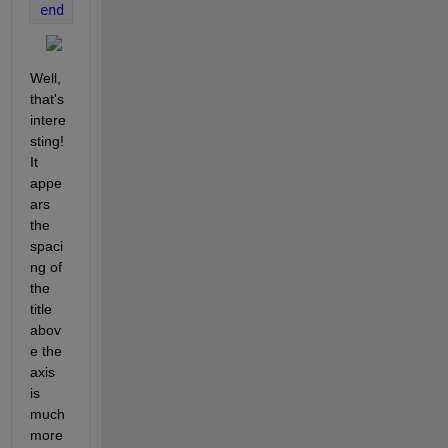
end
Well, 
that's 
intere
sting!  
It 
appe
ars 
the 
spaci
ng of 
the 
title 
abov
e the 
axis 
is 
much 
more 