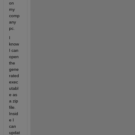
on 
my 
comp
any 
pc.
I 
know 
I can 
open 
the 
gene
rated 
exec
utabl
e as 
a zip 
file. 
Insid
e I 
can 
updat