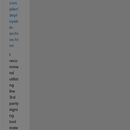
com
piler/
depl
oyab
le-
archi
ve.ht
ml
I 
reco
mme
nd 
utilizi
ng 
the 
3rd 
party 
signi
ng 
tool 
inste