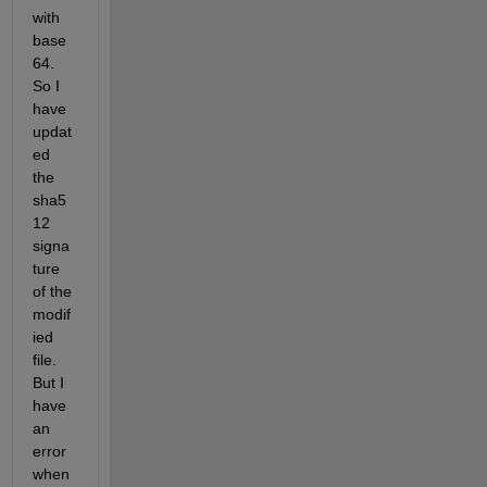
with 
base
64. 
So I 
have 
updat
ed 
the 
sha5
12 
signa
ture 
of the 
modif
ied 
file. 
But I 
have 
an 
error 
when 