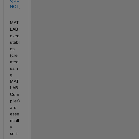
NOT
,
MAT
LAB 
exec
utabl
es 
(cre
ated 
usin
g 
MAT
LAB 
Com
piler) 
are 
esse
ntiall
y 
self-