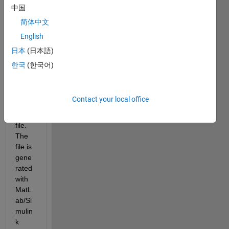
utabl
中国
e 
简体中文
insid
English
e a 
gene
日本
(日本語)
rated 
한국
(한국어)
exec
utabl
e 
Contact your local office
MatL
ab 
file. 
The 
file is 
gene
rated 
with 
MatL
ab/Si
mulin
k 