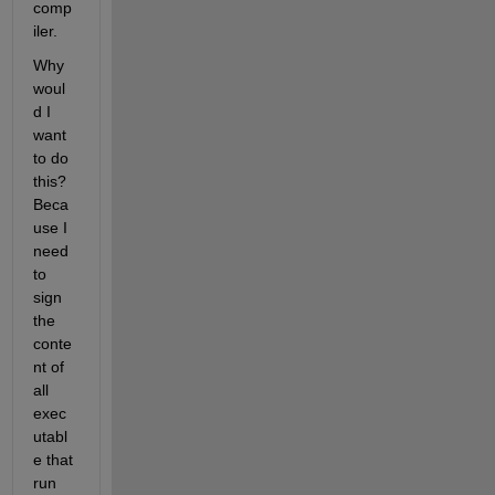
comp
iler.
Why 
woul
d I 
want 
to do 
this? 
Beca
use I 
need 
to 
sign 
the 
conte
nt of 
all 
exec
utabl
e that 
run 