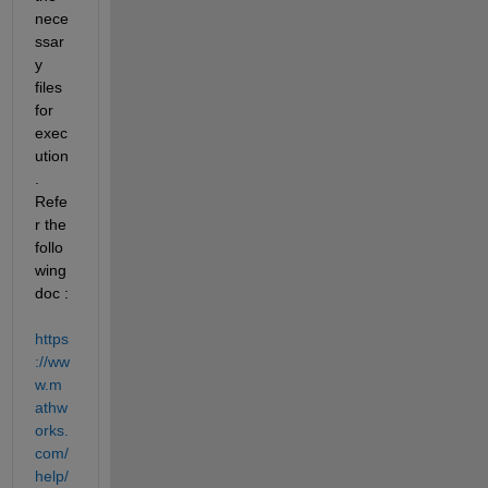
nece
ssar
y 
files 
for 
exec
ution
. 
Refe
r the 
follo
wing 
doc :  
https
://ww
w.m
athw
orks.
com/
help/