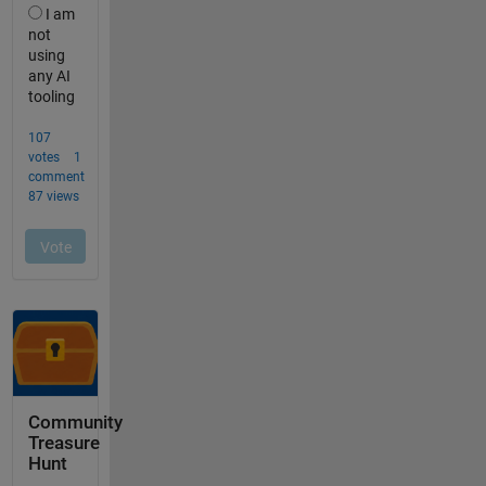
Community
Treasure
Hunt