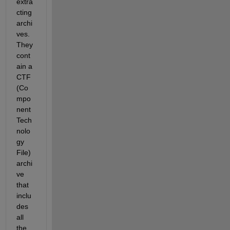
extra
cting 
archi
ves. 
They 
cont
ain a 
CTF 
(Co
mpo
nent 
Tech
nolo
gy 
File) 
archi
ve 
that 
inclu
des 
all 
the 