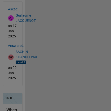
See Also
Asked:
Guillaume
JACQUENOT
on 17
Jan
2025
Answered:
SACHIN
KHANDELWAL
on 20
Jan
2025