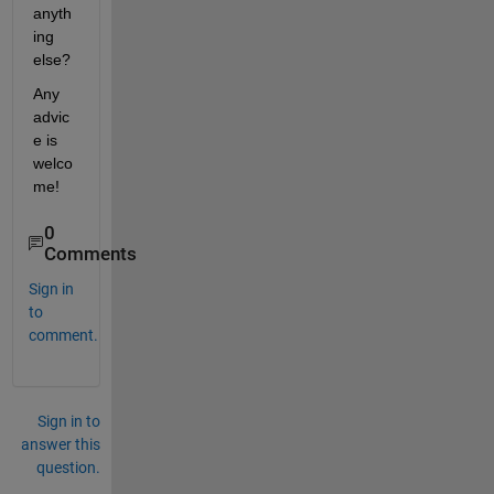
anyth
ing 
else?
Any 
advic
e is 
welco
me!
0
Comments
Sign in
to
comment.
Sign in to
answer this
question.