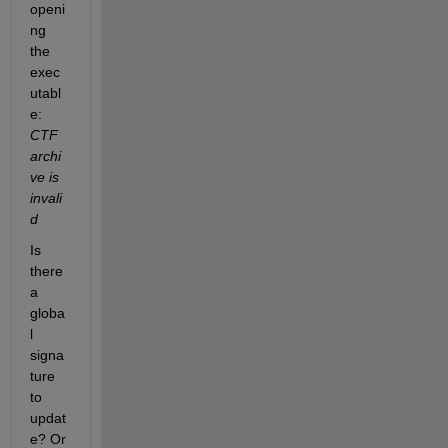
openi
ng 
the 
exec
utabl
e:
CTF 
archi
ve is 
invali
d
Is 
there 
a 
globa
l 
signa
ture 
to 
updat
e? Or 