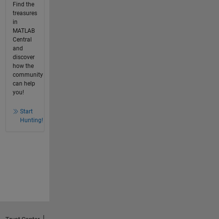
Find the
treasures
in
MATLAB
Central
and
discover
how the
community
can help
you!
Start
Hunting!