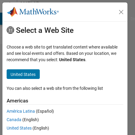
Skip to content
MATLAB
Answers
MATLAB Answers
File Exchange
Cody
AI Chat Playground
Di
Select a Web Site
Choose a web site to get translated content where available
Update the
and see local events and offers. Based on your location, we
recommend that you select:
United States
.
content of
a MatLab
United States
generated
executable
You can also select a web site from the following list
Americas
Guillaume
América Latina
(Español)
JACQUENOT
17 Jan
Canada
(English)
2025
United States
(English)
1 Answer