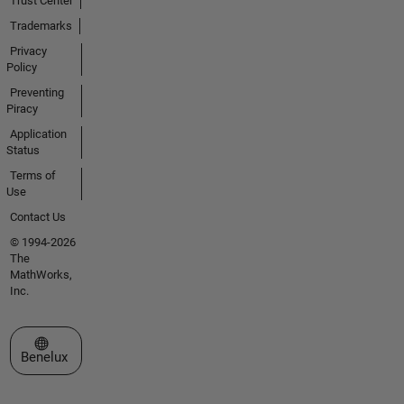
Trust Center
Trademarks
Privacy
Policy
Preventing
Piracy
Application
Status
Terms of
Use
Contact Us
© 1994-2026
The
MathWorks,
Inc.
Select a Web Site
Benelux