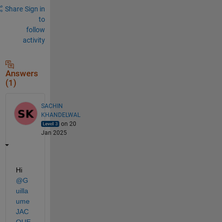
Share
Sign in
to
follow
activity
Answers
(1)
SACHIN
KHANDELWAL
on 20
Jan 2025
Hi 
@G
uilla
ume 
JAC
QUE