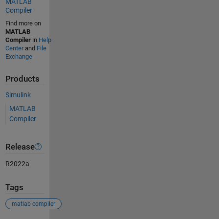
MATLAB
Compiler
Find more on
MATLAB
Compiler
in
Help
Center
and
File
Exchange
Products
Simulink
MATLAB
Compiler
Release
R2022a
Tags
matlab compiler