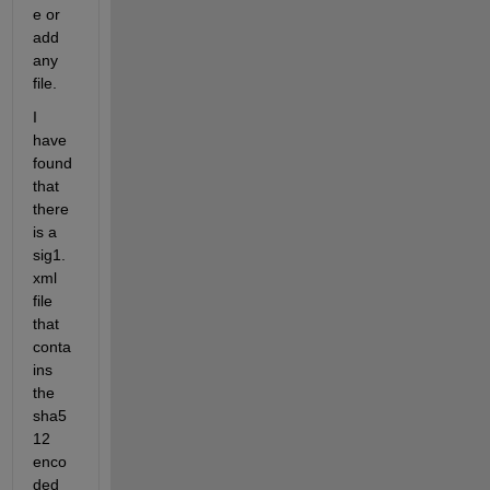
e or 
add 
any 
file.
I 
have 
found 
that 
there 
is a
sig1.
xml
file 
that 
conta
ins 
the 
sha5
12 
enco
ded 