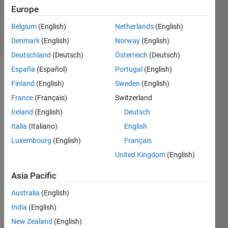
Updated
Europe
20 Jan 2025
Belgium
(English)
Netherlands
(English)
4 Views
Denmark
(English)
Norway
(English)
(30 days)
Deutschland
(Deutsch)
Österreich
(Deutsch)
España
(Español)
Portugal
(English)
Finland
(English)
Sweden
(English)
France
(Français)
Switzerland
Ireland
(English)
Deutsch
Italia
(Italiano)
English
I 
woul
Luxembourg
(English)
Français
d like 
United Kingdom
(English)
to 
updat
Asia Pacific
e the 
conte
Australia
(English)
nt of 
India
(English)
an 
New Zealand
(English)
exec