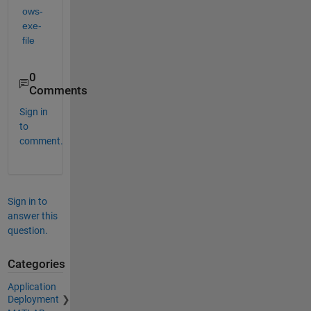
ows-
exe-
file
0
Comments
Sign in
to
comment.
Sign in to
answer this
question.
Categories
Application
Deployment