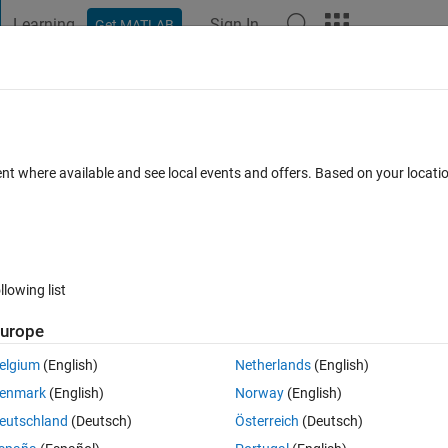
Learning
Sign In
Get MATLAB
t Playground
Discussions
Contests
Blogs
Post
More
 FAQs
More
f variables with mixed types?
ent where available and see local events and offers. Based on your locat
dated 4 Jan 2025
7 Views (30 days)
llowing list
urope
Ran in:
0 votes
Open in MATLAB Online
elgium
(English)
Netherlands
(English)
enmark
(English)
Norway
(English)
eutschland
(Deutsch)
Österreich
(Deutsch)
ith mixed types. I have the code below