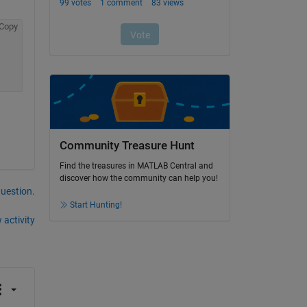
Copy
Community Treasure Hunt
Find the treasures in MATLAB Central and
discover how the community can help you!
question.
Start Hunting!
 activity