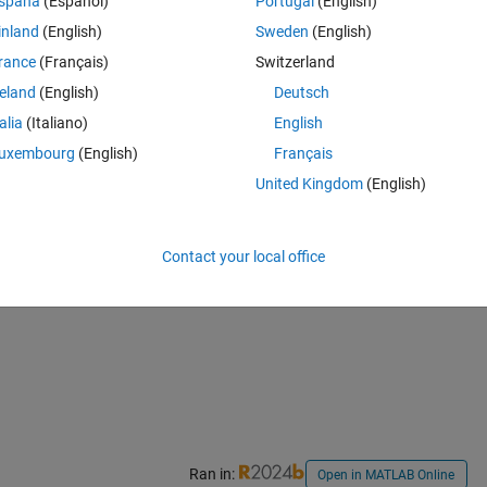
spaña
(Español)
Portugal
(English)
inland
(English)
Sweden
(English)
rance
(Français)
Switzerland
reland
(English)
Deutsch
talia
(Italiano)
English
Theme
uxembourg
(English)
Français
United Kingdom
(English)
Contact your local office
Ran in:
Open in MATLAB Online