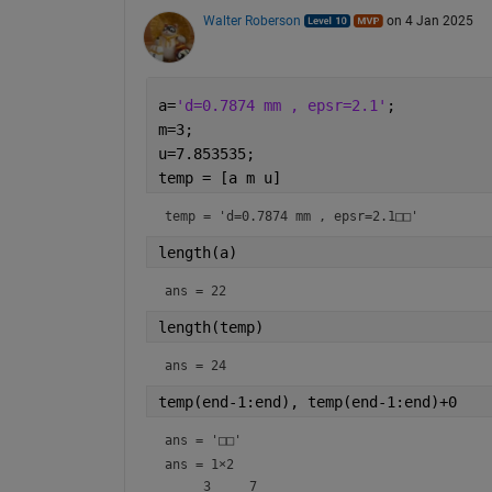
Walter Roberson
on 4 Jan 2025
a=
'd=0.7874 mm , epsr=2.1'
;
m=3;
u=7.853535;
temp = [a m u]
temp = 
'd=0.7874 mm , epsr=2.1□□'
length(a)
ans = 
22
length(temp)
ans = 
24
temp(end-1:end), temp(end-1:end)+0
ans = 
'□□'
ans =
1×2