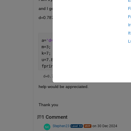
E
and I get the following display:
F
F
d=0.7874 mm , epsr=2.1 >> 
I
I
a=
'd=0.7874 mm , epsr=2.1'
;
L
m=3;
k=7;
u=7.853535;
fprintf(
'%s %i \t %10.5f \n'
,[a m u])
d=0.7874 mm , epsr=2.1□□ 
help would be appreciated.
Thank you
1 Comment
Stephen23
on 30 Dec 2024