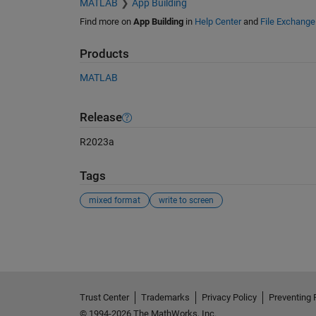
MATLAB
App Building
Find more on
App Building
in
Help Center
and
File Exchange
Products
MATLAB
Release
R2023a
Tags
mixed format
write to screen
See Also
Trust Center
Trademarks
Privacy Policy
Preventing 
© 1994-2026 The MathWorks, Inc.