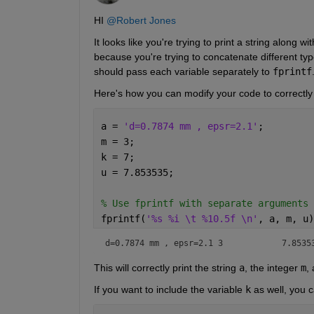
HI 
@Robert Jones
It looks like you're trying to print a string along w
because you're trying to concatenate different type
should pass each variable separately to 
fprintf
Here's how you can modify your code to correctly 
a = 
'd=0.7874 mm , epsr=2.1'
;
m = 3;
k = 7;
u = 7.853535;
% Use fprintf with separate arguments 
fprintf(
'%s %i \t %10.5f \n'
, a, m, u)
d=0.7874 mm , epsr=2.1 3 	    7.8
This will correctly print the string
a
, the integer
m
,
If you want to include the variable
k
as well, you c