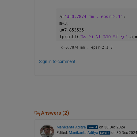
a=
'd=0.7874 mm , epsr=2.1'
;
m=3;
u=7.853535;
fprintf(
'%s %i \t %10.5f \n'
,a,
d=0.7874 mm
Sign in to comment.
Answers (2)
Manikanta Aditya
on 30 Dec 2024
Edited:
Manikanta Aditya
on 30 Dec 202