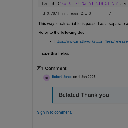
fprintf(
'%s %i \t %i \t %10.5f \n'
, a,
d=0.7874 
This way, each variable is passed as a separate 
Refer to the following doc: 
https://www.mathworks.com/help/releases
I hope this helps.
1 Comment
Robert Jones
on 4 Jan 2025
Belated Thank you
Sign in to comment.