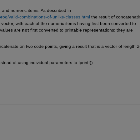
r and numeric items. As described in 
og/valid-combinations-of-unlike-classes.html
 the result of concatenatin
vector, with each of the numeric items having first been converted to 
 values are 
not
 first converted to printable representations: they are 
catenate on two code points, giving a result that is a vector of length 24
nstead of using individual parameters to fprintf()