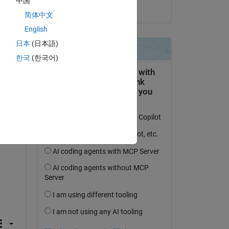
中国
on 4 Jan 2025
简体中文
English
日本
(日本語)
한국
(한국어)
Copy