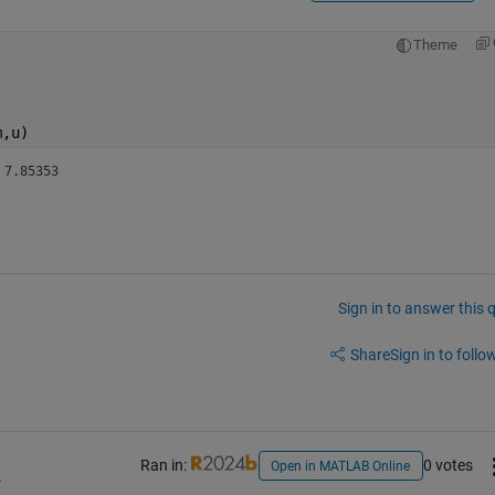
Theme
m,u)
 , epsr=2.1 3 	    7.85353 
Sign in to answer this 
Share
Sign in to follow
Ran in:
0 votes
Open in MATLAB Online
4