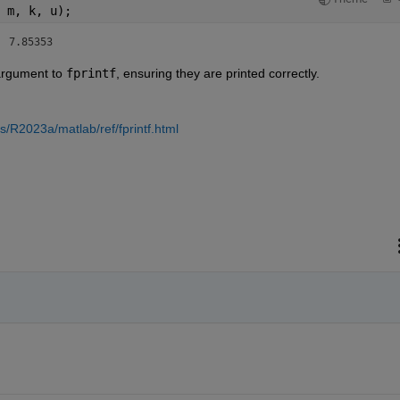
 m, k, u);
mm , epsr=2.1 3 	 7 	    7.85353 
argument to 
fprintf
, ensuring they are printed correctly.
/R2023a/matlab/ref/fprintf.html