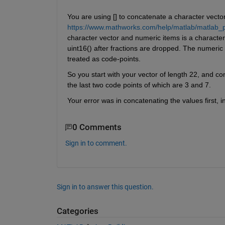
You are using [] to concatenate a character vecto
https://www.mathworks.com/help/matlab/matlab_pr
character vector and numeric items is a character 
uint16() after fractions are dropped. The numeric
treated as code-points.
So you start with your vector of length 22, and con
the last two code points of which are 3 and 7.
Your error was in concatenating the values first, i
0 Comments
Sign in to comment.
Sign in to answer this question.
Categories