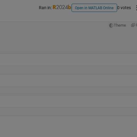
Ran in:
0 votes
Open in MATLAB Online
Theme