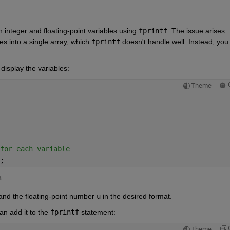
ith integer and floating-point variables using 
fprintf
. The issue arises 
s into a single array, which 
fprintf
 doesn't handle well. Instead, you 
.
display the variables:
Theme
for each variable
;
5353 
 and the floating-point number
u
in the desired format.
an add it to the
fprintf
statement:
Theme