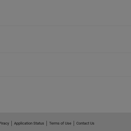
Piracy
Application Status
Terms of Use
Contact Us