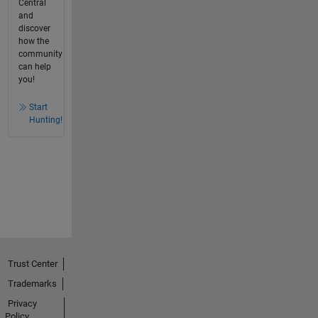
Central
and
discover
how the
community
can help
you!
Start
Hunting!
Trust Center
Trademarks
Privacy
Policy