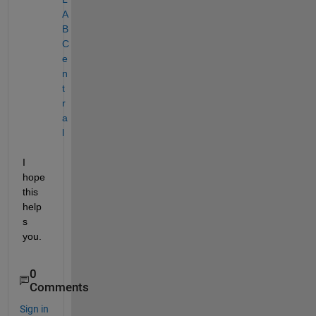
A
B 
C
e
n
t
r
a
l
I 
hope 
this 
help
s 
you.
0
Comments
Sign in