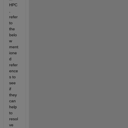
HPC
, 
refer 
to 
the 
belo
w 
ment
ione
d 
refer
ence
s to 
see 
if 
they 
can 
help 
to 
resol
ve 