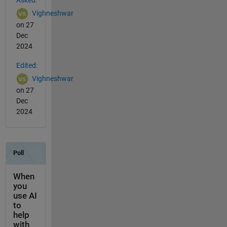
Asked:
Vighneshwar
on 27
Dec
2024
Edited:
Vighneshwar
on 27
Dec
2024