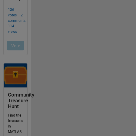
Community
Treasure
Hunt
Find the
treasures
in
MATLAB