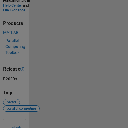
Fundamentals
in
Help Center
and
File Exchange
Products
MATLAB
Parallel
Computing
Toolbox
Release
R2020a
Tags
parfor
parallel computing
See Also