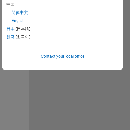
中国
简体中文
English
S
日本
(日本語)
h
a
한국
(한국어)
r
e 
i
Contact your local office
f 
y
o
u 
h
a
v
e 
s
p
e
c