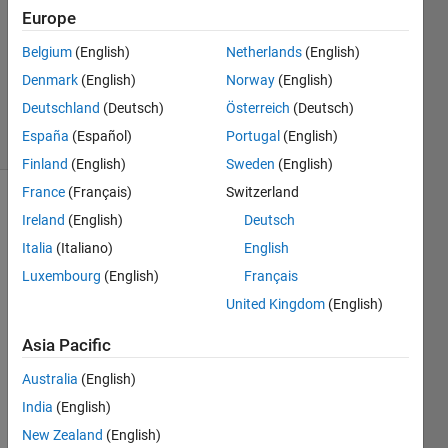
2024
Europe
1 Answer
Updated
Belgium
(English)
Netherlands
(English)
27 Dec
Denmark
(English)
Norway
(English)
2024
Deutschland
(Deutsch)
Österreich
(Deutsch)
27 Views
España
(Español)
Portugal
(English)
(30 days)
Finland
(English)
Sweden
(English)
France
(Français)
Switzerland
Ireland
(English)
Deutsch
Italia
(Italiano)
English
Luxembourg
(English)
Français
United Kingdom
(English)
1
Comment
Asia Pacific
Manikanta
Australia
(English)
Aditya
India
(English)
on
27 Dec
New Zealand
(English)
2024