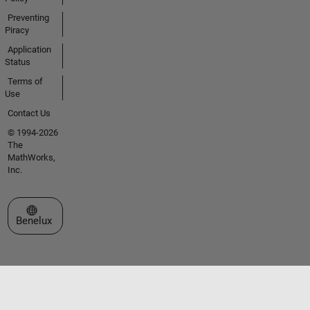
Preventing
Piracy
Application
Status
Terms of
Use
Contact Us
© 1994-2026
The
MathWorks,
Inc.
Select a Web Site
Benelux