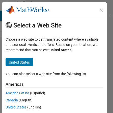
Skip to content
MATLAB
Answers
MATLAB Answers
File Exchange
Cody
AI Chat Playground
Di
Select a Web Site
Choose a web site to get translated content where available
Parpool
and see local events and offers. Based on your location, we
recommend that you select:
United States
.
fails to
start
United States
and
returns
You can also select a web site from the following list
error in
Americas
HPC
América Latina
(Español)
Canada
(English)
Vighneshwar
United States
(English)
27 Dec