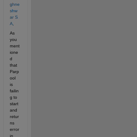
ghne
shw
ar S 
A
,
As 
you 
ment
ione
d 
that 
Parp
ool 
is 
failin
g to 
start 
and 
retur
ns 
error 
in 