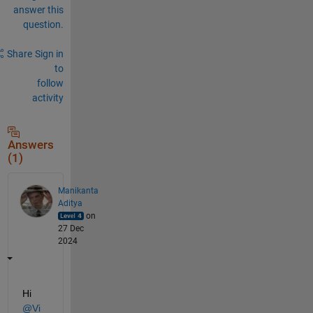
answer this
question.
Share
Sign in
to
follow
activity
Answers
(1)
Manikanta
Aditya
on
27 Dec
2024
Hi 
@Vi