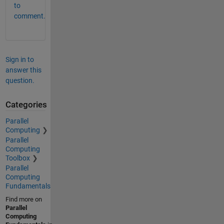
to
comment.
Sign in to
answer this
question.
Categories
Parallel
Computing
Parallel
Computing
Toolbox
Parallel
Computing
Fundamentals
Find more on
Parallel
Computing