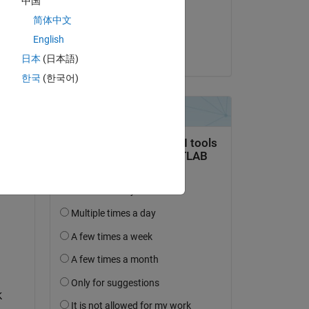
中国
on 25 Dec 2024
简体中文
Accepted:
English
Saurav
日本
(日本語)
question.
한국
(한국어)
 activity
 