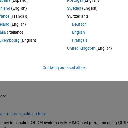
spaña
(Español)
Portugal
(English)
inland
(English)
Sweden
(English)
rance
(Français)
Switzerland
reland
(English)
Deutsch
Sign in to answer this 
talia
(Italiano)
English
uxembourg
(English)
Français
Share
Sign in to follow
United Kingdom
(English)
Contact your local office
0 votes
ion:
ith-mimo-simulation.html
n how to simulate OFDM systems with MIMO configurations using QPSK