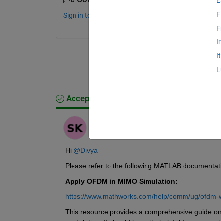
E
F
Sign in to comment.
F
I
I
L
Accepted Answer
Saurav
on 24 Dec 2024
Hi 
@Divya
Please refer to the following MATLAB documentat
Apply OFDM in MIMO Simulation:
https://www.mathworks.com/help/comm/ug/ofdm-w
This resource provides a comprehensive guide o