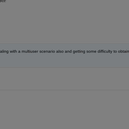
ect!
ling with a multiuser scenario also and getting some difficulty to obtain