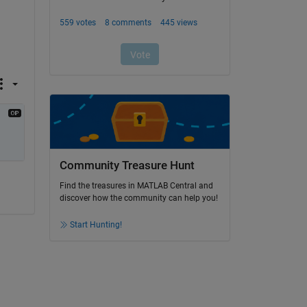
 
Community Treasure Hunt
Find the treasures in MATLAB Central and
discover how the community can help you!
Start Hunting!