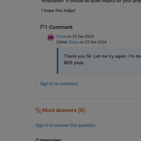
modulation. It should be quite helpful for your proj
I hope this helps!
1 Comment
Divya
on 25 Dec 2024
Edited:
Divya
on 25 Dec 2024
Thank you Sir. Let me try again. I'm dea
BER plots. 
Sign in to comment.
More Answers (0)
Sign in to answer this question.
Categories