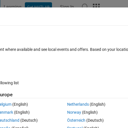
Learning
Sign In
Get MATLAB
t Playground
Discussions
Contests
Blogs
Post
More
 FAQs
More
g QPSK
ent where available and see local events and offers. Based on your locat
cepted
Updated 25 Dec 2024
20 Views (30 days)
llowing list
urope
0 votes
elgium
(English)
Netherlands
(English)
QPSK, May I get a correct matlab code for the BER of  MIMO-OFDM 
enmark
(English)
Norway
(English)
 in the range of 10^-1 order instead of decreasing. 
eutschland
(Deutsch)
Österreich
(Deutsch)