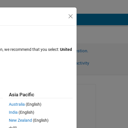
ion, we recommend that you select:
United
Sign in to answer this question.
Share
Sign in to follow activity
Asked:
Asia Pacific
Divya
Australia
(English)
on 23 Dec 2024
India
(English)
Edited:
New Zealand
(English)
Divya